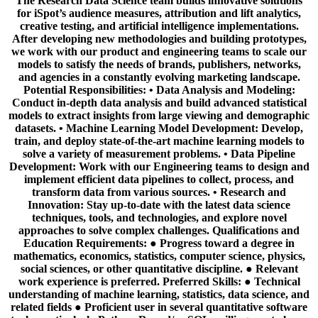
The Research Data Science team builds innovative solutions
for iSpot’s audience measures, attribution and lift analytics,
creative testing, and artificial intelligence implementations.
After developing new methodologies and building prototypes,
we work with our product and engineering teams to scale our
models to satisfy the needs of brands, publishers, networks,
and agencies in a constantly evolving marketing landscape.
Potential Responsibilities: • Data Analysis and Modeling:
Conduct in-depth data analysis and build advanced statistical
models to extract insights from large viewing and demographic
datasets. • Machine Learning Model Development: Develop,
train, and deploy state-of-the-art machine learning models to
solve a variety of measurement problems. • Data Pipeline
Development: Work with our Engineering teams to design and
implement efficient data pipelines to collect, process, and
transform data from various sources. • Research and
Innovation: Stay up-to-date with the latest data science
techniques, tools, and technologies, and explore novel
approaches to solve complex challenges. Qualifications and
Education Requirements: ● Progress toward a degree in
mathematics, economics, statistics, computer science, physics,
social sciences, or other quantitative discipline. ● Relevant
work experience is preferred. Preferred Skills: ● Technical
understanding of machine learning, statistics, data science, and
related fields ● Proficient user in several quantitative software