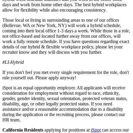
days and work from home other days. The best hybrid workplaces
allow for flexibility while also encouraging consistency.
Those local or living in surrounding areas to one of our offices
(Bellevue, WA or New York, NY) will work a hybrid schedule,
coming into their local office 1-3 days a week. While those in a role,
not office-based and located further away from our offices, will
work a fully remote schedule. If you have questions regarding exact
details of our hybrid & flexible workplace policy, please let your
recruiter know and they will discuss with you further.
#LI-Hybrid
If you don't feel you met every single requirement for the role, don't
rule yourself out. Please apply anyway!
iSpot is an equal opportunity employer. All applicants will receive
consideration for employment without regard to race, ethnicity,
gender, gender identity, sexual orientation, protected veteran status,
disability, age, or other legally protected status. If you need
assistance and/or a reasonable accommodation due to a disability
during the application or the recruiting process, please contact our
HR team.
California Residents
applying for positions at
iSpot
can access our