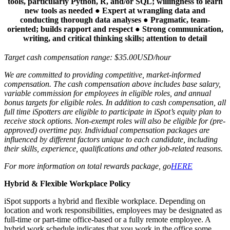
tools, particularly Python, R, and/or SQL; willingness to learn
new tools as needed ● Expert at wrangling data and
conducting thorough data analyses ● Pragmatic, team-
oriented; builds rapport and respect ● Strong communication,
writing, and critical thinking skills; attention to detail
Target cash compensation range: $35.00USD/hour
We are committed to providing competitive, market-informed
compensation.
The cash compensation above includes base salary,
variable commission for employees in eligible roles, and annual
bonus targets for eligible roles. In addition to cash compensation, all
full time iSpotters are eligible to participate in iSpot’s equity plan to
receive stock options. Non-exempt roles will also be eligible for (pre-
approved) overtime pay. Individual compensation packages are
influenced by different factors unique to each candidate, including
their skills, experience, qualifications and other job-related reasons.
For more information on total rewards package, go
HERE
Hybrid & Flexible Workplace Policy
iSpot supports a hybrid and flexible workplace. Depending on
location and work responsibilities, employees may be designated as
full-time or part-time office-based or a fully remote employee. A
hybrid work schedule indicates that you work in the office some