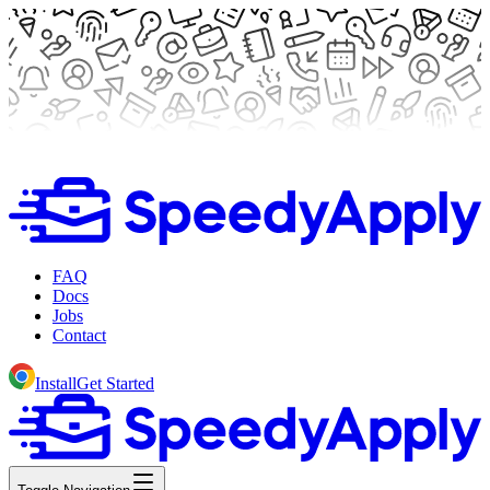
FAQ
Docs
Jobs
Contact
Install
Get Started