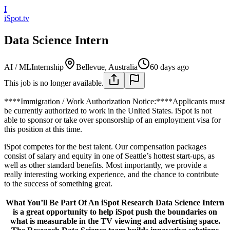
I
iSpot.tv
Data Science Intern
AI / ML
Internship
Bellevue, Australia
60 days ago
This job is no longer available.
****Immigration / Work Authorization Notice:****Applicants must
be currently authorized to work in the United States. iSpot is not
able to sponsor or take over sponsorship of an employment visa for
this position at this time.
iSpot competes for the best talent. Our compensation packages
consist of salary and equity in one of Seattle’s hottest start-ups, as
well as other standard benefits. Most importantly, we provide a
really interesting working experience, and the chance to contribute
to the success of something great.
What You’ll Be Part Of An iSpot Research Data Science Intern
is a great opportunity to help iSpot push the boundaries on
what is measurable in the TV viewing and advertising space.