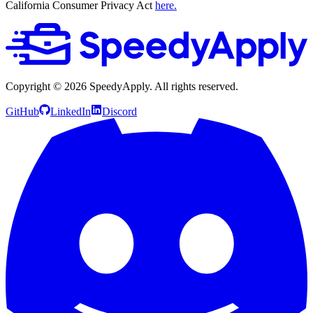
California Consumer Privacy Act
here.
Copyright ©
2026
SpeedyApply
. All rights reserved.
GitHub
LinkedIn
Discord