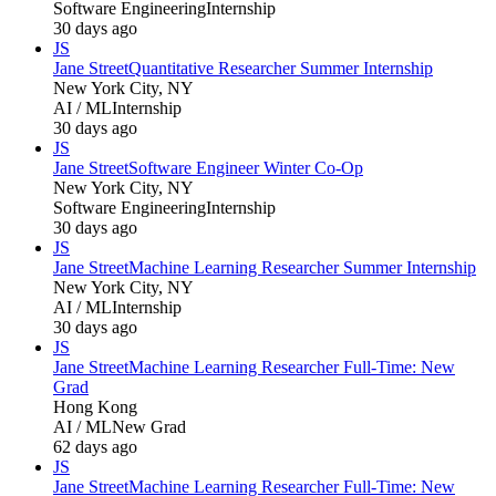
Software Engineering
Internship
30 days ago
JS
Jane Street
Quantitative Researcher Summer Internship
New York City, NY
AI / ML
Internship
30 days ago
JS
Jane Street
Software Engineer Winter Co-Op
New York City, NY
Software Engineering
Internship
30 days ago
JS
Jane Street
Machine Learning Researcher Summer Internship
New York City, NY
AI / ML
Internship
30 days ago
JS
Jane Street
Machine Learning Researcher Full-Time: New
Grad
Hong Kong
AI / ML
New Grad
62 days ago
JS
Jane Street
Machine Learning Researcher Full-Time: New