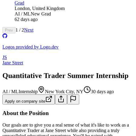
Grad
London, United Kingdom
AI / ML
New Grad
62 days ago
1
/
2
Next
Prev
Logos provided by Logo.dev
JS
Jane Street
Quantitative Trader Summer Internship
AI / ML
Internship
New York City, NY
30 days ago
Apply on company site
About the Position
Our goals are to give you a real sense of what it's like to work as a
Quantitative Trader at Jane Street while also providing a truly
unparalleled educational experience. You'll be paired with