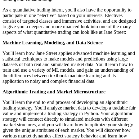
As a quantitative trading intern, you'll also have the opportunity to
participate in one "elective" based on your interests. Electives
consist of targeted classes and immersive activities, and are designed
to give you a deeper and more nuanced look into one of the many
aspects of what quantitative trading can look like at Jane Street:
Machine Learning, Modeling, and Data Science
You'll learn how Jane Street applies advanced machine learning and
statistical techniques to make models and predictions using large
datasets of both real and simulated market data. You'll learn how to
train and use a variety of ML models, and gain an understanding of
the differences between textbook machine learning and its
application to noisy and complex financial data.
Algorithmic Trading and Market Microstructure
You'll learn the end-to-end process of developing an algorithmic
trading strategy. You'll analyze market data to develop a tradable fair
value and implement a trading strategy in Python. Your algorithmic
strategy will connect directly to simulated markets with different
market structures, and you will learn how to optimize your strategy
given the unique attributes of each market. You will discover how
various market dynamics affect strategy behavior and learn how