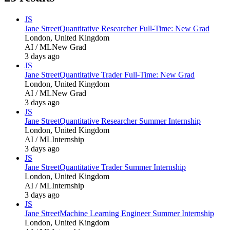
JS
Jane Street
Quantitative Researcher Full-Time: New Grad
London, United Kingdom
AI / ML
New Grad
3 days ago
JS
Jane Street
Quantitative Trader Full-Time: New Grad
London, United Kingdom
AI / ML
New Grad
3 days ago
JS
Jane Street
Quantitative Researcher Summer Internship
London, United Kingdom
AI / ML
Internship
3 days ago
JS
Jane Street
Quantitative Trader Summer Internship
London, United Kingdom
AI / ML
Internship
3 days ago
JS
Jane Street
Machine Learning Engineer Summer Internship
London, United Kingdom