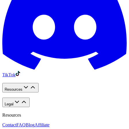
TikTok
Resources
Legal
Resources
Contact
FAQ
Blog
Affiliate