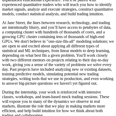
experienced quantitative traders who will teach you how to identify
market signals, analyze and execute strategies, construct quantitative
models, conduct statistical analysis, and build trading intuition.
At Jane Street, the lines between research, technology, and trading
are intentionally blurry, and you’ll have access to petabytes of data,
a computing cluster with hundreds of thousands of cores, and a
growing GPU cluster containing tens of thousands of high-end
GPUs. We don't believe in "one-size-fits-all" modeling solutions; we
are open to and excited about applying all different types of
statistical and ML techniques, from linear models to deep learning,
depending on what best fits a given problem. You'll work closely
with two different mentors on projects relating to their day-to-day
work, giving you a sense of the variety of problems we solve every
day. Past projects have included analyzing new or existing datasets,
training predictive models, simulating potential new trading
strategies, writing tools that we use in production, and even working
to answer big-picture questions we haven't yet figured out.
During the internship, your work is reinforced with intensive
classes, workshops, and team-based mock trading sessions. These
will expose you to many of the dynamics we observe in real
markets, illustrate the role that we play in making markets more
efficient, and help build intuition for how we think about both
trading and collaborating.