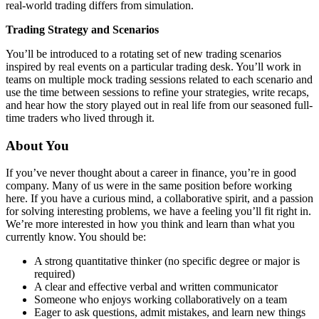
real-world trading differs from simulation.
Trading Strategy and Scenarios
You’ll be introduced to a rotating set of new trading scenarios
inspired by real events on a particular trading desk. You’ll work in
teams on multiple mock trading sessions related to each scenario and
use the time between sessions to refine your strategies, write recaps,
and hear how the story played out in real life from our seasoned full-
time traders who lived through it.
About You
If you’ve never thought about a career in finance, you’re in good
company. Many of us were in the same position before working
here. If you have a curious mind, a collaborative spirit, and a passion
for solving interesting problems, we have a feeling you’ll fit right in.
We’re more interested in how you think and learn than what you
currently know. You should be:
A strong quantitative thinker (no specific degree or major is
required)
A clear and effective verbal and written communicator
Someone who enjoys working collaboratively on a team
Eager to ask questions, admit mistakes, and learn new things