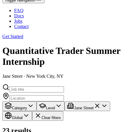
Toggle Navigation
FAQ
Docs
Jobs
Contact
Get Started
Quantitative Trader Summer
Internship
Jane Street · New York City, NY
Category
Level
Jane Street
Global
Clear filters
23
results