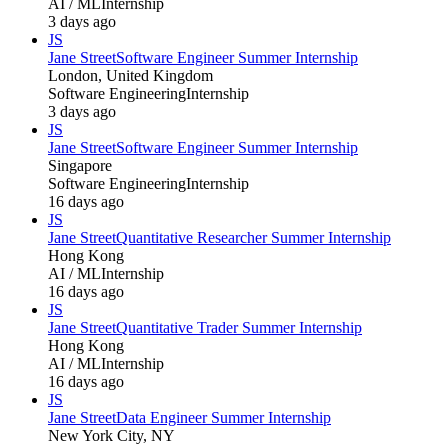
AI / ML
Internship
3 days ago
JS
Jane Street
Software Engineer Summer Internship
London, United Kingdom
Software Engineering
Internship
3 days ago
JS
Jane Street
Software Engineer Summer Internship
Singapore
Software Engineering
Internship
16 days ago
JS
Jane Street
Quantitative Researcher Summer Internship
Hong Kong
AI / ML
Internship
16 days ago
JS
Jane Street
Quantitative Trader Summer Internship
Hong Kong
AI / ML
Internship
16 days ago
JS
Jane Street
Data Engineer Summer Internship
New York City, NY