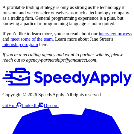
A profitable trading strategy is only as strong as the technology it
runs on, and we consider ourselves as much a technology company
as a trading firm. General programming experience is a plus, but
knowing a particular programming language is not required.
If you’d like to learn more, you can read about our
interview process
and
meet some of the team
. Learn more about Jane Street’s
internship program
here.
If you're a recruiting agency and want to partner with us, please
reach out to agency-partnerships@janestreet.com.
Copyright ©
2026
SpeedyApply
. All rights reserved.
GitHub
LinkedIn
Discord