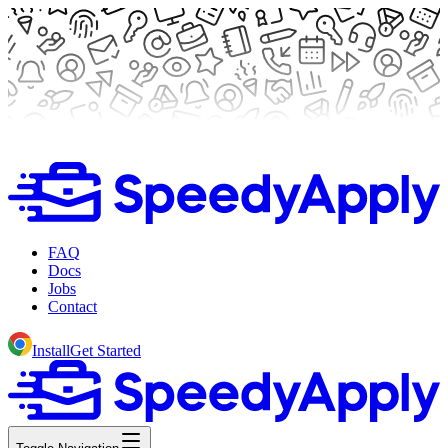
FAQ
Docs
Jobs
Contact
Install
Get Started