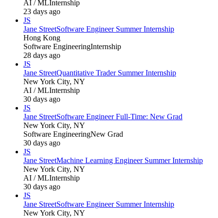
AI / ML
Internship
23 days ago
JS
Jane Street
Software Engineer Summer Internship
Hong Kong
Software Engineering
Internship
28 days ago
JS
Jane Street
Quantitative Trader Summer Internship
New York City, NY
AI / ML
Internship
30 days ago
JS
Jane Street
Software Engineer Full-Time: New Grad
New York City, NY
Software Engineering
New Grad
30 days ago
JS
Jane Street
Machine Learning Engineer Summer Internship
New York City, NY
AI / ML
Internship
30 days ago
JS
Jane Street
Software Engineer Summer Internship
New York City, NY