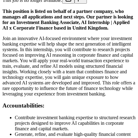
This job is no longer available.
This position is listed on behalf of a partner company, who
manages all applications and next steps. Our partner is looking
for an Investment Banking Associate, AI Internship | Applied
AI x Corporate Finance based in United Kingdom.
Join an innovative AI-focused environment where your investment
banking expertise will help shape the next generation of intelligent
systems. In this internship, you will contribute to research projects
focused on improving AI reasoning in corporate finance and capital
markets. You will apply your real-world transaction experience to
train, evaluate, and refine AI models using structured financial
insights. Working closely with a team that combines finance and
technology expertise, you will gain unique exposure to how
advanced AI systems are developed and improved. This role offers a
rare opportunity to influence the future of finance technology while
leveraging your experience from investment banking.
Accountabilities:
Contribute investment banking expertise to structured research
projects designed to improve AI capabilities in corporate
finance and capital markets.
Generate, refine, and evaluate high-quality financial content