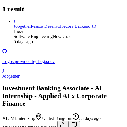
1
result
J
Jobgether
Pessoa Desenvolvedora Backend JR
Brazil
Software Engineering
New Grad
5 days ago
Logos provided by Logo.dev
J
Jobgether
Investment Banking Associate - AI
Internship - Applied AI x Corporate
Finance
AI / ML
Internship
United Kingdom
33 days ago