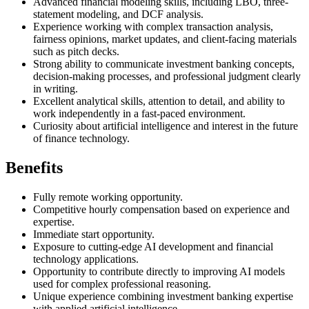
Advanced financial modeling skills, including LBO, three-
statement modeling, and DCF analysis.
Experience working with complex transaction analysis,
fairness opinions, market updates, and client-facing materials
such as pitch decks.
Strong ability to communicate investment banking concepts,
decision-making processes, and professional judgment clearly
in writing.
Excellent analytical skills, attention to detail, and ability to
work independently in a fast-paced environment.
Curiosity about artificial intelligence and interest in the future
of finance technology.
Benefits
Fully remote working opportunity.
Competitive hourly compensation based on experience and
expertise.
Immediate start opportunity.
Exposure to cutting-edge AI development and financial
technology applications.
Opportunity to contribute directly to improving AI models
used for complex professional reasoning.
Unique experience combining investment banking expertise
with applied artificial intelligence.