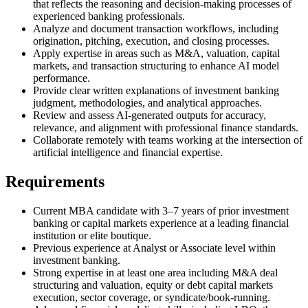
that reflects the reasoning and decision-making processes of
experienced banking professionals.
Analyze and document transaction workflows, including
origination, pitching, execution, and closing processes.
Apply expertise in areas such as M&A, valuation, capital
markets, and transaction structuring to enhance AI model
performance.
Provide clear written explanations of investment banking
judgment, methodologies, and analytical approaches.
Review and assess AI-generated outputs for accuracy,
relevance, and alignment with professional finance standards.
Collaborate remotely with teams working at the intersection of
artificial intelligence and financial expertise.
Requirements
Current MBA candidate with 3–7 years of prior investment
banking or capital markets experience at a leading financial
institution or elite boutique.
Previous experience at Analyst or Associate level within
investment banking.
Strong expertise in at least one area including M&A deal
structuring and valuation, equity or debt capital markets
execution, sector coverage, or syndicate/book-running.