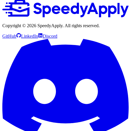
Copyright ©
2026
SpeedyApply
. All rights reserved.
GitHub
LinkedIn
Discord