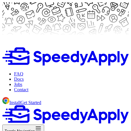
FAQ
Docs
Jobs
Contact
Install
Get Started