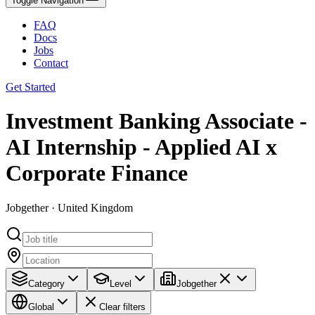
Toggle Navigation
FAQ
Docs
Jobs
Contact
Get Started
Investment Banking Associate -
AI Internship - Applied AI x
Corporate Finance
Jobgether · United Kingdom
Category
Level
Jobgether
Global
Clear filters