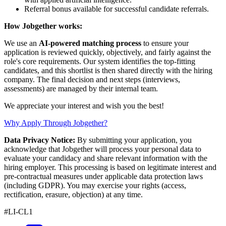
Referral bonus available for successful candidate referrals.
How Jobgether works:
We use an
AI-powered matching process
to ensure your
application is reviewed quickly, objectively, and fairly against the
role's core requirements. Our system identifies the top-fitting
candidates, and this shortlist is then shared directly with the hiring
company. The final decision and next steps (interviews,
assessments) are managed by their internal team.
We appreciate your interest and wish you the best!
Why Apply Through Jobgether?
Data Privacy Notice:
By submitting your application, you
acknowledge that Jobgether will process your personal data to
evaluate your candidacy and share relevant information with the
hiring employer. This processing is based on legitimate interest and
pre-contractual measures under applicable data protection laws
(including GDPR). You may exercise your rights (access,
rectification, erasure, objection) at any time.
#LI-CL1