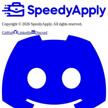
Copyright ©
2026
SpeedyApply
. All rights reserved.
GitHub
LinkedIn
Discord