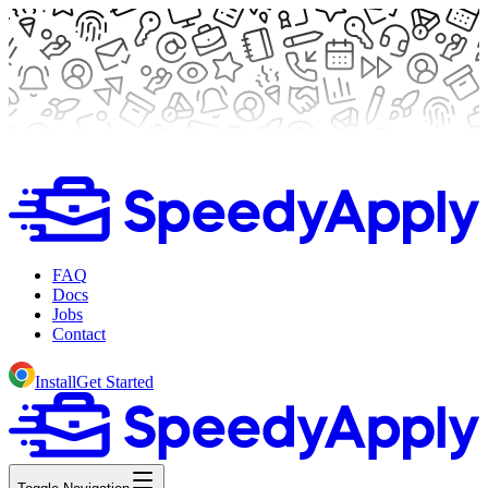
FAQ
Docs
Jobs
Contact
Install
Get Started