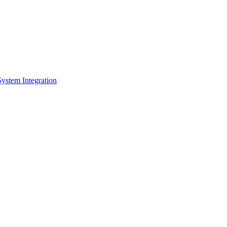
System Integration