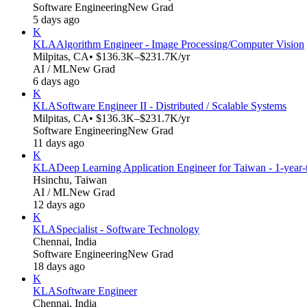
Software Engineering
New Grad
5 days ago
K
KLA
Algorithm Engineer - Image Processing/Computer Vision
Milpitas, CA
• $136.3K–$231.7K/yr
AI / ML
New Grad
6 days ago
K
KLA
Software Engineer II - Distributed / Scalable Systems
Milpitas, CA
• $136.3K–$231.7K/yr
Software Engineering
New Grad
11 days ago
K
KLA
Deep Learning Application Engineer for Taiwan - 1-year
Hsinchu, Taiwan
AI / ML
New Grad
12 days ago
K
KLA
Specialist - Software Technology
Chennai, India
Software Engineering
New Grad
18 days ago
K
KLA
Software Engineer
Chennai, India