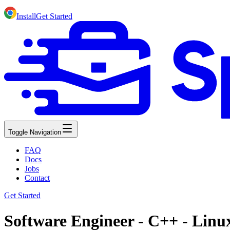
Install
Get Started
Toggle Navigation
FAQ
Docs
Jobs
Contact
Get Started
Software Engineer - C++ - Linux