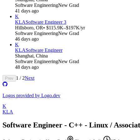
Software Engineering
New Grad
41 days ago
K
KLA
Software Engineer 3
Hillsboro, OR
• $115.9K–$197K/yr
Software Engineering
New Grad
46 days ago
K
KLA
Software Engineer
Shanghai, China
Software Engineering
New Grad
48 days ago
1
/
2
Next
Prev
Logos provided by Logo.dev
K
KLA
Software Engineer - C++ - Linux / Associa