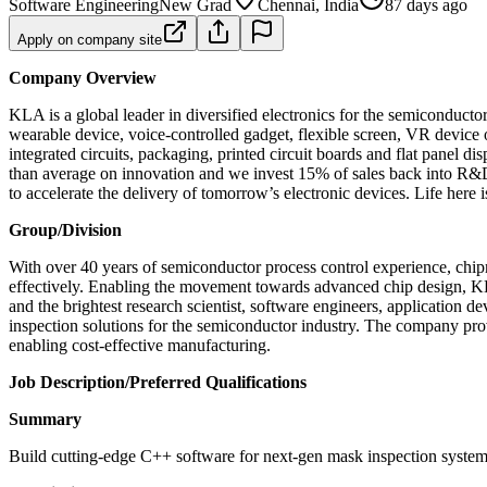
Software Engineering
New Grad
Chennai, India
87 days ago
Apply on company site
Company Overview
KLA is a global leader in diversified electronics for the semiconduct
wearable device, voice-controlled gadget, flexible screen, VR device 
integrated circuits, packaging, printed circuit boards and flat panel
than average on innovation and we invest 15% of sales back into R&D.
to accelerate the delivery of tomorrow’s electronic devices. Life here 
Group/Division
With over 40 years of semiconductor process control experience, chip
effectively. Enabling the movement towards advanced chip design, KLA
and the brightest research scientist, software engineers, application
inspection solutions for the semiconductor industry. The company prov
enabling cost-effective manufacturing.
Job Description/Preferred Qualifications
Summary
Build cutting‑edge C++ software for next‑gen mask inspection systems