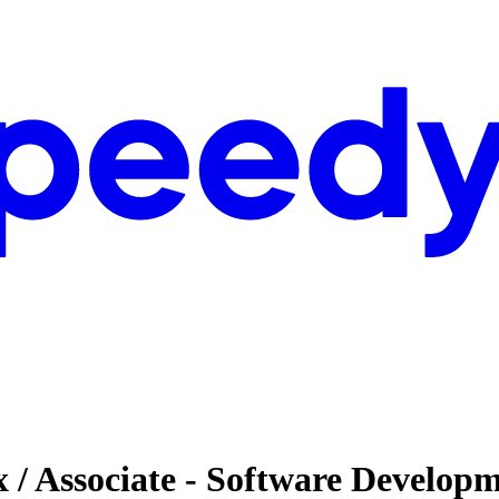
 / Associate - Software Develop