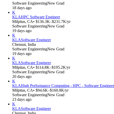
Software Engineering
New Grad
18 days ago
K
KLA
HPC Software Engineer
Milpitas, CA
• $136.3K–$231.7K/yr
Software Engineering
New Grad
19 days ago
K
KLA
Software Engineer
Chennai, India
Software Engineering
New Grad
19 days ago
K
KLA
Software Engineer
Milpitas, CA
• $114.8K–$195.2K/yr
Software Engineering
New Grad
20 days ago
K
KLA
High Performance Computing - HPC - Software Enginee
Milpitas, CA
• $94.6K–$160.8K/yr
Software Engineering
New Grad
23 days ago
K
KLA
Software Engineer
Chennai, India