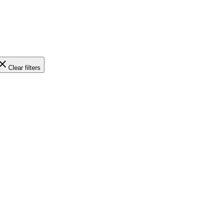
Clear filters