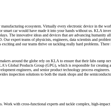
or manufacturing ecosystem. Virtually every electronic device in the wo
or smart car would have made it into your hands without us. KLA invent
 displays. The innovative ideas and devices that are advancing humanity 
 Our expert teams of physicists, engineers, data scientists and proble
is exciting and our teams thrive on tackling really hard problems. There
makers around the globe rely on KLA to ensure that their fabs ramp ne
's Global Products Group (GPG), which is responsible for creating all
 development engineers, and senior product technology process engineers.
ides inspection solutions to both the mask shops and the semiconductor 
. Work with cross‑functional experts and tackle complex, high‑impact 