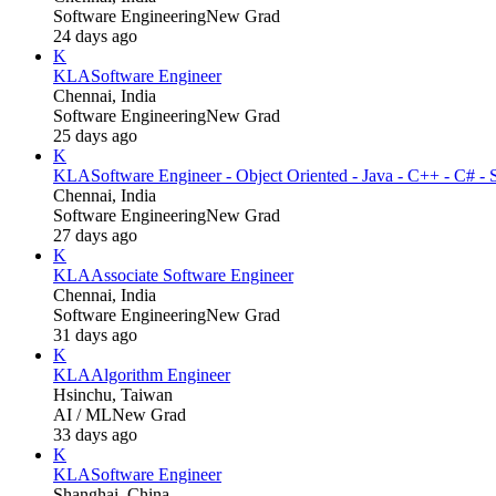
Software Engineering
New Grad
24 days ago
K
KLA
Software Engineer
Chennai, India
Software Engineering
New Grad
25 days ago
K
KLA
Software Engineer - Object Oriented - Java - C++ - C# - 
Chennai, India
Software Engineering
New Grad
27 days ago
K
KLA
Associate Software Engineer
Chennai, India
Software Engineering
New Grad
31 days ago
K
KLA
Algorithm Engineer
Hsinchu, Taiwan
AI / ML
New Grad
33 days ago
K
KLA
Software Engineer
Shanghai, China