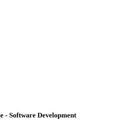
te - Software Development