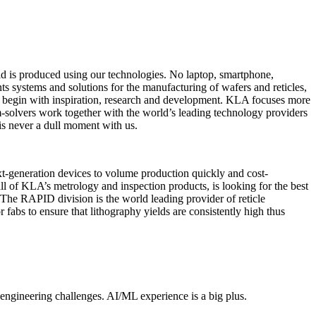
rld is produced using our technologies. No laptop, smartphone,
s systems and solutions for the manufacturing of wafers and reticles,
all begin with inspiration, research and development. KLA focuses more
m-solvers work together with the world’s leading technology providers
 is never a dull moment with us.
xt-generation devices to volume production quickly and cost-
 of KLA’s metrology and inspection products, is looking for the best
 The RAPID division is the world leading provider of reticle
fabs to ensure that lithography yields are consistently high thus
engineering challenges. AI/ML experience is a big plus.