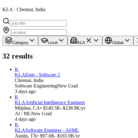
KLA · Chennai, India
Category
Level
KLA
Global
32
results
K
KLA
Engr - Software 2
Chennai, India
Software Engineering
New Grad
3 days ago
K
KLA
Artificial Intelligence Engineer
Milpitas, CA
• $140.5K–$238.9K/yr
AI / ML
New Grad
4 days ago
K
KLA
Software Engineer - AI/ML
Austin, TX
• $97.6K–$165.9K/yr