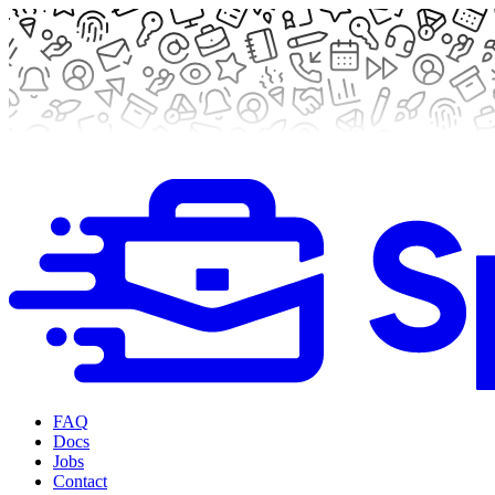
FAQ
Docs
Jobs
Contact