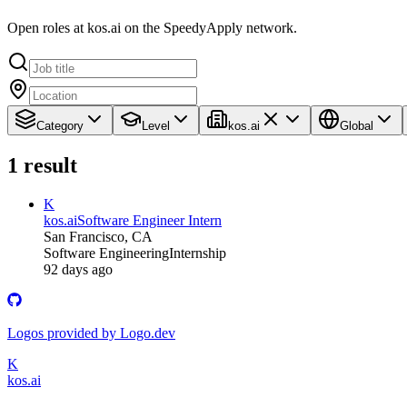
Open roles at kos.ai on the SpeedyApply network.
Category
Level
kos.ai
Global
1
result
K
kos.ai
Software Engineer Intern
San Francisco, CA
Software Engineering
Internship
92 days ago
Logos provided by Logo.dev
K
kos.ai