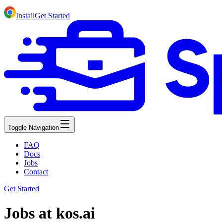
Install
Get Started
Toggle Navigation
FAQ
Docs
Jobs
Contact
Get Started
Jobs at kos.ai