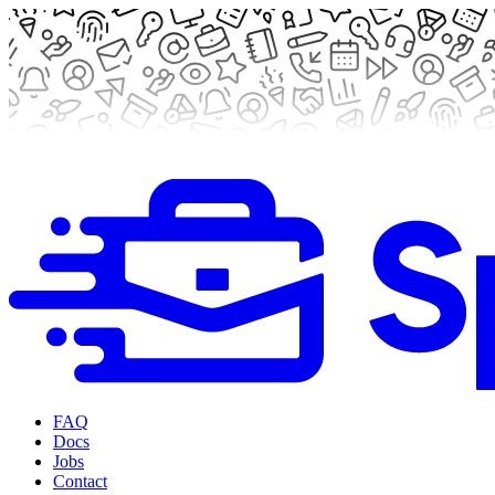
FAQ
Docs
Jobs
Contact