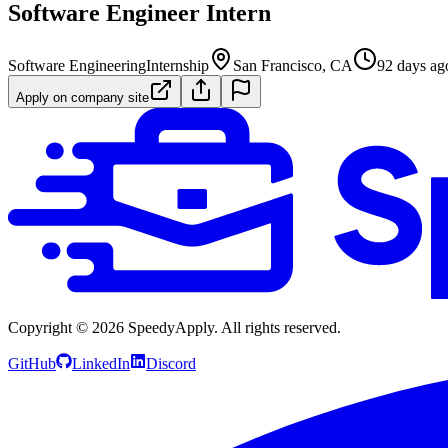
Software Engineer Intern
Software Engineering
Internship
San Francisco, CA
92 days ag
Apply on company site
Copyright ©
2026
SpeedyApply
. All rights reserved.
GitHub
LinkedIn
Discord