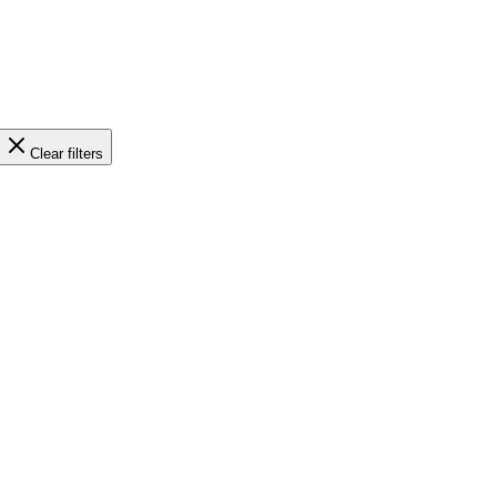
Clear filters