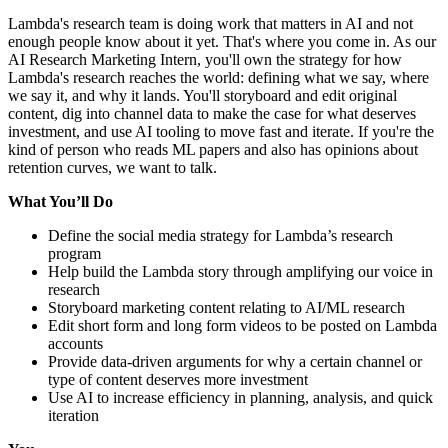
Lambda's research team is doing work that matters in AI and not
enough people know about it yet. That's where you come in. As our
AI Research Marketing Intern, you'll own the strategy for how
Lambda's research reaches the world: defining what we say, where
we say it, and why it lands. You'll storyboard and edit original
content, dig into channel data to make the case for what deserves
investment, and use AI tooling to move fast and iterate. If you're the
kind of person who reads ML papers and also has opinions about
retention curves, we want to talk.
What You’ll Do
Define the social media strategy for Lambda’s research
program
Help build the Lambda story through amplifying our voice in
research
Storyboard marketing content relating to AI/ML research
Edit short form and long form videos to be posted on Lambda
accounts
Provide data-driven arguments for why a certain channel or
type of content deserves more investment
Use AI to increase efficiency in planning, analysis, and quick
iteration