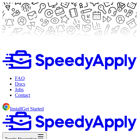
FAQ
Docs
Jobs
Contact
Install
Get Started