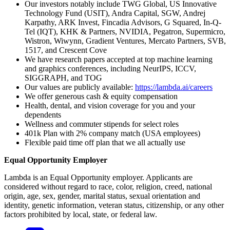
Our investors notably include TWG Global, US Innovative
Technology Fund (USIT), Andra Capital, SGW, Andrej
Karpathy, ARK Invest, Fincadia Advisors, G Squared, In-Q-
Tel (IQT), KHK & Partners, NVIDIA, Pegatron, Supermicro,
Wistron, Wiwynn, Gradient Ventures, Mercato Partners, SVB,
1517, and Crescent Cove
We have research papers accepted at top machine learning
and graphics conferences, including NeurIPS, ICCV,
SIGGRAPH, and TOG
Our values are publicly available:
https://lambda.ai/careers
We offer generous cash & equity compensation
Health, dental, and vision coverage for you and your
dependents
Wellness and commuter stipends for select roles
401k Plan with 2% company match (USA employees)
Flexible paid time off plan that we all actually use
Equal Opportunity Employer
Lambda is an Equal Opportunity employer. Applicants are
considered without regard to race, color, religion, creed, national
origin, age, sex, gender, marital status, sexual orientation and
identity, genetic information, veteran status, citizenship, or any other
factors prohibited by local, state, or federal law.