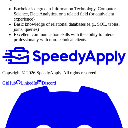
Bachelor’s degree in Information Technology, Computer
Science, Data Analytics, or a related field (or equivalent
experience)
Basic knowledge of relational databases (e.g., SQL, tables,
joins, queries)
Excellent communication skills with the ability to interact
professionally with non-technical clients
Copyright ©
2026
SpeedyApply
. All rights reserved.
GitHub
LinkedIn
Discord