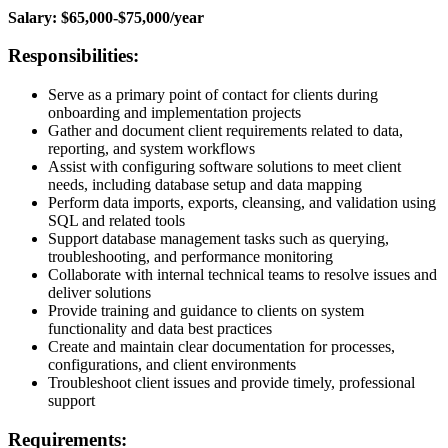
Salary: $65,000-$75,000/year
Responsibilities:
Serve as a primary point of contact for clients during
onboarding and implementation projects
Gather and document client requirements related to data,
reporting, and system workflows
Assist with configuring software solutions to meet client
needs, including database setup and data mapping
Perform data imports, exports, cleansing, and validation using
SQL and related tools
Support database management tasks such as querying,
troubleshooting, and performance monitoring
Collaborate with internal technical teams to resolve issues and
deliver solutions
Provide training and guidance to clients on system
functionality and data best practices
Create and maintain clear documentation for processes,
configurations, and client environments
Troubleshoot client issues and provide timely, professional
support
Requirements: