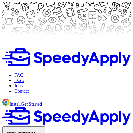
FAQ
Docs
Jobs
Contact
Install
Get Started