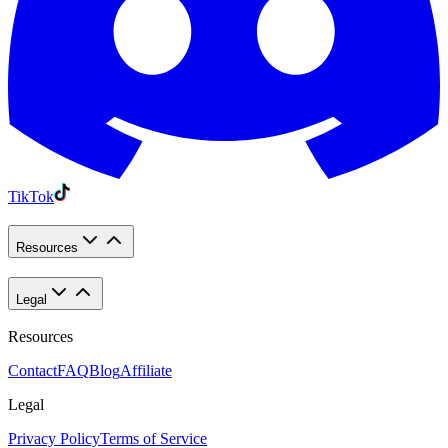
TikTok
Resources
Legal
Resources
Contact
FAQ
Blog
Affiliate
Legal
Privacy Policy
Terms of Service