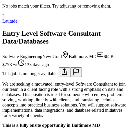
No jobs match your filters. Try adjusting or removing them.
L
Latitude
Entry Level Software Consultant -
Data/Databases
Software Engineering
New Grad
Baltimore, MD
$65K–
$75K/yr
133 days ago
This job is no longer available.
We are seeking a motivated, entry-level Software Consultant to join
our team in a client-facing role with a strong emphasis on data and
databases. This position is ideal for someone who enjoys problem-
solving, working directly with clients, and translating technical
concepts into practical business solutions. You will support software
implementations, data integrations, and database-related initiatives
for a variety of clients.
This is a fully onsite opportunity in Baltimore MD