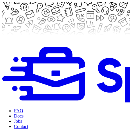
FAQ
Docs
Jobs
Contact