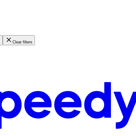
Clear filters