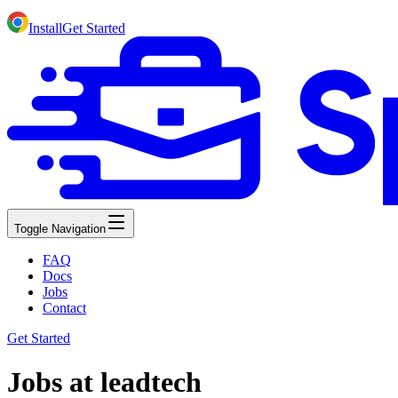
Install
Get Started
Toggle Navigation
FAQ
Docs
Jobs
Contact
Get Started
Jobs at leadtech