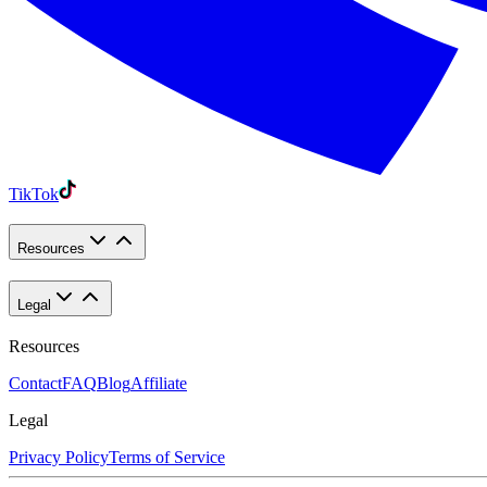
TikTok
Resources
Legal
Resources
Contact
FAQ
Blog
Affiliate
Legal
Privacy Policy
Terms of Service