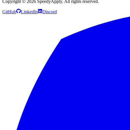
Copyright ©
2026
SpeedyApply
. All rights reserved.
GitHub
LinkedIn
Discord