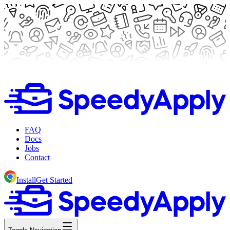
FAQ
Docs
Jobs
Contact
Install
Get Started