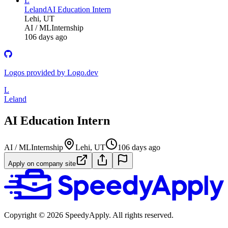
L
Leland
AI Education Intern
Lehi, UT
AI / ML
Internship
106 days ago
Logos provided by Logo.dev
L
Leland
AI Education Intern
AI / ML
Internship
Lehi, UT
106 days ago
Apply on company site
Copyright ©
2026
SpeedyApply
. All rights reserved.