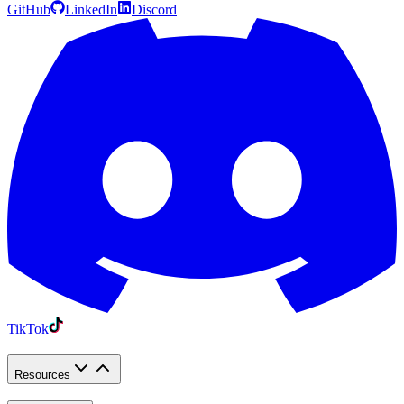
GitHub
LinkedIn
Discord
TikTok
Resources