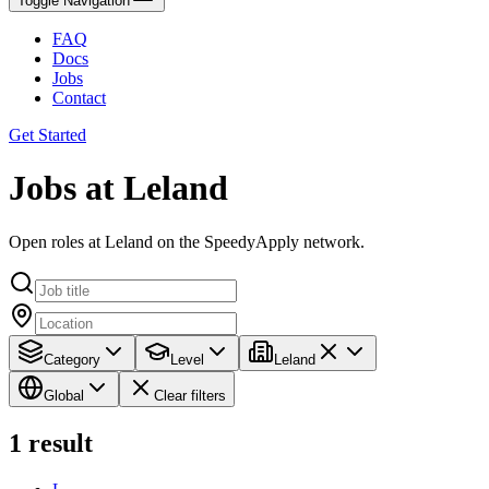
Toggle Navigation
FAQ
Docs
Jobs
Contact
Get Started
Jobs at Leland
Open roles at Leland on the SpeedyApply network.
Category
Level
Leland
Global
Clear filters
1
result