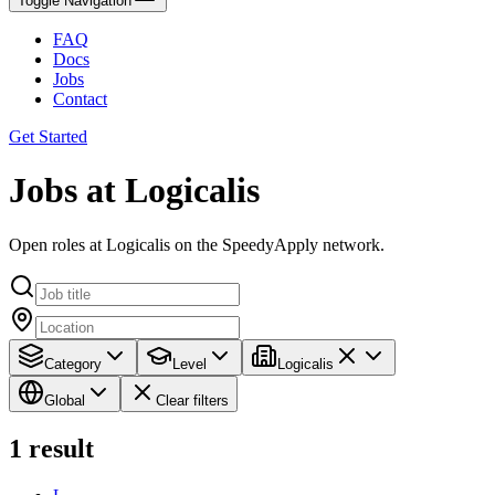
Toggle Navigation
FAQ
Docs
Jobs
Contact
Get Started
Jobs at Logicalis
Open roles at Logicalis on the SpeedyApply network.
Category
Level
Logicalis
Global
Clear filters
1
result