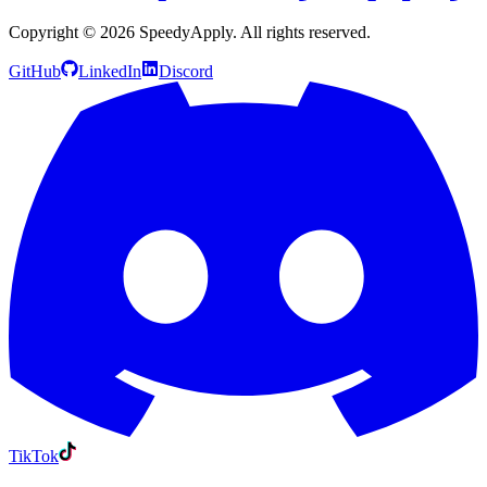
Copyright ©
2026
SpeedyApply
. All rights reserved.
GitHub
LinkedIn
Discord
TikTok