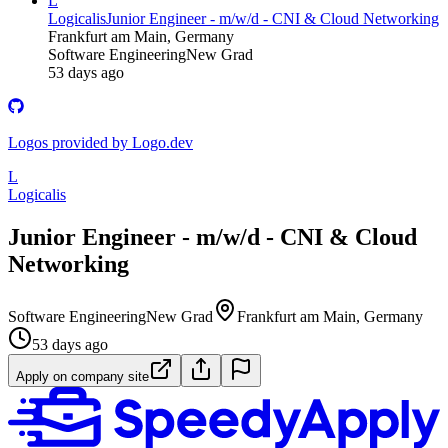
L
Logicalis
Junior Engineer - m/w/d - CNI & Cloud Networking
Frankfurt am Main, Germany
Software Engineering
New Grad
53 days ago
Logos provided by Logo.dev
L
Logicalis
Junior Engineer - m/w/d - CNI & Cloud
Networking
Software Engineering
New Grad
Frankfurt am Main, Germany
53 days ago
Apply on company site