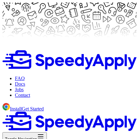
FAQ
Docs
Jobs
Contact
Install
Get Started