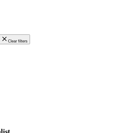
Clear filters
list