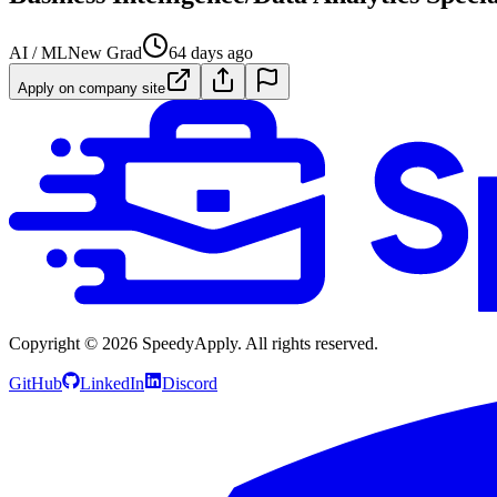
AI / ML
New Grad
64 days ago
Apply on company site
Copyright ©
2026
SpeedyApply
. All rights reserved.
GitHub
LinkedIn
Discord