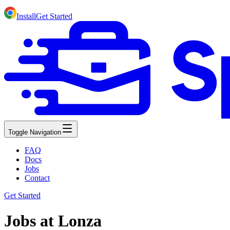
Install
Get Started
Toggle Navigation
FAQ
Docs
Jobs
Contact
Get Started
Jobs at Lonza