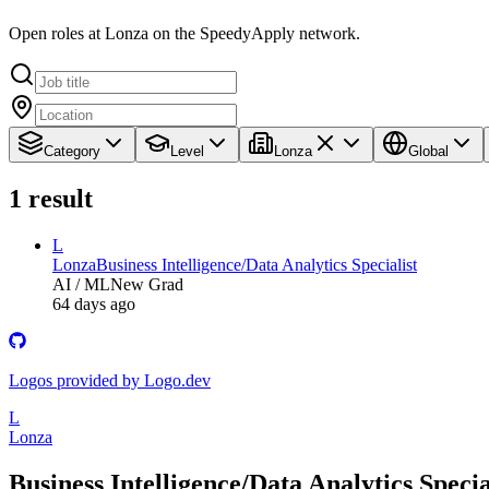
Open roles at Lonza on the SpeedyApply network.
Category
Level
Lonza
Global
1
result
L
Lonza
Business Intelligence/Data Analytics Specialist
AI / ML
New Grad
64 days ago
Logos provided by Logo.dev
L
Lonza
Business Intelligence/Data Analytics Specia