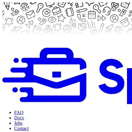
FAQ
Docs
Jobs
Contact