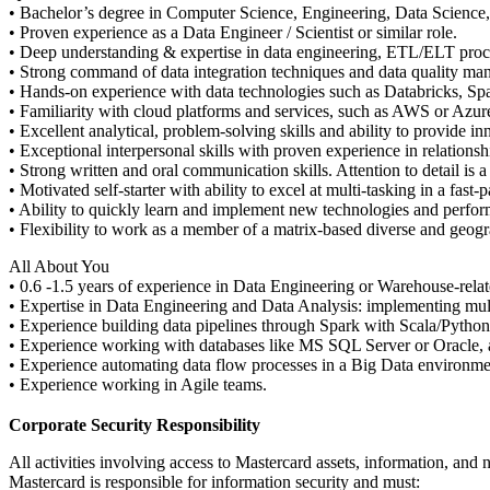
• Bachelor’s degree in Computer Science, Engineering, Data Science, o
• Proven experience as a Data Engineer / Scientist or similar role.
• Deep understanding & expertise in data engineering, ETL/ELT proc
• Strong command of data integration techniques and data quality ma
• Hands-on experience with data technologies such as Databricks, S
• Familiarity with cloud platforms and services, such as AWS or Azur
• Excellent analytical, problem-solving skills and ability to provide in
• Exceptional interpersonal skills with proven experience in relations
• Strong written and oral communication skills. Attention to detail is a
• Motivated self-starter with ability to excel at multi-tasking in a fast
• Ability to quickly learn and implement new technologies and perfor
• Flexibility to work as a member of a matrix-based diverse and geogra
All About You
• 0.6 -1.5 years of experience in Data Engineering or Warehouse-relat
• Expertise in Data Engineering and Data Analysis: implementing mul
• Experience building data pipelines through Spark with Scala/Pytho
• Experience working with databases like MS SQL Server or Oracle,
• Experience automating data flow processes in a Big Data environmen
• Experience working in Agile teams.
Corporate Security Responsibility
All activities involving access to Mastercard assets, information, and 
Mastercard is responsible for information security and must: