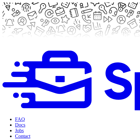
FAQ
Docs
Jobs
Contact