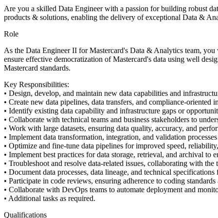
Are you a skilled Data Engineer with a passion for building robust dat
products & solutions, enabling the delivery of exceptional Data & Anal
Role
As the Data Engineer II for Mastercard's Data & Analytics team, you 
ensure effective democratization of Mastercard's data using well desig
Mastercard standards.
Key Responsibilities:
• Design, develop, and maintain new data capabilities and infrastruct
• Create new data pipelines, data transfers, and compliance-oriented in
• Identify existing data capability and infrastructure gaps or opportuni
• Collaborate with technical teams and business stakeholders to unders
• Work with large datasets, ensuring data quality, accuracy, and perfo
• Implement data transformation, integration, and validation processes
• Optimize and fine-tune data pipelines for improved speed, reliability,
• Implement best practices for data storage, retrieval, and archival to e
• Troubleshoot and resolve data-related issues, collaborating with the 
• Document data processes, data lineage, and technical specifications f
• Participate in code reviews, ensuring adherence to coding standards 
• Collaborate with DevOps teams to automate deployment and monitor
• Additional tasks as required.
Qualifications