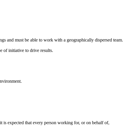
tings and must be able to work with a geographically dispersed team.
of initiative to drive results.
environment.
it is expected that every person working for, or on behalf of,