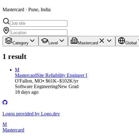
Mastercard · Pune, India
Category
Level
Mastercard
Global
1
result
M
Mastercard
Site Reliability Engineer I
O'Fallon, MO
• $61K–$102K/yr
Software Engineering
New Grad
18 days ago
Logos provided by Logo.dev
M
Mastercard