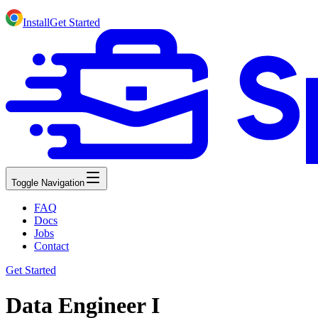
Install
Get Started
Toggle Navigation
FAQ
Docs
Jobs
Contact
Get Started
Data Engineer I