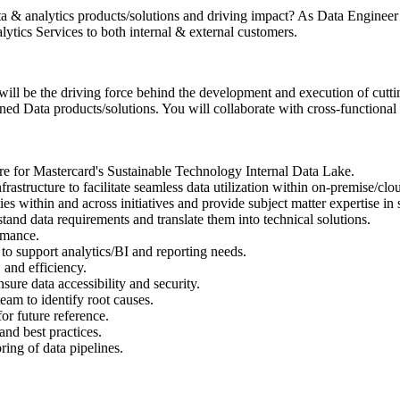
a & analytics products/solutions and driving impact? As Data Engineer II
ytics Services to both internal & external customers.
will be the driving force behind the development and execution of cutti
ned Data products/solutions. You will collaborate with cross-functional 
ure for Mastercard's Sustainable Technology Internal Data Lake.
frastructure to facilitate seamless data utilization within on-premise/cl
ties within and across initiatives and provide subject matter expertise in
tand data requirements and translate them into technical solutions.
rmance.
 to support analytics/BI and reporting needs.
 and efficiency.
nsure data accessibility and security.
team to identify root causes.
or future reference.
and best practices.
ing of data pipelines.