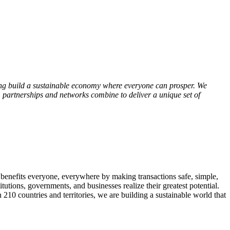
ng build a sustainable economy where everyone can prosper. We
 partnerships and networks combine to deliver a unique set of
 benefits everyone, everywhere by making transactions safe, simple,
tutions, governments, and businesses realize their greatest potential.
10 countries and territories, we are building a sustainable world that