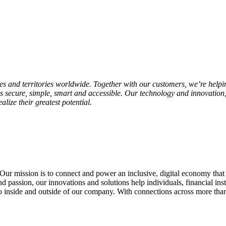
and territories worldwide. Together with our customers, we’re helpi
s secure, simple, smart and accessible. Our technology and innovation,
lize their greatest potential.
Our mission is to connect and power an inclusive, digital economy that
 passion, our innovations and solutions help individuals, financial insti
inside and outside of our company. With connections across more than 2