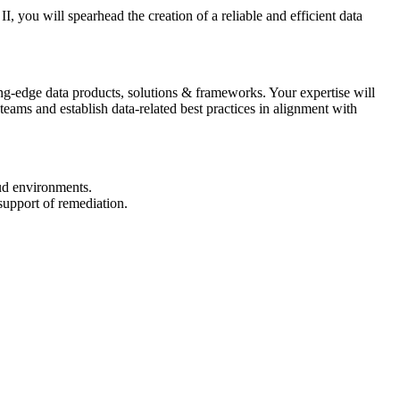
, you will spearhead the creation of a reliable and efficient data
ng-edge data products, solutions & frameworks. Your expertise will
teams and establish data-related best practices in alignment with
oud environments.
 support of remediation.