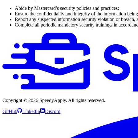
Abide by Mastercard’s security policies and practices;
Ensure the confidentiality and integrity of the information bein
Report any suspected information security violation or breach, 
Complete all periodic mandatory security trainings in accordanc
Copyright ©
2026
SpeedyApply
. All rights reserved.
GitHub
LinkedIn
Discord