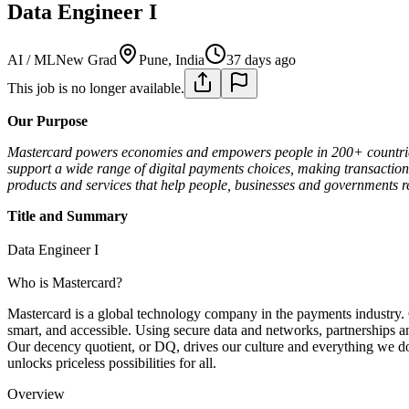
Data Engineer I
AI / ML
New Grad
Pune, India
37 days ago
This job is no longer available.
Our Purpose
Mastercard powers economies and empowers people in 200+ countries 
support a wide range of digital payments choices, making transaction
products and services that help people, businesses and governments rea
Title and Summary
Data Engineer I
Who is Mastercard?
Mastercard is a global technology company in the payments industry. 
smart, and accessible. Using secure data and networks, partnerships and
Our decency quotient, or DQ, drives our culture and everything we do 
unlocks priceless possibilities for all.
Overview