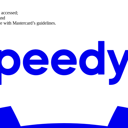
g accessed;
and
e with Mastercard’s guidelines.