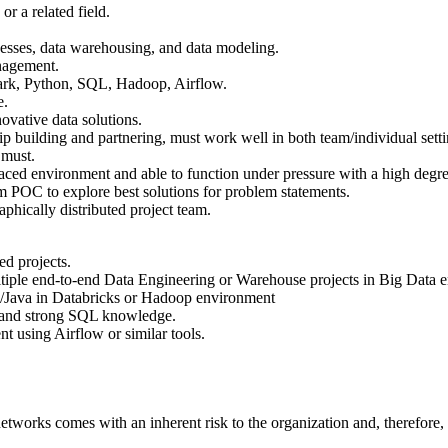
r a related field.
esses, data warehousing, and data modeling.
nagement.
park, Python, SQL, Hadoop, Airflow.
e.
novative data solutions.
hip building and partnering, must work well in both team/individual set
 must.
-paced environment and able to function under pressure with a high degree 
m POC to explore best solutions for problem statements.
phically distributed project team.
ed projects.
tiple end-to-end Data Engineering or Warehouse projects in Big Data 
n/Java in Databricks or Hadoop environment
 and strong SQL knowledge.
t using Airflow or similar tools.
networks comes with an inherent risk to the organization and, therefore, 