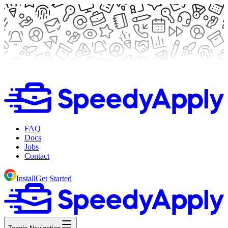
FAQ
Docs
Jobs
Contact
Install
Get Started