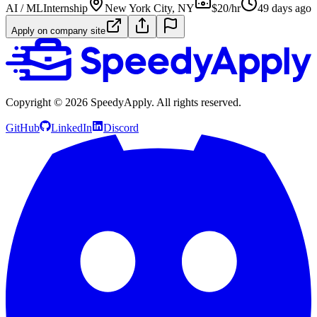
AI / ML
Internship
New York City, NY
$20/hr
49 days ago
Apply on company site
Copyright ©
2026
SpeedyApply
. All rights reserved.
GitHub
LinkedIn
Discord