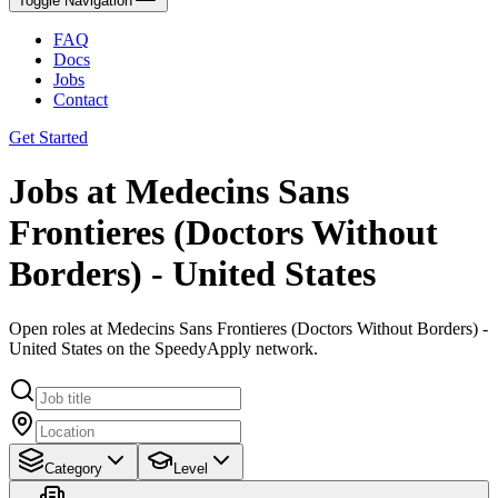
Toggle Navigation
FAQ
Docs
Jobs
Contact
Get Started
Jobs at Medecins Sans
Frontieres (Doctors Without
Borders) - United States
Open roles at Medecins Sans Frontieres (Doctors Without Borders) -
United States on the SpeedyApply network.
Category
Level