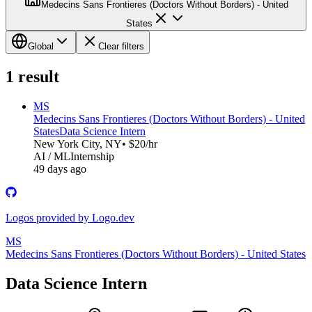
Medecins Sans Frontieres (Doctors Without Borders) - United
States
Global
Clear filters
1
result
MS
Medecins Sans Frontieres (Doctors Without Borders) - United
States
Data Science Intern
New York City, NY
• $20/hr
AI / ML
Internship
49 days ago
Logos provided by Logo.dev
MS
Medecins Sans Frontieres (Doctors Without Borders) - United States
Data Science Intern