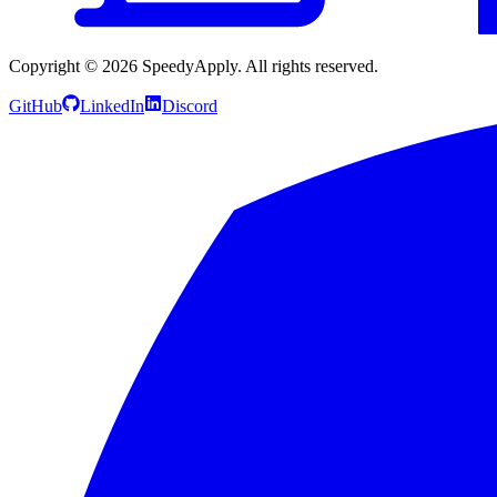
Copyright ©
2026
SpeedyApply
. All rights reserved.
GitHub
LinkedIn
Discord