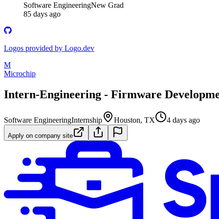
Software Engineering
New Grad
85 days ago
Logos provided by Logo.dev
M
Microchip
Intern-Engineering - Firmware Developm
Software Engineering
Internship
Houston, TX
4 days ago
Apply on company site