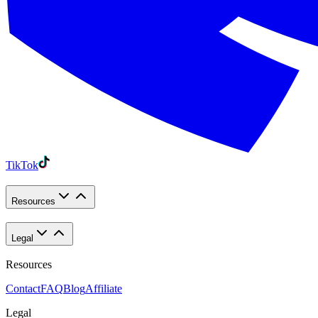
TikTok
Resources
Legal
Resources
Contact
FAQ
Blog
Affiliate
Legal