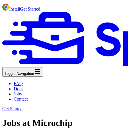
Install
Get Started
Toggle Navigation
FAQ
Docs
Jobs
Contact
Get Started
Jobs at Microchip