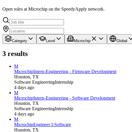
Open roles at Microchip on the SpeedyApply network.
Category
Level
Microchip
Global
3
results
M
Microchip
Intern-Engineering - Firmware Development
Houston, TX
Software Engineering
Internship
4 days ago
M
Microchip
Intern-Engineering - Software Development
Houston, TX
Software Engineering
Internship
4 days ago
M
Microchip
Engineer I-Software
Houston, TX