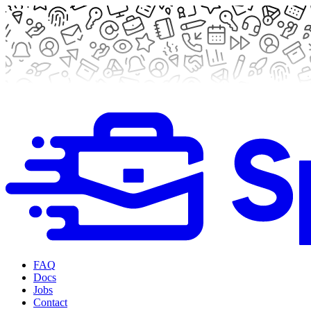
FAQ
Docs
Jobs
Contact