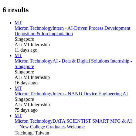
6
results
MT
Micron Technology
Intern - AI‑Driven Process Development
Deposition & Ion implantation
Singapore
AI / ML
Internship
11 days ago
MT
Micron Technology
AI - Data & Digital Solutions Internship -
Singapore
Singapore
AI / ML
Internship
16 days ago
MT
Micron Technology
Intern - NAND Device Engineering AI
Singapore
AI / ML
Internship
75 days ago
MT
Micron Technology
DATA SCIENTIST SMART MFG & AI
｜New College Graduates Welcome
Taichung, Taiwan