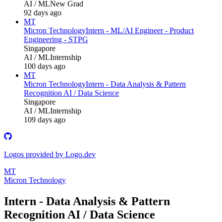
AI / ML
New Grad
92 days ago
MT
Micron Technology
Intern - ML/AI Engineer - Product
Engineering - STPG
Singapore
AI / ML
Internship
100 days ago
MT
Micron Technology
Intern - Data Analysis & Pattern
Recognition AI / Data Science
Singapore
AI / ML
Internship
109 days ago
Logos provided by Logo.dev
MT
Micron Technology
Intern - Data Analysis & Pattern
Recognition AI / Data Science