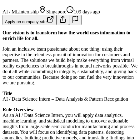
AI / ML
Internship
Singapore
109 days ago
Apply on company site
Our vision is to transform how the world uses information to
enrich life for all.
Join an inclusive team passionate about one thing: using their
expertise in the relentless pursuit of innovation for customers and
partners. The solutions we build help make everything from virtual
reality experiences to breakthroughs in neural networks possible. We
do it all while committing to integrity, sustainability, and giving back
to our communities. Because doing so can fuel the very innovation
we are pursuing.
Title
AI / Data Science Intern – Data Analysis & Pattern Recognition
Role Overview
As an AI / Data Science Intern, you will apply data analytics,
machine learning, and statistical modeling to uncover actionable
insights from large-scale semiconductor manufacturing and process
datasets. You will focus on identifying data patterns, detecting
anomalies, building predictive models, and translating findings into