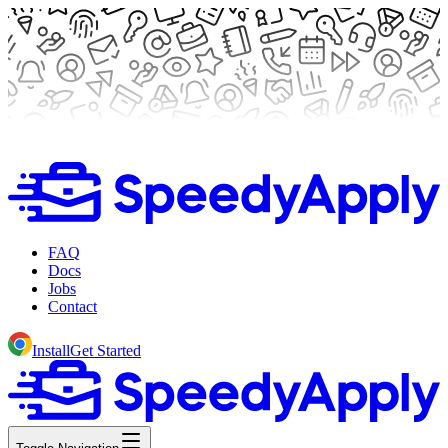
FAQ
Docs
Jobs
Contact
Install
Get Started