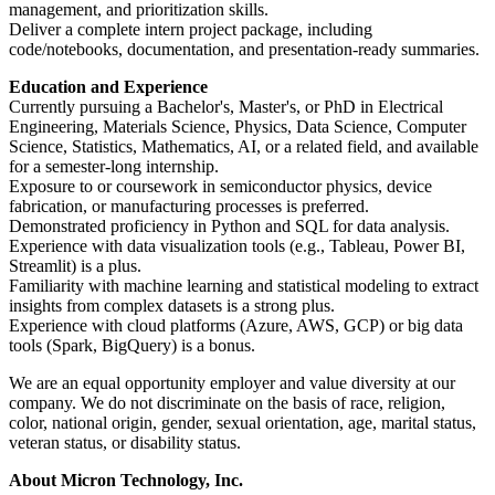
management, and prioritization skills.
Deliver a complete intern project package, including
code/notebooks, documentation, and presentation-ready summaries.
Education and Experience
Currently pursuing a Bachelor's, Master's, or PhD in Electrical
Engineering, Materials Science, Physics, Data Science, Computer
Science, Statistics, Mathematics, AI, or a related field, and available
for a semester-long internship.
Exposure to or coursework in semiconductor physics, device
fabrication, or manufacturing processes is preferred.
Demonstrated proficiency in Python and SQL for data analysis.
Experience with data visualization tools (e.g., Tableau, Power BI,
Streamlit) is a plus.
Familiarity with machine learning and statistical modeling to extract
insights from complex datasets is a strong plus.
Experience with cloud platforms (Azure, AWS, GCP) or big data
tools (Spark, BigQuery) is a bonus.
We are an equal opportunity employer and value diversity at our
company. We do not discriminate on the basis of race, religion,
color, national origin, gender, sexual orientation, age, marital status,
veteran status, or disability status.
About Micron Technology, Inc.