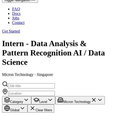
Toggle Navigation
FAQ
Docs
Jobs
Contact
Get Started
Intern - Data Analysis &
Pattern Recognition AI / Data
Science
Micron Technology · Singapore
Category
Level
Micron Technology
Global
Clear filters