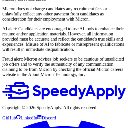
Micron does not charge candidates any recruitment fees or
unlawfully collect any other payment from candidates as
consideration for their employment with Micron.
AI alert: Candidates are encouraged to use AI tools to enhance their
resume and/or application materials. However, all information
provided must be accurate and reflect the candidate's true skills and
experiences. Misuse of AI to fabricate or misrepresent qualifications
will result in immediate disqualification.
Fraud alert: Micron advises job seekers to be cautious of unsolicited
job offers and to verify the authenticity of any communication
claiming to be from Micron by checking the official Micron careers
website in the About Micron Technology, Inc.
Copyright ©
2026
SpeedyApply
. All rights reserved.
GitHub
LinkedIn
Discord