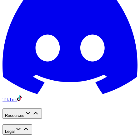
TikTok
Resources
Legal