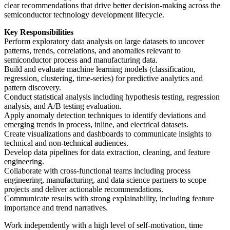
clear recommendations that drive better decision-making across the
semiconductor technology development lifecycle.
Key Responsibilities
Perform exploratory data analysis on large datasets to uncover
patterns, trends, correlations, and anomalies relevant to
semiconductor process and manufacturing data.
Build and evaluate machine learning models (classification,
regression, clustering, time-series) for predictive analytics and
pattern discovery.
Conduct statistical analysis including hypothesis testing, regression
analysis, and A/B testing evaluation.
Apply anomaly detection techniques to identify deviations and
emerging trends in process, inline, and electrical datasets.
Create visualizations and dashboards to communicate insights to
technical and non-technical audiences.
Develop data pipelines for data extraction, cleaning, and feature
engineering.
Collaborate with cross-functional teams including process
engineering, manufacturing, and data science partners to scope
projects and deliver actionable recommendations.
Communicate results with strong explainability, including feature
importance and trend narratives.
Work independently with a high level of self‑motivation, time