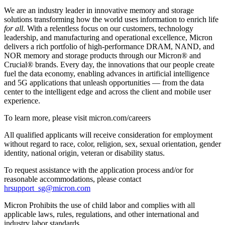
We are an industry leader in innovative memory and storage
solutions transforming how the world uses information to enrich life
for all
. With a relentless focus on our customers, technology
leadership, and manufacturing and operational excellence, Micron
delivers a rich portfolio of high-performance DRAM, NAND, and
NOR memory and storage products through our Micron® and
Crucial® brands. Every day, the innovations that our people create
fuel the data economy, enabling advances in artificial intelligence
and 5G applications that unleash opportunities — from the data
center to the intelligent edge and across the client and mobile user
experience.
To learn more, please visit micron.com/careers
All qualified applicants will receive consideration for employment
without regard to race, color, religion, sex, sexual orientation, gender
identity, national origin, veteran or disability status.
To request assistance with the application process and/or for
reasonable accommodations, please contact
hrsupport_sg@micron.com
Micron Prohibits the use of child labor and complies with all
applicable laws, rules, regulations, and other international and
industry labor standards.