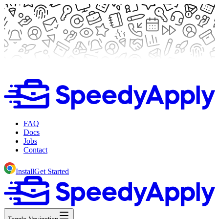
FAQ
Docs
Jobs
Contact
Install
Get Started