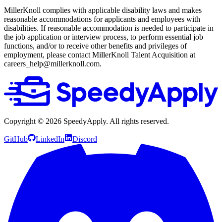
MillerKnoll complies with applicable disability laws and makes
reasonable accommodations for applicants and employees with
disabilities. If reasonable accommodation is needed to participate in
the job application or interview process, to perform essential job
functions, and/or to receive other benefits and privileges of
employment, please contact MillerKnoll Talent Acquisition at
careers_help@millerknoll.com.
Copyright ©
2026
SpeedyApply
. All rights reserved.
GitHub
LinkedIn
Discord