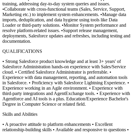
training, addressing day-to-day system queries and issues.
•Collaborate with cross-functional teams (Sales, Service, Support,
Marketing etc.) to implement system enhancements.
•Manage data
imports, deduplication, and data hygiene using tools like Data
Loader or third-party solutions.
•Monitor System performance and
resolve platform-related issues.
•Support release management,
deployments, Salesforce updates and refreshes, including testing and
documentation.
QUALIFICATIONS
• Strong Salesforce product knowledge and at least 3+ years' of
Salesforce Administration hands-on experience with Sales/Service
cloud.
• Certified Salesforce Administrator is preferrable.
•
Experience with data management, reporting, and automation tools
in Salesforce.
• Proficiency with Salesforce Lightning Experience.
•
Experience working in an Agile environment.
• Experience with
third-party integrations and AgentExchange tools.
• Experience with
Agentforce and AI tools is a plus. Education/Experience Bachelor's
Degree in Computer Science or related field.
Skills and Abilities
• A proactive attitude to platform enhancements
• Excellent
relationship-building skills
• Available and responsive to questions
•