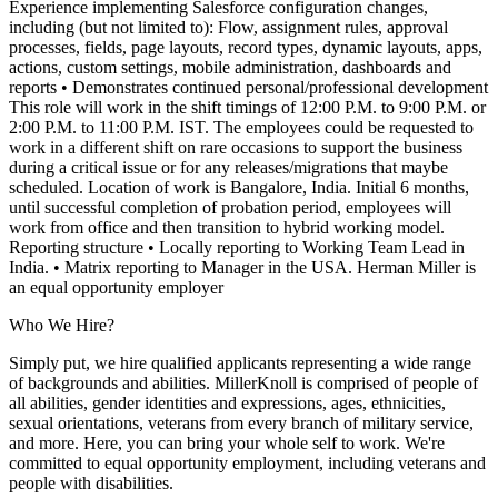
Experience implementing Salesforce configuration changes,
including (but not limited to): Flow, assignment rules, approval
processes, fields, page layouts, record types, dynamic layouts, apps,
actions, custom settings, mobile administration, dashboards and
reports
• Demonstrates continued personal/professional development
This role will work in the shift timings of 12:00 P.M. to 9:00 P.M. or
2:00 P.M. to 11:00 P.M. IST. The employees could be requested to
work in a different shift on rare occasions to support the business
during a critical issue or for any releases/migrations that maybe
scheduled. Location of work is Bangalore, India. Initial 6 months,
until successful completion of probation period, employees will
work from office and then transition to hybrid working model.
Reporting structure
• Locally reporting to Working Team Lead in
India.
• Matrix reporting to Manager in the USA. Herman Miller is
an equal opportunity employer
Who We Hire?
Simply put, we hire qualified applicants representing a wide range
of backgrounds and abilities. MillerKnoll is comprised of people of
all abilities, gender identities and expressions, ages, ethnicities,
sexual orientations, veterans from every branch of military service,
and more. Here, you can bring your whole self to work. We're
committed to equal opportunity employment, including veterans and
people with disabilities.