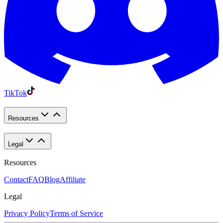
TikTok
Resources
Legal
Resources
Contact
FAQ
Blog
Affiliate
Legal
Privacy Policy
Terms of Service