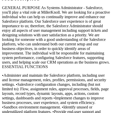
GENERAL PURPOSE As Systems Administrator - Salesforce,
you'll play a vital role at MillerKnoll. We are looking for a proactive
individual who can help us continually improve and enhance our
Salesforce platform. Our Salesforce user experience is of great
importance to us; therefore, the Salesforce Administrator should
enjoy all aspects of user management including support tickets and
designing solutions with user satisfaction as a priority. We are
looking for someone with a good understanding of the Salesforce
platform, who can understand both our current setup and our
business objectives, in order to quickly identify areas of
improvement. The individual will be responsible for maintaining
system performance, configuring Salesforce features, supporting
users, and helping scale our CRM operations as the business grows.
ESSENTIAL FUNCTIONS
•Administer and maintain the Salesforce platform, including user
and license management, roles, profiles, permissions, and security
settings.
•Salesforce configuration changes, including (but not
limited to): Flow, assignment rules, approval processes, fields, page
layouts, record types, dynamic layouts, apps, actions, custom
settings, dashboards and reports
•Implement changes to improve
business processes, user experience, and system efficiency.
•Sandbox environment management.
•Identify unused or
underutilized platform features.
•Provide end-user support and