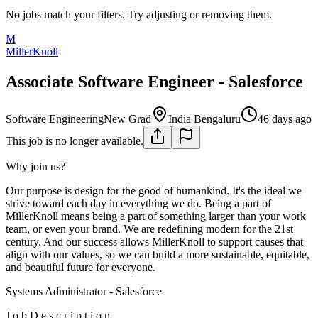
No jobs match your filters. Try adjusting or removing them.
M
MillerKnoll
Associate Software Engineer - Salesforce
Software Engineering
New Grad
India Bengaluru
46 days ago
This job is no longer available.
Why join us?
Our purpose is design for the good of humankind. It's the ideal we
strive toward each day in everything we do. Being a part of
MillerKnoll means being a part of something larger than your work
team, or even your brand. We are redefining modern for the 21st
century. And our success allows MillerKnoll to support causes that
align with our values, so we can build a more sustainable, equitable,
and beautiful future for everyone.
Systems Administrator - Salesforce
J o b D e s c r i p t i o n