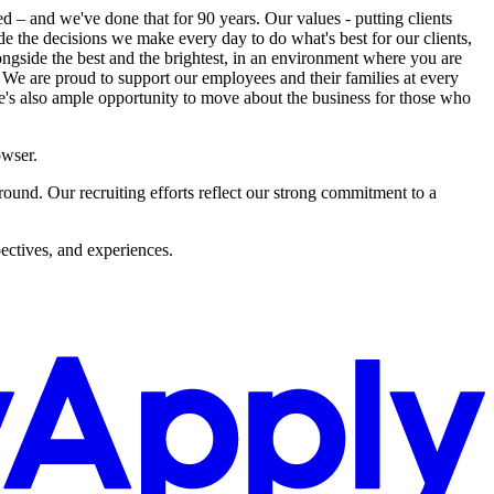
ed – and we've done that for 90 years. Our values - putting clients
uide the decisions we make every day to do what's best for our clients,
ngside the best and the brightest, in an environment where you are
 We are proud to support our employees and their families at every
re's also ample opportunity to move about the business for those who
owser.
und. Our recruiting efforts reflect our strong commitment to a
ectives, and experiences.