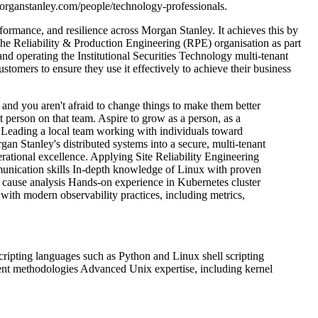
morganstanley.com/people/technology-professionals.
erformance, and resilience across Morgan Stanley. It achieves this by
he Reliability & Production Engineering (RPE) organisation as part
nd operating the Institutional Securities Technology multi-tenant
stomers to ensure they use it effectively to achieve their business
and you aren't afraid to change things to make them better
t person on that team.
Aspire to grow as a person, as a
Leading a local team working with individuals toward
an Stanley's distributed systems into a secure, multi-tenant
rational excellence.
Applying Site Reliability Engineering
unication skills
In-depth knowledge of Linux with proven
 cause analysis
Hands-on experience in Kubernetes cluster
 with modern observability practices, including metrics,
cripting languages such as Python and Linux shell scripting
ent methodologies
Advanced Unix expertise, including kernel