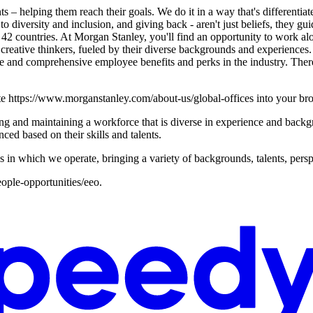
s – helping them reach their goals. We do it in a way that's differentiat
 to diversity and inclusion, and giving back - aren't just beliefs, they g
2 countries. At Morgan Stanley, you'll find an opportunity to work alo
reative thinkers, fueled by their diverse backgrounds and experiences.
tive and comprehensive employee benefits and perks in the industry. The
ste https://www.morganstanley.com/about-us/global-offices into your br
g and maintaining a workforce that is diverse in experience and backgro
ced based on their skills and talents.
s in which we operate, bringing a variety of backgrounds, talents, persp
ople-opportunities/eeo.