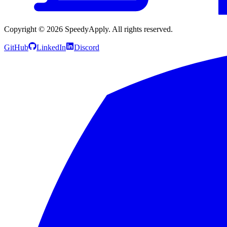
Copyright ©
2026
SpeedyApply
. All rights reserved.
GitHub
LinkedIn
Discord