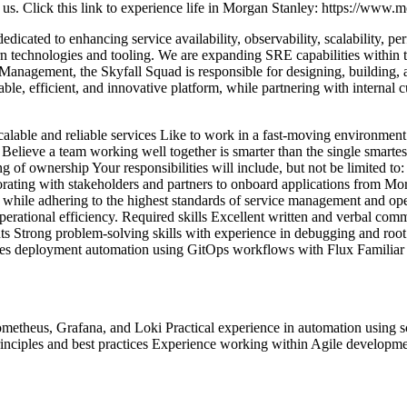
 us.
Click this link to experience life in Morgan Stanley: https://www.
edicated to enhancing service availability, observability, scalability, p
n technologies and tooling.
We are expanding SRE capabilities within t
Management, the Skyfall Squad is responsible for designing, building, a
ble, efficient, and innovative platform, while partnering with internal cu
alable and reliable services
Like to work in a fast-moving environment 
Believe a team working well together is smarter than the single smartes
ing of ownership
Your responsibilities will include, but not be limited to:
rating with stakeholders and partners to onboard applications from Morg
 while adhering to the highest standards of service management and ope
perational efficiency. Required skills
Excellent written and verbal comm
ts
Strong problem-solving skills with experience in debugging and root
tes deployment automation using GitOps workflows with Flux
Familiar
rometheus, Grafana, and Loki
Practical experience in automation using s
ciples and best practices
Experience working within Agile developm