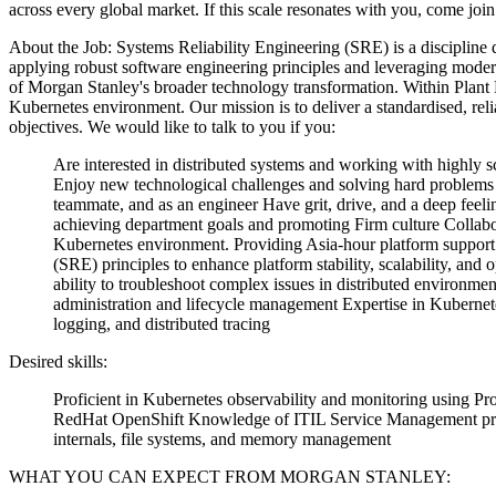
across every global market. If this scale resonates with you, come join
About the Job:
Systems Reliability Engineering (SRE) is a discipline d
applying robust software engineering principles and leveraging moder
of Morgan Stanley's broader technology transformation.
Within Plant 
Kubernetes environment. Our mission is to deliver a standardised, relia
objectives.
We would like to talk to you if you:
Are interested in distributed systems and working with highly sc
Enjoy new technological challenges and solving hard problems
teammate, and as an engineer
Have grit, drive, and a deep feel
achieving department goals and promoting Firm culture
Collabo
Kubernetes environment.
Providing Asia-hour platform support
(SRE) principles to enhance platform stability, scalability, and o
ability to troubleshoot complex issues in distributed environmen
administration and lifecycle management
Expertise in Kuberne
logging, and distributed tracing
Desired skills:
Proficient in Kubernetes observability and monitoring using P
RedHat OpenShift
Knowledge of ITIL Service Management prin
internals, file systems, and memory management
WHAT YOU CAN EXPECT FROM MORGAN STANLEY: