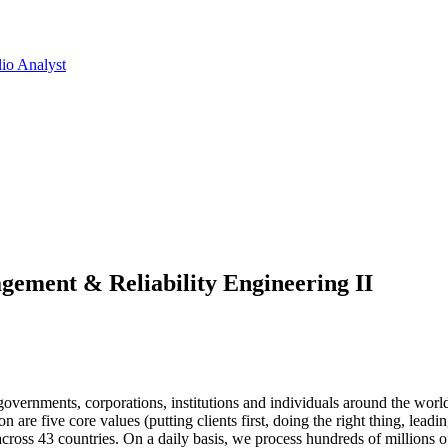
io Analyst
gement & Reliability Engineering II
governments, corporations, institutions and individuals around the worl
ion are five core values (putting clients first, doing the right thing, lea
cross 43 countries.
On a daily basis, we process hundreds of millions of