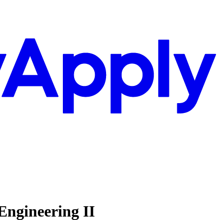
Engineering II