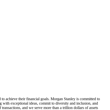
d to achieve their financial goals. Morgan Stanley is committed to
ding with exceptional ideas, commit to diversity and inclusion, and
 transactions, and we serve more than a trillion dollars of assets