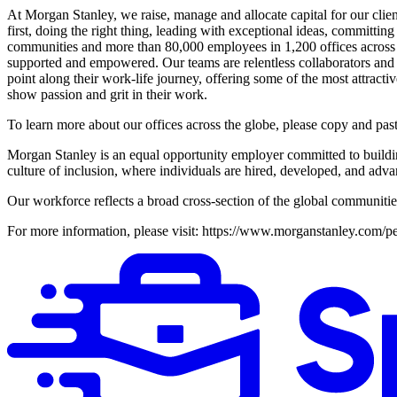
At Morgan Stanley, we raise, manage and allocate capital for our client
first, doing the right thing, leading with exceptional ideas, committing
communities and more than 80,000 employees in 1,200 offices across 4
supported and empowered. Our teams are relentless collaborators and c
point along their work-life journey, offering some of the most attrac
show passion and grit in their work.
To learn more about our offices across the globe, please copy and pa
Morgan Stanley is an equal opportunity employer committed to buildin
culture of inclusion, where individuals are hired, developed, and advan
Our workforce reflects a broad cross-section of the global communitie
For more information, please visit: https://www.morganstanley.com/pe