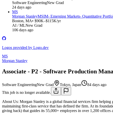
Software Engineering
New Grad
24 days ago
MS
Morgan Stanley
MSIM- Emerging Markets- Quantitative Portfol
Boston, MA
• $90K–$115K/yr
AI / ML
New Grad
106 days ago
Logos provided by Logo.dev
MS
Morgan Stanley
Associate - P2 - Software Production Mana
Software Engineering
New Grad
Tokyo, Japan
84 days ago
This job is no longer available.
About Us:
Morgan Stanley is a global financial services firm helping 
maintaining first-class service that has defined the firm. At its foundat
giving back) that guides its 55,000+ employees in over 1,200 offices a