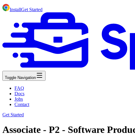
Install
Get Started
Toggle Navigation
FAQ
Docs
Jobs
Contact
Get Started
Associate - P2 - Software Prod