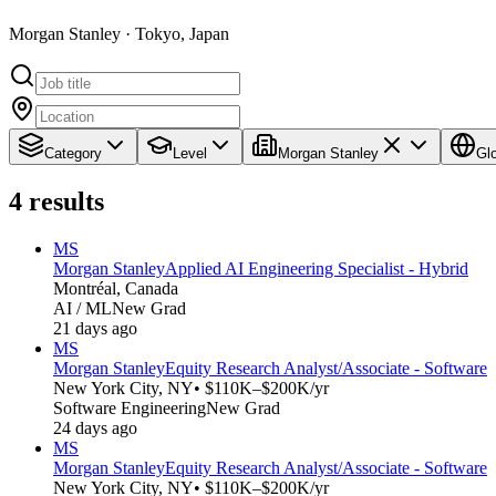
Morgan Stanley · Tokyo, Japan
Category
Level
Morgan Stanley
Gl
4
results
MS
Morgan Stanley
Applied AI Engineering Specialist - Hybrid
Montréal, Canada
AI / ML
New Grad
21 days ago
MS
Morgan Stanley
Equity Research Analyst/Associate - Software
New York City, NY
• $110K–$200K/yr
Software Engineering
New Grad
24 days ago
MS
Morgan Stanley
Equity Research Analyst/Associate - Software
New York City, NY
• $110K–$200K/yr