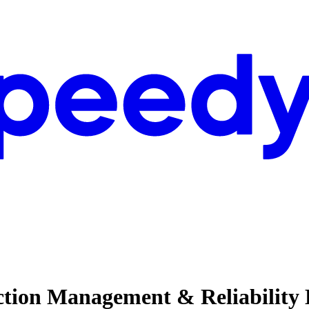
uction Management & Reliability 