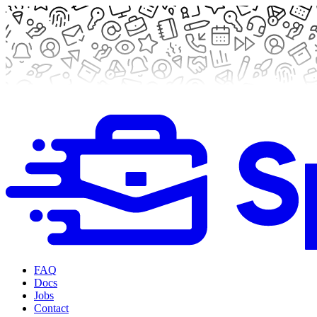
FAQ
Docs
Jobs
Contact