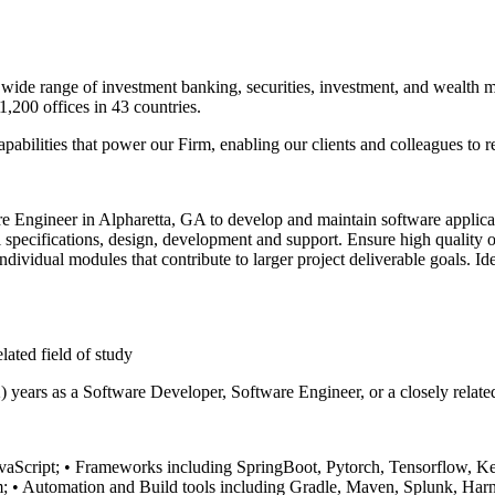
 a wide range of investment banking, securities, investment, and wealth
,200 offices in 43 countries.
pabilities that power our Firm, enabling our clients and colleagues to 
 Engineer in Alpharetta, GA to develop and maintain software applicati
l specifications, design, development and support. Ensure high quality 
dividual modules that contribute to larger project deliverable goals. Id
lated field of study
2) years as a Software Developer, Software Engineer, or a closely relat
vaScript;
• Frameworks including SpringBoot, Pytorch, Tensorflow, Ke
m;
• Automation and Build tools including Gradle, Maven, Splunk, Harn