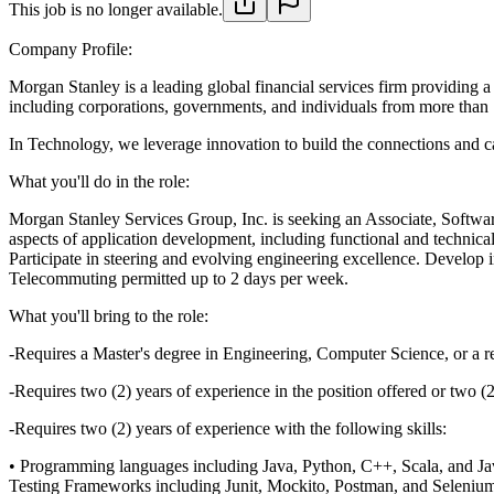
This job is no longer available.
Company Profile:
Morgan Stanley is a leading global financial services firm providing
including corporations, governments, and individuals from more than 1
In Technology, we leverage innovation to build the connections and ca
What you'll do in the role:
Morgan Stanley Services Group, Inc. is seeking an Associate, Software
aspects of application development, including functional and technica
Participate in steering and evolving engineering excellence. Develop in
Telecommuting permitted up to 2 days per week.
What you'll bring to the role:
-Requires a Master's degree in Engineering, Computer Science, or a re
-Requires two (2) years of experience in the position offered or two (
-Requires two (2) years of experience with the following skills:
• Programming languages including Java, Python, C++, Scala, and Ja
Testing Frameworks including Junit, Mockito, Postman, and Seleniu