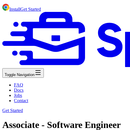
Install
Get Started
Toggle Navigation
FAQ
Docs
Jobs
Contact
Get Started
Associate - Software Engineer