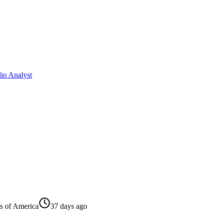
io Analyst
es of America
37 days ago