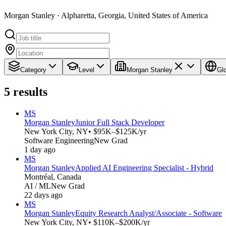
Morgan Stanley · Alpharetta, Georgia, United States of America
Category
Level
Morgan Stanley
Gl
5
results
MS
Morgan Stanley
Junior Full Stack Developer
New York City, NY
• $95K–$125K/yr
Software Engineering
New Grad
1 day ago
MS
Morgan Stanley
Applied AI Engineering Specialist - Hybrid
Montréal, Canada
AI / ML
New Grad
22 days ago
MS
Morgan Stanley
Equity Research Analyst/Associate - Software
New York City, NY
• $110K–$200K/yr