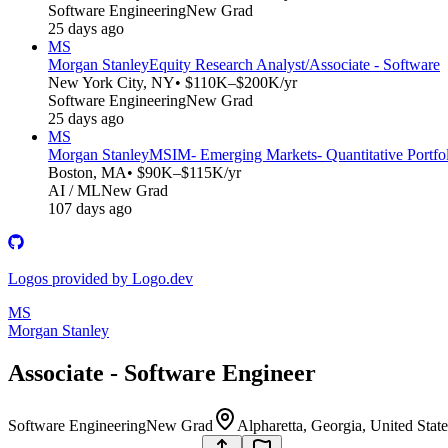
Software Engineering
New Grad
25 days ago
MS
Morgan Stanley
Equity Research Analyst/Associate - Software
New York City, NY
• $110K–$200K/yr
Software Engineering
New Grad
25 days ago
MS
Morgan Stanley
MSIM- Emerging Markets- Quantitative Portfol
Boston, MA
• $90K–$115K/yr
AI / ML
New Grad
107 days ago
Logos provided by Logo.dev
MS
Morgan Stanley
Associate - Software Engineer
Software Engineering
New Grad
Alpharetta, Georgia, United Stat