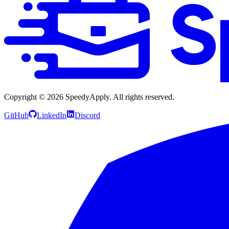
Copyright ©
2026
SpeedyApply
. All rights reserved.
GitHub
LinkedIn
Discord