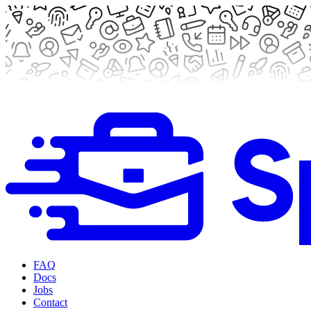
FAQ
Docs
Jobs
Contact