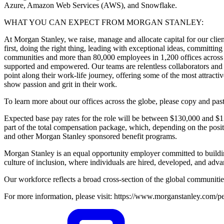
Azure, Amazon Web Services (AWS), and Snowflake.
WHAT YOU CAN EXPECT FROM MORGAN STANLEY:
At Morgan Stanley, we raise, manage and allocate capital for our client
first, doing the right thing, leading with exceptional ideas, committing
communities and more than 80,000 employees in 1,200 offices across 4
supported and empowered. Our teams are relentless collaborators and c
point along their work-life journey, offering some of the most attrac
show passion and grit in their work.
To learn more about our offices across the globe, please copy and pa
Expected base pay rates for the role will be between $130,000 and $
part of the total compensation package, which, depending on the posi
and other Morgan Stanley sponsored benefit programs.
Morgan Stanley is an equal opportunity employer committed to buildin
culture of inclusion, where individuals are hired, developed, and advan
Our workforce reflects a broad cross-section of the global communitie
For more information, please visit: https://www.morganstanley.com/pe