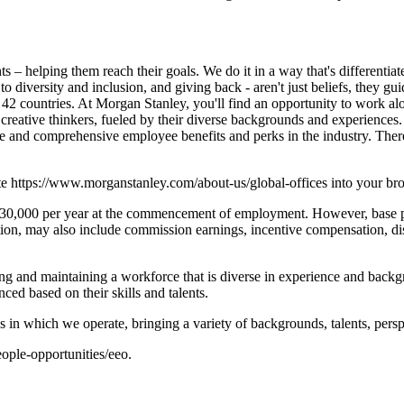
s – helping them reach their goals. We do it in a way that's differentiat
 to diversity and inclusion, and giving back - aren't just beliefs, they g
2 countries. At Morgan Stanley, you'll find an opportunity to work alo
reative thinkers, fueled by their diverse backgrounds and experiences.
tive and comprehensive employee benefits and perks in the industry. The
ste https://www.morganstanley.com/about-us/global-offices into your br
130,000 per year at the commencement of employment. However, base pay
tion, may also include commission earnings, incentive compensation, di
g and maintaining a workforce that is diverse in experience and backgro
ced based on their skills and talents.
s in which we operate, bringing a variety of backgrounds, talents, persp
ople-opportunities/eeo.