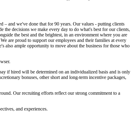
ed – and we've done that for 90 years. Our values - putting clients
uide the decisions we make every day to do what's best for our clients,
ngside the best and the brightest, in an environment where you are
 We are proud to support our employees and their families at every
re's also ample opportunity to move about the business for those who
owser.
 if hired will be determined on an individualized basis and is only
scretionary bonuses, other short and long-term incentive packages,
und. Our recruiting efforts reflect our strong commitment to a
ectives, and experiences.