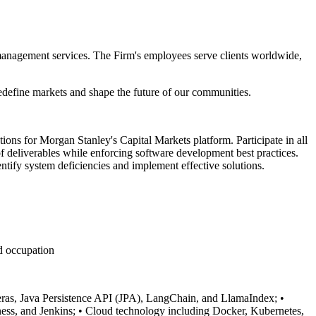
 management services. The Firm's employees serve clients worldwide,
redefine markets and shape the future of our communities.
ons for Morgan Stanley's Capital Markets platform. Participate in all
of deliverables while enforcing software development best practices.
entify system deficiencies and implement effective solutions.
ed occupation
ras, Java Persistence API (JPA), LangChain, and LlamaIndex;
•
ess, and Jenkins;
• Cloud technology including Docker, Kubernetes,