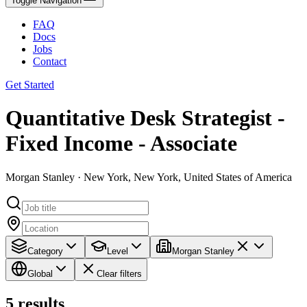
Toggle Navigation
FAQ
Docs
Jobs
Contact
Get Started
Quantitative Desk Strategist -
Fixed Income - Associate
Morgan Stanley · New York, New York, United States of America
Category
Level
Morgan Stanley
Global
Clear filters
5
results