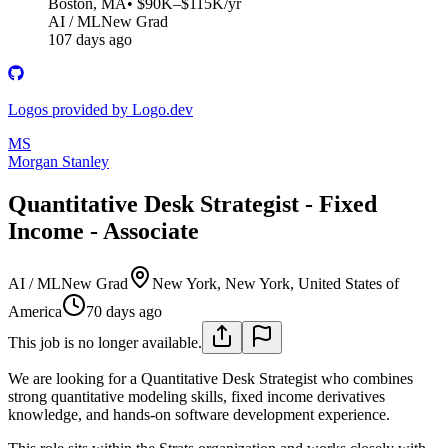
Boston, MA
• $90K–$115K/yr
AI / ML
New Grad
107 days ago
Logos provided by Logo.dev
MS
Morgan Stanley
Quantitative Desk Strategist - Fixed
Income - Associate
AI / ML
New Grad
New York, New York, United States of
America
70 days ago
This job is no longer available.
We are looking for a Quantitative Desk Strategist who combines
strong quantitative modeling skills, fixed income derivatives
knowledge, and hands-on software development experience.