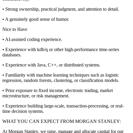
• Strong ownership, practical judgment, and attention to detail.
• A genuinely good sense of humor.
Nice to Have
• AI-assisted coding experience.
• Experience with kdb/q or other high-performance time-series
databases.
• Experience with Java, C++, or distributed systems.
• Familiarity with machine learning techniques such as logistic
regression, random forests, clustering, or classification models.
• Prior exposure to fixed income, electronic trading, market
microstructure, or risk management.
• Experience building large-scale, transaction-processing, or real-
time decision systems.
WHAT YOU CAN EXPECT FROM MORGAN STANLEY:
At Morgan Stanley, we raise, manage and allocate capital for our