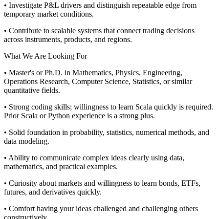
• Investigate P&L drivers and distinguish repeatable edge from
temporary market conditions.
• Contribute to scalable systems that connect trading decisions
across instruments, products, and regions.
What We Are Looking For
• Master's or Ph.D. in Mathematics, Physics, Engineering,
Operations Research, Computer Science, Statistics, or similar
quantitative fields.
• Strong coding skills; willingness to learn Scala quickly is required.
Prior Scala or Python experience is a strong plus.
• Solid foundation in probability, statistics, numerical methods, and
data modeling.
• Ability to communicate complex ideas clearly using data,
mathematics, and practical examples.
• Curiosity about markets and willingness to learn bonds, ETFs,
futures, and derivatives quickly.
• Comfort having your ideas challenged and challenging others
constructively.