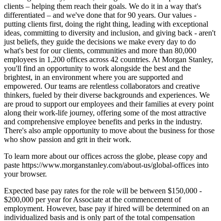
clients – helping them reach their goals. We do it in a way that's
differentiated – and we've done that for 90 years. Our values -
putting clients first, doing the right thing, leading with exceptional
ideas, committing to diversity and inclusion, and giving back - aren't
just beliefs, they guide the decisions we make every day to do
what's best for our clients, communities and more than 80,000
employees in 1,200 offices across 42 countries. At Morgan Stanley,
you'll find an opportunity to work alongside the best and the
brightest, in an environment where you are supported and
empowered. Our teams are relentless collaborators and creative
thinkers, fueled by their diverse backgrounds and experiences. We
are proud to support our employees and their families at every point
along their work-life journey, offering some of the most attractive
and comprehensive employee benefits and perks in the industry.
There's also ample opportunity to move about the business for those
who show passion and grit in their work.
To learn more about our offices across the globe, please copy and
paste https://www.morganstanley.com/about-us/global-offices into
your browser.
Expected base pay rates for the role will be between $150,000 -
$200,000 per year for Associate at the commencement of
employment. However, base pay if hired will be determined on an
individualized basis and is only part of the total compensation