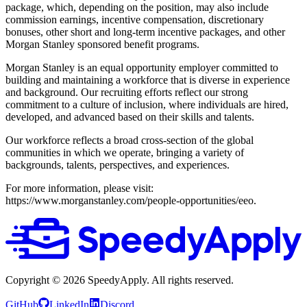
package, which, depending on the position, may also include
commission earnings, incentive compensation, discretionary
bonuses, other short and long-term incentive packages, and other
Morgan Stanley sponsored benefit programs.
Morgan Stanley is an equal opportunity employer committed to
building and maintaining a workforce that is diverse in experience
and background. Our recruiting efforts reflect our strong
commitment to a culture of inclusion, where individuals are hired,
developed, and advanced based on their skills and talents.
Our workforce reflects a broad cross-section of the global
communities in which we operate, bringing a variety of
backgrounds, talents, perspectives, and experiences.
For more information, please visit:
https://www.morganstanley.com/people-opportunities/eeo.
Copyright ©
2026
SpeedyApply
. All rights reserved.
GitHub
LinkedIn
Discord