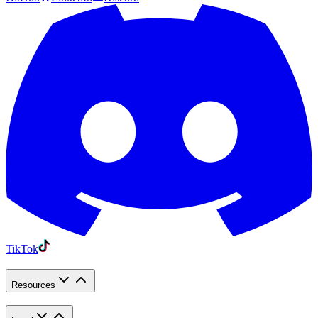
TikTok
Resources