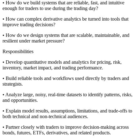
• How do we build systems that are reliable, fast, and intuitive
enough for traders to use during the trading day?
• How can complex derivative analytics be turned into tools that
improve trading decisions?
• How do we design systems that are scalable, maintainable, and
resilient under market pressure?
Responsibilities
• Develop quantitative models and analytics for pricing, risk,
inventory, market impact, and trading performance.
• Build reliable tools and workflows used directly by traders and
strategists.
• Analyze large, noisy, real-time datasets to identify patterns, risks,
and opportunities.
• Explain model results, assumptions, limitations, and trade-offs to
both technical and non-technical audiences.
• Partner closely with traders to improve decision-making across
bonds, futures, ETFs, derivatives, and related products.