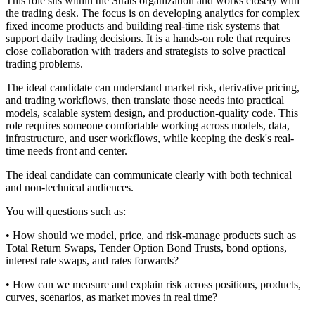
This role sits within the Strats organization and works closely with
the trading desk. The focus is on developing analytics for complex
fixed income products and building real-time risk systems that
support daily trading decisions. It is a hands-on role that requires
close collaboration with traders and strategists to solve practical
trading problems.
The ideal candidate can understand market risk, derivative pricing,
and trading workflows, then translate those needs into practical
models, scalable system design, and production-quality code. This
role requires someone comfortable working across models, data,
infrastructure, and user workflows, while keeping the desk's real-
time needs front and center.
The ideal candidate can communicate clearly with both technical
and non-technical audiences.
You will questions such as:
• How should we model, price, and risk-manage products such as
Total Return Swaps, Tender Option Bond Trusts, bond options,
interest rate swaps, and rates forwards?
• How can we measure and explain risk across positions, products,
curves, scenarios, as market moves in real time?