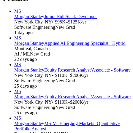
MS
Morgan Stanley
Junior Full Stack Developer
New York City, NY
• $95K–$125K/yr
Software Engineering
New Grad
1 day ago
MS
Morgan Stanley
Applied AI Engineering Specialist - Hybrid
Montréal, Canada
AI / ML
New Grad
22 days ago
MS
Morgan Stanley
Equity Research Analyst/Associate - Software
New York City, NY
• $110K–$200K/yr
Software Engineering
New Grad
25 days ago
MS
Morgan Stanley
Equity Research Analyst/Associate - Software
New York City, NY
• $110K–$200K/yr
Software Engineering
New Grad
25 days ago
MS
Morgan Stanley
MSIM- Emerging Markets- Quantitative
Portfolio Analyst