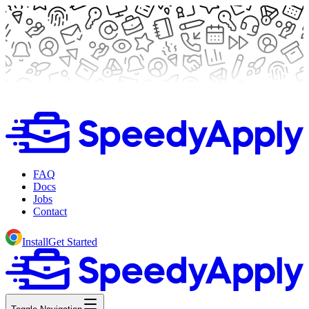
FAQ
Docs
Jobs
Contact
Install
Get Started