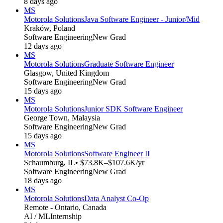
8 days ago
MS
Motorola Solutions
Java Software Engineer - Junior/Mid
Kraków, Poland
Software Engineering
New Grad
12 days ago
MS
Motorola Solutions
Graduate Software Engineer
Glasgow, United Kingdom
Software Engineering
New Grad
15 days ago
MS
Motorola Solutions
Junior SDK Software Engineer
George Town, Malaysia
Software Engineering
New Grad
15 days ago
MS
Motorola Solutions
Software Engineer II
Schaumburg, IL
• $73.8K–$107.6K/yr
Software Engineering
New Grad
18 days ago
MS
Motorola Solutions
Data Analyst Co-Op
Remote - Ontario, Canada
AI / ML
Internship