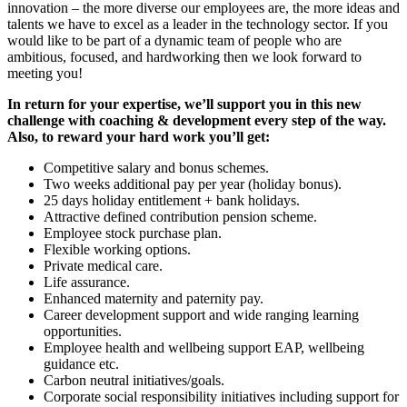
innovation – the more diverse our employees are, the more ideas and
talents we have to excel as a leader in the technology sector. If you
would like to be part of a dynamic team of people who are
ambitious, focused, and hardworking then we look forward to
meeting you!
In return for your expertise, we’ll support you in this new
challenge with coaching & development every step of the way.
Also, to reward your hard work you’ll get:
Competitive salary and bonus schemes.
Two weeks additional pay per year (holiday bonus).
25 days holiday entitlement + bank holidays.
Attractive defined contribution pension scheme.
Employee stock purchase plan.
Flexible working options.
Private medical care.
Life assurance.
Enhanced maternity and paternity pay.
Career development support and wide ranging learning
opportunities.
Employee health and wellbeing support EAP, wellbeing
guidance etc.
Carbon neutral initiatives/goals.
Corporate social responsibility initiatives including support for