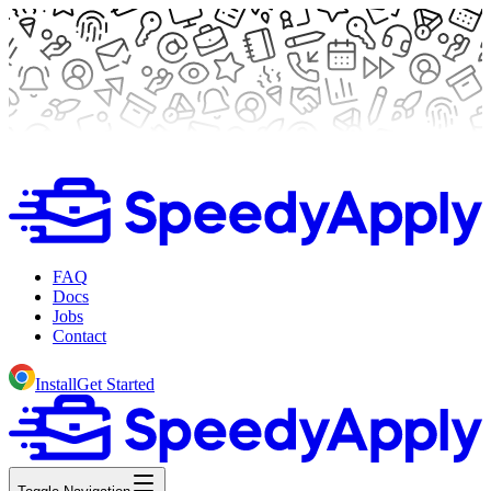
FAQ
Docs
Jobs
Contact
Install
Get Started