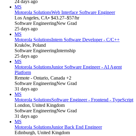
24 days ago
MS
Motorola Solutions
Web Interface Software Engineer
Los Angeles, CA
• $43.27–$57/hr
Software Engineering
New Grad
25 days ago
MS
Motorola Solutions
Intern Software Developer - C/C++
Kraków, Poland
Software Engineering
Internship
25 days ago
MS
Motorola Solutions
Junior Software Engineer - AI Agent
Platform
Remote - Ontario, Canada +2
Software Engineering
New Grad
31 days ago
MS
Motorola Solutions
Software Engineer - Frontend - TypeScript
London, United Kingdom
Software Engineering
New Grad
31 days ago
MS
Motorola Solutions
Junior Back End Engineer
Edinburgh, United Kingdom