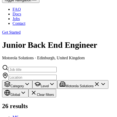
Toggle Navigation
FAQ
Docs
Jobs
Contact
Get Started
Junior Back End Engineer
Motorola Solutions · Edinburgh, United Kingdom
Category
Level
Motorola Solutions
Global
Clear filters
26
results