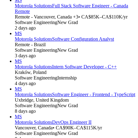
MS
Motorola Solutions
Full Stack Software Engineer - Canada
Remote
Remote - Vancouver, Canada +3
• CA$85K–CA$110K/yr
Software Engineering
New Grad
2 days ago
MS
Motorola Solutions
Software Configuration Analyst
Remote - Brazil
Software Engineering
New Grad
3 days ago
MS
Motorola Solutions
Intern Software Developer - C++
Kraków, Poland
Software Engineering
Internship
4 days ago
MS
Motorola Solutions
Software Engineer - Frontend - TypeScript
Uxbridge, United Kingdom
Software Engineering
New Grad
8 days ago
MS
Motorola Solutions
DevOps Engineer II
Vancouver, Canada
• CA$90K–CA$115K/yr
Software Engineering
New Grad