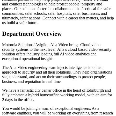
and connect technologies to help protect people, property and
places. Our solutions foster the collaboration that’s critical for safer
communities, safer schools, safer hospitals, safer businesses, and
ultimately, safer nations. Connect with a career that matters, and help
us build a safer future.
Department Overview
Motorola Solutions’ Avigilon Alta Video brings Cloud video
security systems to the next level. Alta’s cloud-based video security
solution offers industry leading full AI video analytics and
exceptional operational insights.
The Alta Video engineering team injects intelligence into their
approach to security and all their solutions. They help organisations
see, understand, and act on their surroundings to protect people,
business, and reputation in real-time.
We have a fantastic city center office in the heart of Edinburgh and
fully embrace a hybrid home/office working model, with an aim for
2 days in the office.
You would be joining a team of exceptional engineers. As a
software engineer, you will be working on everything from research