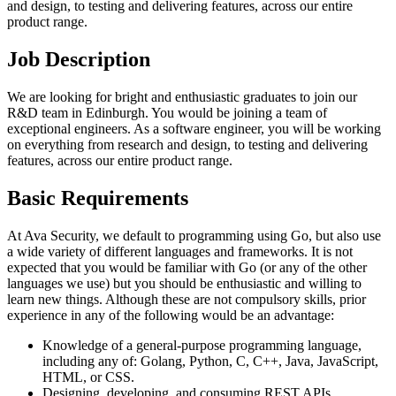
and design, to testing and delivering features, across our entire
product range.
Job Description
We are looking for bright and enthusiastic graduates to join our
R&D team in Edinburgh. You would be joining a team of
exceptional engineers. As a software engineer, you will be working
on everything from research and design, to testing and delivering
features, across our entire product range.
Basic Requirements
At Ava Security, we default to programming using Go, but also use
a wide variety of different languages and frameworks. It is not
expected that you would be familiar with Go (or any of the other
languages we use) but you should be enthusiastic and willing to
learn new things. Although these are not compulsory skills, prior
experience in any of the following would be an advantage:
Knowledge of a general-purpose programming language,
including any of: Golang, Python, C, C++, Java, JavaScript,
HTML, or CSS.
Designing, developing, and consuming REST APIs.