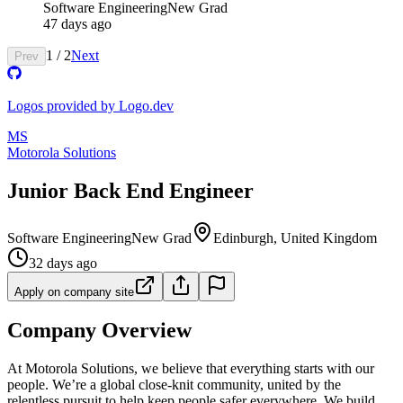
Software Engineering
New Grad
47 days ago
1
/
2
Next
Prev
Logos provided by Logo.dev
MS
Motorola Solutions
Junior Back End Engineer
Software Engineering
New Grad
Edinburgh, United Kingdom
32 days ago
Apply on company site
Company Overview
At Motorola Solutions, we believe that everything starts with our
people. We’re a global close-knit community, united by the
relentless pursuit to help keep people safer everywhere. We build