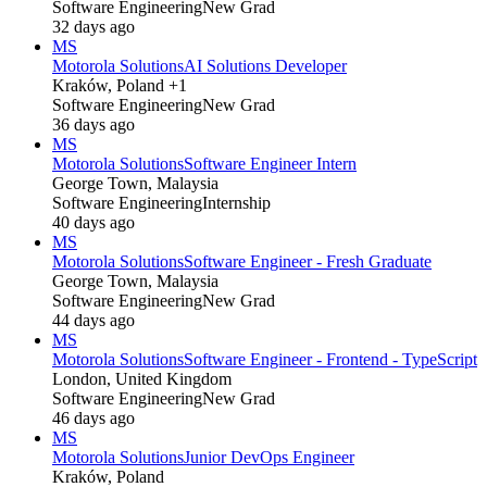
Software Engineering
New Grad
32 days ago
MS
Motorola Solutions
AI Solutions Developer
Kraków, Poland +1
Software Engineering
New Grad
36 days ago
MS
Motorola Solutions
Software Engineer Intern
George Town, Malaysia
Software Engineering
Internship
40 days ago
MS
Motorola Solutions
Software Engineer - Fresh Graduate
George Town, Malaysia
Software Engineering
New Grad
44 days ago
MS
Motorola Solutions
Software Engineer - Frontend - TypeScript
London, United Kingdom
Software Engineering
New Grad
46 days ago
MS
Motorola Solutions
Junior DevOps Engineer
Kraków, Poland