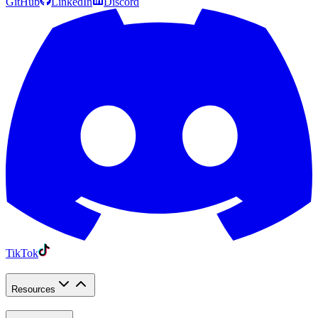
GitHub
LinkedIn
Discord
TikTok
Resources