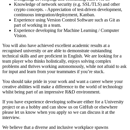
Knowledge of network security (e.g. SSL/TLS) and other
crypto concepts. - Appreciation of test-driven development,
continuous integration/deployment, Kanban.
Experience using Version Control Software such as Git as
part of working in a team.
Experience developing for Machine Learning / Computer
Vision.
You will also have achieved excellent academic results at a
recognised university or are able to demonstrate outstanding
technical skills and are proficient in English. We are looking for a
team player who thinks holistically, enjoys solving complex
problems and thrives working autonomously, while not afraid to ask
for input and learn from your teammates if you’re stuck.
You should take pride in your work and want a career where your
creative abilities will make a difference to the world of technology
whilst being part of an impressive R&D environment.
If you have experience developing software either for a University
project or as a hobby and can show us on GitHub or elsewhere
please let us know when you apply so we can discuss it at the
interview.
We believe that a diverse and inclusive workplace spawns