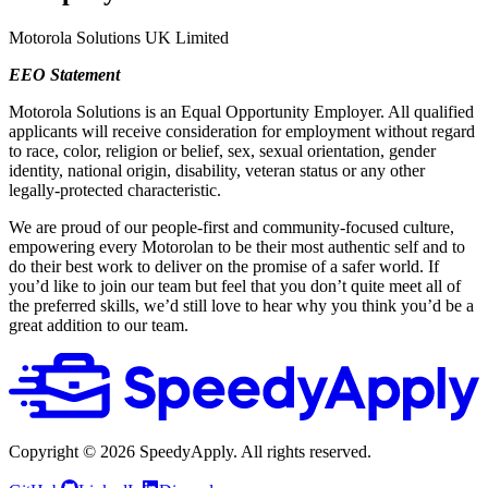
Motorola Solutions UK Limited
EEO Statement
Motorola Solutions is an Equal Opportunity Employer. All qualified
applicants will receive consideration for employment without regard
to race, color, religion or belief, sex, sexual orientation, gender
identity, national origin, disability, veteran status or any other
legally-protected characteristic.
We are proud of our people-first and community-focused culture,
empowering every Motorolan to be their most authentic self and to
do their best work to deliver on the promise of a safer world. If
you’d like to join our team but feel that you don’t quite meet all of
the preferred skills, we’d still love to hear why you think you’d be a
great addition to our team.
Copyright ©
2026
SpeedyApply
. All rights reserved.