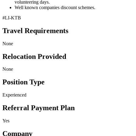
volunteering days.
Well known companies discount schemes.
#LI-KTB
Travel Requirements
None
Relocation Provided
None
Position Type
Experienced
Referral Payment Plan
Yes
Company