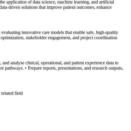
 application of data science, machine learning, and artificial
, data-driven solutions that improve patient outcomes, enhance
 evaluating innovative care models that enable safe, high-quality
ow optimization, stakeholder engagement, and project coordination
 and analyse clinical, operational, and patient experience data to
are pathways.
• Prepare reports, presentations, and research outputs,
related field