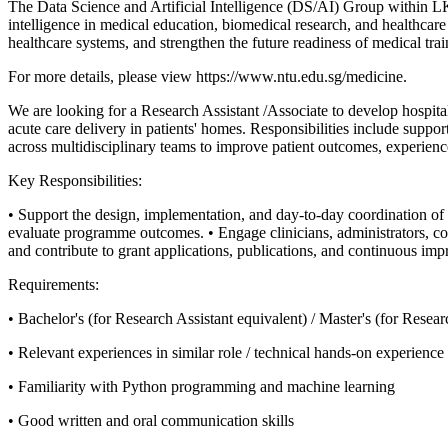
The Data Science and Artificial Intelligence (DS/AI) Group within LKC
intelligence in medical education, biomedical research, and healthcare
healthcare systems, and strengthen the future readiness of medical tra
For more details, please view https://www.ntu.edu.sg/medicine.
We are looking for a Research Assistant /Associate to develop hospita
acute care delivery in patients' homes. Responsibilities include suppo
across multidisciplinary teams to improve patient outcomes, experienc
Key Responsibilities:
• Support the design, implementation, and day-to-day coordination of ho
evaluate programme outcomes.
• Engage clinicians, administrators, 
and contribute to grant applications, publications, and continuous imp
Requirements:
• Bachelor's (for Research Assistant equivalent) / Master's (for Resea
• Relevant experiences in similar role / technical hands-on experienc
• Familiarity with Python programming and machine learning
• Good written and oral communication skills