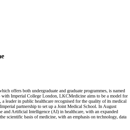
ne
 which offers both undergraduate and graduate programmes, is named
hip with Imperial College London, LKCMedicine aims to be a model for
a leader in public healthcare recognised for the quality of its medical
Imperial partnership to set up a Joint Medical School. In August
nd Artificial Intelligence (AI) in healthcare, with an expanded
he scientific basis of medicine, with an emphasis on technology, data