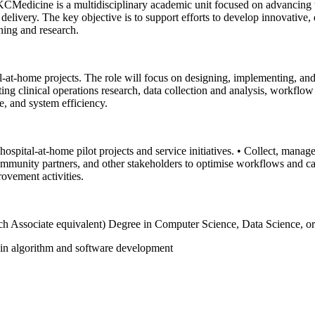
Medicine is a multidisciplinary academic unit focused on advancing the
 delivery. The key objective is to support efforts to develop innovative
ining and research.
l-at-home projects. The role will focus on designing, implementing, and
rting clinical operations research, data collection and analysis, workfl
e, and system efficiency.
spital-at-home pilot projects and service initiatives.
• Collect, manage,
community partners, and other stakeholders to optimise workflows and c
rovement activities.
rch Associate equivalent) Degree in Computer Science, Data Science, or 
e in algorithm and software development