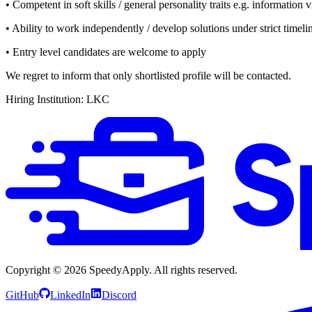
• Competent in soft skills / general personality traits e.g. information v
• Ability to work independently / develop solutions under strict timeli
• Entry level candidates are welcome to apply
We regret to inform that only shortlisted profile will be contacted.
Hiring Institution: LKC
Copyright ©
2026
SpeedyApply
. All rights reserved.
GitHub
LinkedIn
Discord