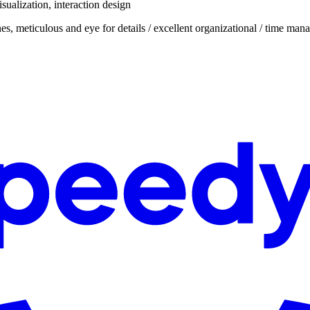
isualization, interaction design
nes, meticulous and eye for details / excellent organizational / time man