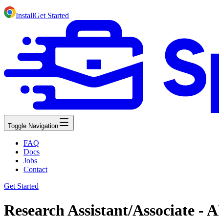
Install
Get Started
Toggle Navigation
FAQ
Docs
Jobs
Contact
Get Started
Research Assistant/Associate -