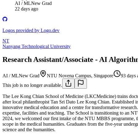
AI / ML
New Grad
22 days ago
Logos provided by Logo.dev
NT
Nanyang Technological University
Research Assistant/Associate - AI Algor
AI / ML
New Grad
NTU Novena Campus, Singapore
93 days 
This job is no longer available.
The Lee Kong Chian School of Medicine (LKCMedicine) trains doctors
after local philanthropist Tan Sri Dato Lee Kong Chian. Established
innovative medical education and a centre for transformative research. 
expertise, facilities and teaching. The School is transitioning to an
2024, we welcomed our first intake of the NTU MBBS programme, that 
scope in the medical humanities. Graduates from the five-year underg
science and the humanities.