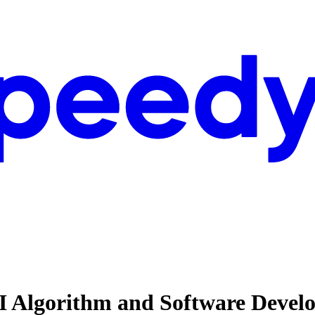
 AI Algorithm and Software Dev