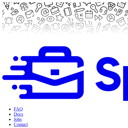
FAQ
Docs
Jobs
Contact