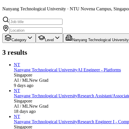
Nanyang Technological University · NTU Novena Campus, Singapo
Category
Level
Nanyang Technological University
3
results
NT
Nanyang Technological University
AI Engineer - Platforms
Singapore
AI / ML
New Grad
9 days ago
NT
Nanyang Technological University
Research Assistant/Associa
Singapore
AI / ML
New Grad
18 days ago
NT
Nanyang Technological University
Research Engineer I - Comput
Singapore