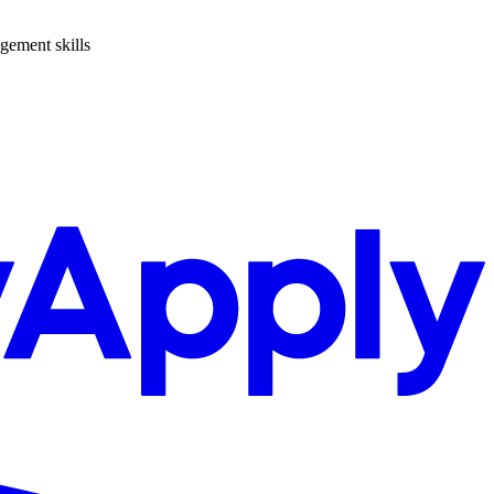
agement skills