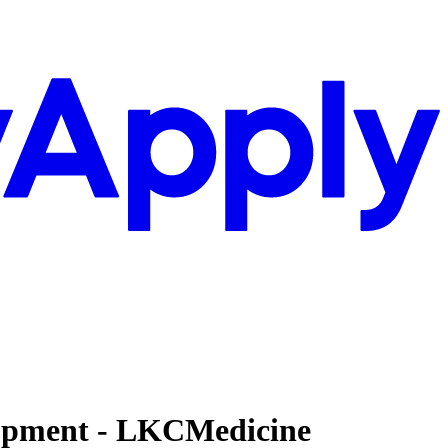
elopment - LKCMedicine