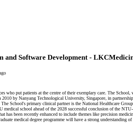
ithm and Software Development - LKCMedici
ago
 who put patients at the centre of their exemplary care. The School,
 in 2010 by Nanyang Technological University, Singapore, in partners
The School's primary clinical partner is the National Healthcare Group, 
 NTU medical school ahead of the 2028 successful conclusion of the NTU-
has been recently enhanced to include themes like precision medicine a
raduate medical degree programme will have a strong understanding of t