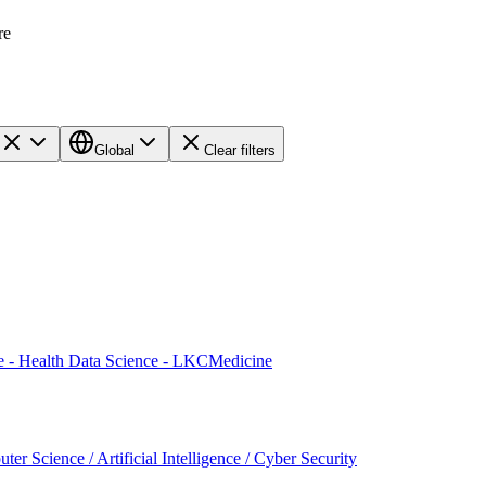
re
Global
Clear filters
te - Health Data Science - LKCMedicine
er Science / Artificial Intelligence / Cyber Security