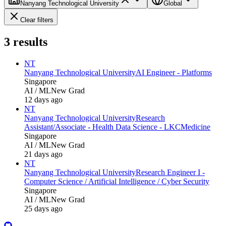
Nanyang Technological University
Global
Clear filters
3
results
NT
Nanyang Technological University
AI Engineer - Platforms
Singapore
AI / ML
New Grad
12 days ago
NT
Nanyang Technological University
Research
Assistant/Associate - Health Data Science - LKCMedicine
Singapore
AI / ML
New Grad
21 days ago
NT
Nanyang Technological University
Research Engineer I -
Computer Science / Artificial Intelligence / Cyber Security
Singapore
AI / ML
New Grad
25 days ago