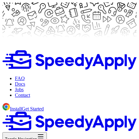
FAQ
Docs
Jobs
Contact
Install
Get Started