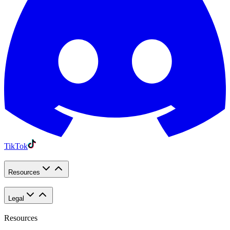
TikTok
Resources
Legal
Resources