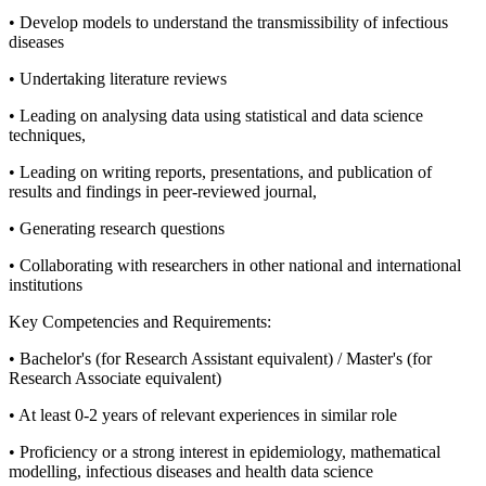
• Develop models to understand the transmissibility of infectious
diseases
• Undertaking literature reviews
• Leading on analysing data using statistical and data science
techniques,
• Leading on writing reports, presentations, and publication of
results and findings in peer-reviewed journal,
• Generating research questions
• Collaborating with researchers in other national and international
institutions
Key Competencies and Requirements:
• Bachelor's (for Research Assistant equivalent) / Master's (for
Research Associate equivalent)
• At least 0-2 years of relevant experiences in similar role
• Proficiency or a strong interest in epidemiology, mathematical
modelling, infectious diseases and health data science