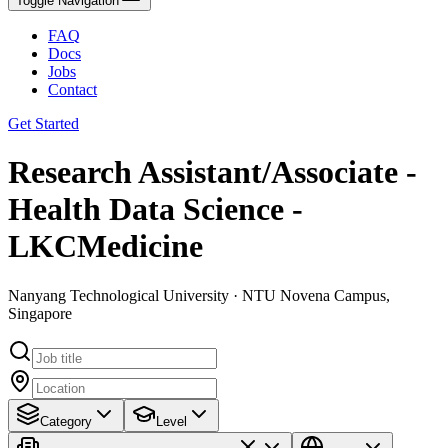
Toggle Navigation
FAQ
Docs
Jobs
Contact
Get Started
Research Assistant/Associate -
Health Data Science -
LKCMedicine
Nanyang Technological University · NTU Novena Campus,
Singapore
Category
Level