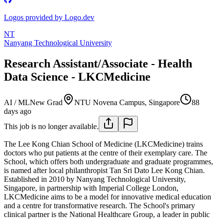
Logos provided by Logo.dev
NT
Nanyang Technological University
Research Assistant/Associate - Health
Data Science - LKCMedicine
AI / ML
New Grad
NTU Novena Campus, Singapore
88
days ago
This job is no longer available.
The Lee Kong Chian School of Medicine (LKCMedicine) trains
doctors who put patients at the centre of their exemplary care. The
School, which offers both undergraduate and graduate programmes,
is named after local philanthropist Tan Sri Dato Lee Kong Chian.
Established in 2010 by Nanyang Technological University,
Singapore, in partnership with Imperial College London,
LKCMedicine aims to be a model for innovative medical education
and a centre for transformative research. The School's primary
clinical partner is the National Healthcare Group, a leader in public