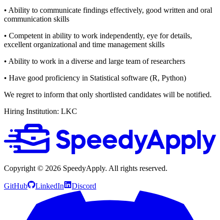
• Ability to communicate findings effectively, good written and oral
communication skills
• Competent in ability to work independently, eye for details,
excellent organizational and time management skills
• Ability to work in a diverse and large team of researchers
• Have good proficiency in Statistical software (R, Python)
We regret to inform that only shortlisted candidates will be notified.
Hiring Institution: LKC
Copyright ©
2026
SpeedyApply
. All rights reserved.
GitHub
LinkedIn
Discord