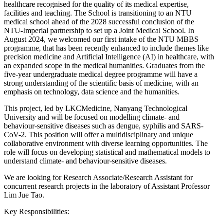
healthcare recognised for the quality of its medical expertise,
facilities and teaching. The School is transitioning to an NTU
medical school ahead of the 2028 successful conclusion of the
NTU-Imperial partnership to set up a Joint Medical School. In
August 2024, we welcomed our first intake of the NTU MBBS
programme, that has been recently enhanced to include themes like
precision medicine and Artificial Intelligence (AI) in healthcare, with
an expanded scope in the medical humanities. Graduates from the
five-year undergraduate medical degree programme will have a
strong understanding of the scientific basis of medicine, with an
emphasis on technology, data science and the humanities.
This project, led by LKCMedicine, Nanyang Technological
University and will be focused on modelling climate- and
behaviour-sensitive diseases such as dengue, syphilis and SARS-
CoV-2. This position will offer a multidisciplinary and unique
collaborative environment with diverse learning opportunities. The
role will focus on developing statistical and mathematical models to
understand climate- and behaviour-sensitive diseases.
We are looking for Research Associate/Research Assistant for
concurrent research projects in the laboratory of Assistant Professor
Lim Jue Tao.
Key Responsibilities: