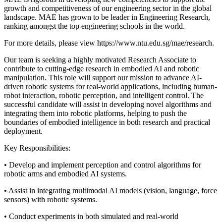
growth and competitiveness of our engineering sector in the global
landscape. MAE has grown to be leader in Engineering Research,
ranking amongst the top engineering schools in the world.
For more details, please view https://www.ntu.edu.sg/mae/research.
Our team is seeking a highly motivated Research Associate to
contribute to cutting-edge research in embodied AI and robotic
manipulation. This role will support our mission to advance AI-
driven robotic systems for real-world applications, including human-
robot interaction, robotic perception, and intelligent control. The
successful candidate will assist in developing novel algorithms and
integrating them into robotic platforms, helping to push the
boundaries of embodied intelligence in both research and practical
deployment.
Key Responsibilities:
• Develop and implement perception and control algorithms for
robotic arms and embodied AI systems.
• Assist in integrating multimodal AI models (vision, language, force
sensors) with robotic systems.
• Conduct experiments in both simulated and real-world