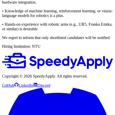
hardware integration.
• Knowledge of machine learning, reinforcement learning, or vision-
language models for robotics is a plus.
• Hands-on experience with robotic arms (e.g., UR5, Franka Emika,
or similar) is desirable.
We regret to inform that only shortlisted candidates will be notified.
Hiring Institution: NTU
Copyright ©
2026
SpeedyApply
. All rights reserved.
GitHub
LinkedIn
Discord