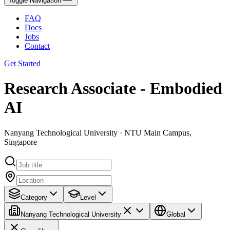
Toggle Navigation
FAQ
Docs
Jobs
Contact
Get Started
Research Associate - Embodied
AI
Nanyang Technological University · NTU Main Campus,
Singapore
Category
Level
Nanyang Technological University
Global