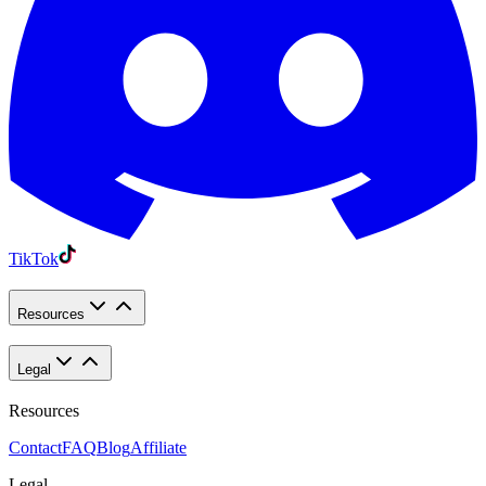
TikTok
Resources
Legal
Resources
Contact
FAQ
Blog
Affiliate
Legal