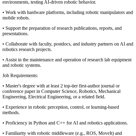
environments, testing AI-driven robotic behavior.
• Work with hardware platforms, including robotic manipulators and
mobile robots.
• Support the preparation of research publications, reports, and
presentations.
• Collaborate with faculty, postdocs, and industry partners on AI and
robotics research projects.
• Assist in the maintenance and operation of research lab equipment
and robotic systems.
Job Requirements:
• Master's degree with at least 2 top-tier first-author journal or
conference paper in Computer Science, Robotics, Mechanical
Engineering, Electrical Engineering, or a related field.
• Experience in robotic perception, control, or learning-based
methods.
• Proficiency in Python and C++ for AI and robotics applications.
• Familiarity with robotic middleware (e.g., ROS, MoveIt) and