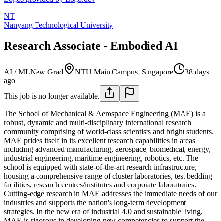
NT
Nanyang Technological University
Research Associate - Embodied AI
AI / ML
New Grad
NTU Main Campus, Singapore
38 days
ago
This job is no longer available.
The School of Mechanical & Aerospace Engineering (MAE) is a
robust, dynamic and multi-disciplinary international research
community comprising of world-class scientists and bright students.
MAE prides itself in its excellent research capabilities in areas
including advanced manufacturing, aerospace, biomedical, energy,
industrial engineering, maritime engineering, robotics, etc. The
school is equipped with state-of-the-art research infrastructure,
housing a comprehensive range of cluster laboratories, test bedding
facilities, research centres/institutes and corporate laboratories.
Cutting-edge research in MAE addresses the immediate needs of our
industries and supports the nation's long-term development
strategies. In the new era of industrial 4.0 and sustainable living,
MAE is rigorous in developing new competencies to support the