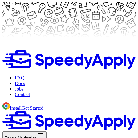
FAQ
Docs
Jobs
Contact
Install
Get Started