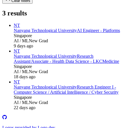
Clear filters
3
results
NT
Nanyang Technological University
AI Engineer - Platforms
Singapore
AI / ML
New Grad
9 days ago
NT
Nanyang Technological University
Research
Assistant/Associate - Health Data Science - LKCMedicine
Singapore
AI / ML
New Grad
18 days ago
NT
Nanyang Technological University
Research Engineer I -
Computer Science / Artificial Intelligence / Cyber Security
Singapore
AI / ML
New Grad
22 days ago
Logos provided by Logo.dev