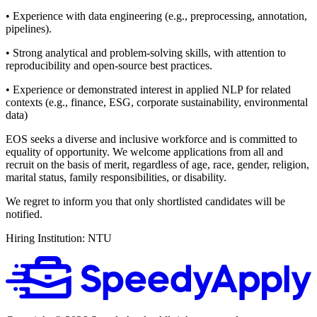
• Experience with data engineering (e.g., preprocessing, annotation,
pipelines).
• Strong analytical and problem-solving skills, with attention to
reproducibility and open-source best practices.
• Experience or demonstrated interest in applied NLP for related
contexts (e.g., finance, ESG, corporate sustainability, environmental
data)
EOS seeks a diverse and inclusive workforce and is committed to
equality of opportunity. We welcome applications from all and
recruit on the basis of merit, regardless of age, race, gender, religion,
marital status, family responsibilities, or disability.
We regret to inform you that only shortlisted candidates will be
notified.
Hiring Institution: NTU