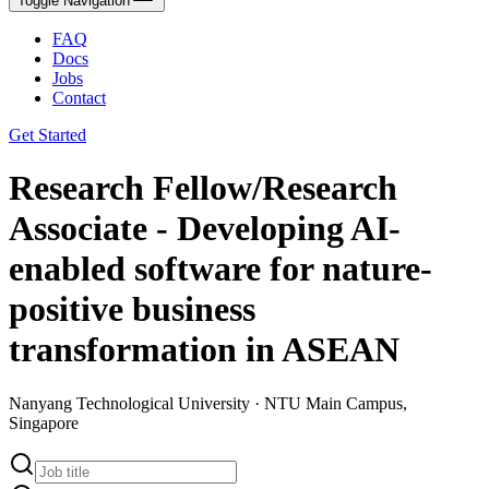
Toggle Navigation
FAQ
Docs
Jobs
Contact
Get Started
Research Fellow/Research
Associate - Developing AI-
enabled software for nature-
positive business
transformation in ASEAN
Nanyang Technological University · NTU Main Campus,
Singapore