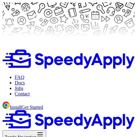
FAQ
Docs
Jobs
Contact
Install
Get Started