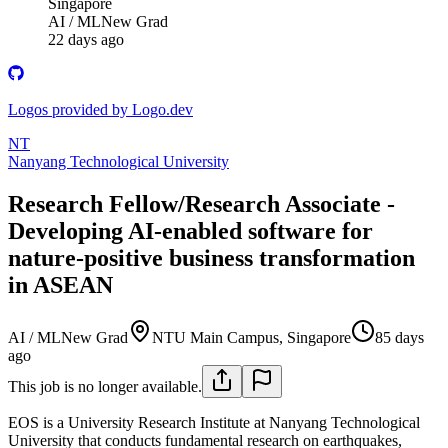
Singapore
AI / ML
New Grad
22 days ago
Logos provided by Logo.dev
NT
Nanyang Technological University
Research Fellow/Research Associate -
Developing AI-enabled software for
nature-positive business transformation
in ASEAN
AI / ML
New Grad
NTU Main Campus, Singapore
85 days
ago
This job is no longer available.
EOS is a University Research Institute at Nanyang Technological
University that conducts fundamental research on earthquakes,