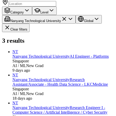
Category
Level
Nanyang Technological University
Global
Clear filters
3
results
NT
Nanyang Technological University
AI Engineer - Platforms
Singapore
AI / ML
New Grad
9 days ago
NT
Nanyang Technological University
Research
Assistant/Associate - Health Data Science - LKCMedicine
Singapore
AI / ML
New Grad
18 days ago
NT
Nanyang Technological University
Research Engineer I -
Computer Science / Artificial Intelligence / Cyber Security