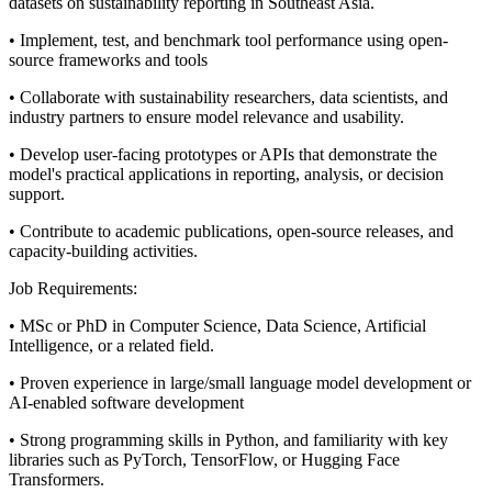
datasets on sustainability reporting in Southeast Asia.
• Implement, test, and benchmark tool performance using open-
source frameworks and tools
• Collaborate with sustainability researchers, data scientists, and
industry partners to ensure model relevance and usability.
• Develop user-facing prototypes or APIs that demonstrate the
model's practical applications in reporting, analysis, or decision
support.
• Contribute to academic publications, open-source releases, and
capacity-building activities.
Job Requirements:
• MSc or PhD in Computer Science, Data Science, Artificial
Intelligence, or a related field.
• Proven experience in large/small language model development or
AI-enabled software development
• Strong programming skills in Python, and familiarity with key
libraries such as PyTorch, TensorFlow, or Hugging Face
Transformers.