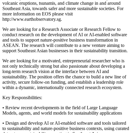
volcanic eruptions, tsunamis, and climate change in and around
Southeast Asia, towards safer and more sustainable societies. For
more information on EOS please visit
http://www.earthobservatory.sg.
We are looking for a Research Associate or Research Fellow to
conduct research on the development of AI or AI-enabled software
and tools to support nature-positive business transformation in
ASEAN. The research will contribute to a new venture aiming to
support Southeast Asian businesses in their sustainability transition.
We are looking for a motivated, entrepreneurial researcher who is
not only technically strong but also passionate about developing a
long-term research vision at the interface between AI and
sustainability. The position offers the chance to build a new line of
activity, secure follow-on funding, and establish a leadership role
within a dynamic, internationally connected research ecosystem.
Key Responsibilities:
• Review recent developments in the field of Large Language
Models, agents, and world models for sustainability applications
• Design and develop AI or AI-enabled software and tools tailored
to sustainability and nature-positive business contexts, using curated