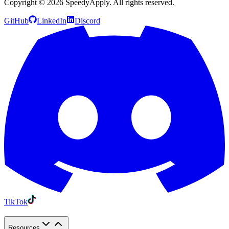
Copyright ©
2026
SpeedyApply
. All rights reserved.
GitHub
LinkedIn
Discord
TikTok
Resources