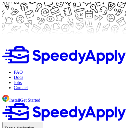
FAQ
Docs
Jobs
Contact
Install
Get Started