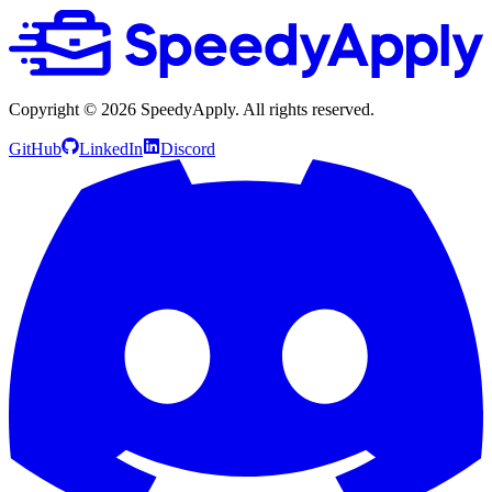
Copyright ©
2026
SpeedyApply
. All rights reserved.
GitHub
LinkedIn
Discord