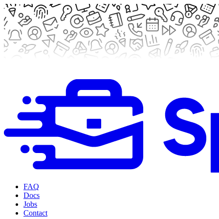
FAQ
Docs
Jobs
Contact