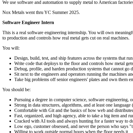
We use software and automation to supply metal to American factories 
Nox Metals went thru YC Summer 2025.
Software Engineer Intern
This is a real software engineering internship. You will own meaningf
to production and controls how real metal gets cut on real machines.
You will:
Design, build, test, and ship features across the systems that r
Write code that deploys to the floor and controls how metal gets
Debug, profile, and harden production systems that cannot go d
Sit next to the engineers and operators running the machines an
Take big problems off senior engineers' plates and own them e
You should be:
Pursuing a degree in computer science, software engineering, or 
Strong in data structures, algorithms, and at least one languag
Comfortable with Git and the basics of how web and distribut
Fast, organized, and high agency, able to take a big item and r
Cracked with AI tools and always hunting for a faster way to d
Low ego, customer obsessed, and never the person who says "t
Willing to work outside normal hours when the floor needs it