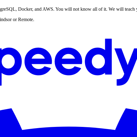
stgreSQL, Docker, and AWS. You will not know all of it. We will teach
 Windsor or Remote.