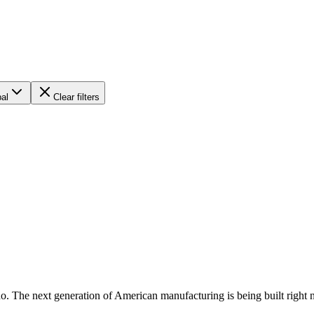
al
Clear filters
do. The next generation of American manufacturing is being built right 