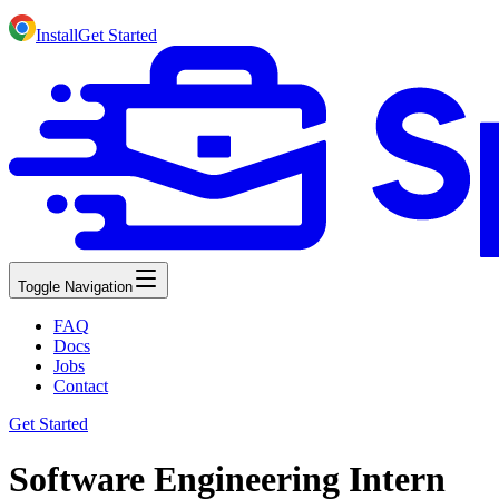
Install
Get Started
Toggle Navigation
FAQ
Docs
Jobs
Contact
Get Started
Software Engineering Intern