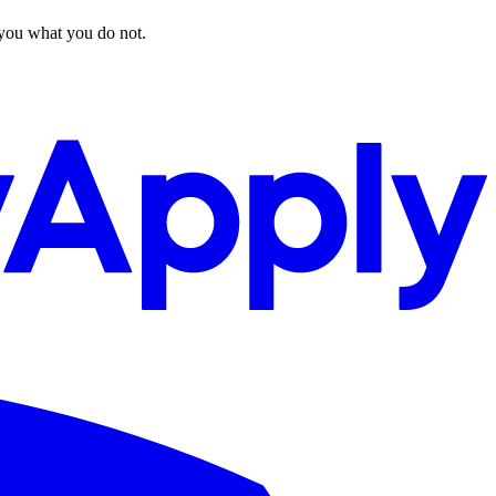
 you what you do not.