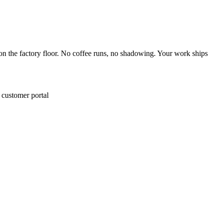
 on the factory floor. No coffee runs, no shadowing. Your work ships
e customer portal