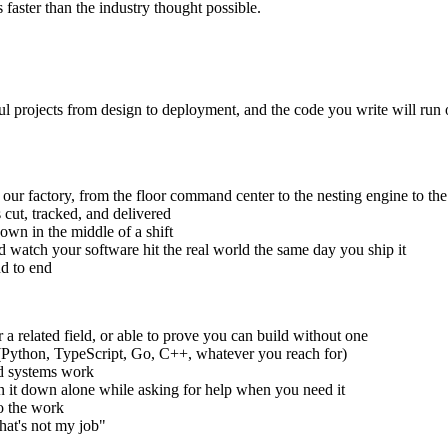
faster than the industry thought possible.
ul projects from design to deployment, and the code you write will run
un our factory, from the floor command center to the nesting engine to th
 cut, tracked, and delivered
own in the middle of a shift
d watch your software hit the real world the same day you ship it
nd to end
a related field, or able to prove you can build without one
e (Python, TypeScript, Go, C++, whatever you reach for)
ed systems work
un it down alone while asking for help when you need it
o the work
hat's not my job"