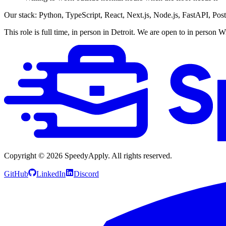
Our stack: Python, TypeScript, React, Next.js, Node.js, FastAPI, Po
This role is full time, in person in Detroit. We are open to in person
Copyright ©
2026
SpeedyApply
. All rights reserved.
GitHub
LinkedIn
Discord