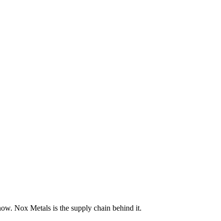
now. Nox Metals is the supply chain behind it.