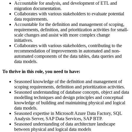
Accountable for analysis, and development of ETL and
migration documentation.
Collaborates with various stakeholders to evaluate potential
data requirements.
Accountable for the definition and management of scoping,
requirements, definition, and prioritization activities for small-
scale changes and assist with more complex change
initiatives.
Collaborates with various stakeholders, contributing to the
recommendation of improvements in automated and non-
automated components of the data tables, data queries and
data models.
To thrive in this role, you need to have:
Seasoned knowledge of the definition and management of
scoping requirements, definition and prioritization activities.
Seasoned understanding of database concepts, object and data
modelling techniques and design principles and conceptual
knowledge of building and maintaining physical and logical
data models.
Seasoned expertise in Microsoft Azure Data Factory, SQL
Analysis Server, SAP Data Services, SAP BTP.
Seasoned understanding of data architecture landscape
between physical and logical data models