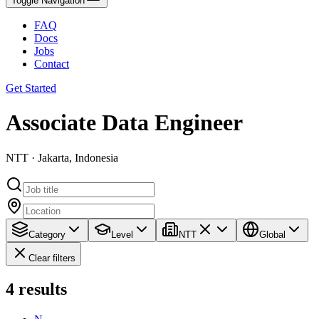
Toggle Navigation
FAQ
Docs
Jobs
Contact
Get Started
Associate Data Engineer
NTT · Jakarta, Indonesia
Category
Level
NTT
Global
Clear filters
4
results