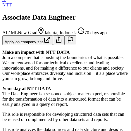
NTT
Associate Data Engineer
AI / ML
New Grad
Jakarta, Indonesia
70 days ago
Apply on company site
Make an impact with NTT DATA
Join a company that is pushing the boundaries of what is possible.
We are renowned for our technical excellence and leading
innovations, and for making a difference to our clients and society.
Our workplace embraces diversity and inclusion – it’s a place where
you can grow, belong and thrive.
Your day at NTT DATA
The Data Engineer is a seasoned subject matter expert, responsible
for the transformation of data into a structured format that can be
easily analyzed in a query or report.
This role is responsible for developing structured data sets that can
be reused or complimented by other data sets and reports.
This role analyzes the data sources and data structure and designs