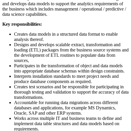
and develops data models to support the analytics requirements of
the business which includes management / operational / predictive /
data science capabilities.
Key responsibilities:
Creates data models in a structured data format to enable
analysis thereof.
Designs and develops scalable extract, transformation and
loading (ETL) packages from the business source systems and
the development of ETL routines to populate data from
sources,
Participates in the transformation of object and data models
into appropriate database schemas within design constraints.
Interprets installation standards to meet project needs and
produce database components as required.
Creates test scenarios and be responsible for participating in
thorough testing and validation to support the accuracy of data
transformations.
Accountable for running data migrations across different
databases and applications, for example MS Dynamics,
Oracle, SAP and other ERP systems.
Works across multiple IT and business teams to define and
implement data table structures and data models based on
requirements.