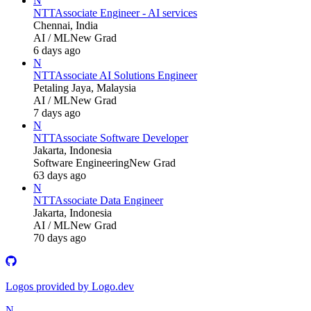
N
NTT
Associate Engineer - AI services
Chennai, India
AI / ML
New Grad
6 days ago
N
NTT
Associate AI Solutions Engineer
Petaling Jaya, Malaysia
AI / ML
New Grad
7 days ago
N
NTT
Associate Software Developer
Jakarta, Indonesia
Software Engineering
New Grad
63 days ago
N
NTT
Associate Data Engineer
Jakarta, Indonesia
AI / ML
New Grad
70 days ago
Logos provided by Logo.dev
N