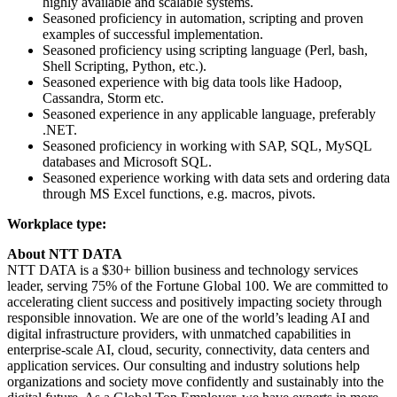
highly available and scalable systems.
Seasoned proficiency in automation, scripting and proven
examples of successful implementation.
Seasoned proficiency using scripting language (Perl, bash,
Shell Scripting, Python, etc.).
Seasoned experience with big data tools like Hadoop,
Cassandra, Storm etc.
Seasoned experience in any applicable language, preferably
.NET.
Seasoned proficiency in working with SAP, SQL, MySQL
databases and Microsoft SQL.
Seasoned experience working with data sets and ordering data
through MS Excel functions, e.g. macros, pivots.
Workplace type:
About NTT DATA
NTT DATA is a $30+ billion business and technology services
leader, serving 75% of the Fortune Global 100. We are committed to
accelerating client success and positively impacting society through
responsible innovation. We are one of the world’s leading AI and
digital infrastructure providers, with unmatched capabilities in
enterprise-scale AI, cloud, security, connectivity, data centers and
application services. Our consulting and industry solutions help
organizations and society move confidently and sustainably into the