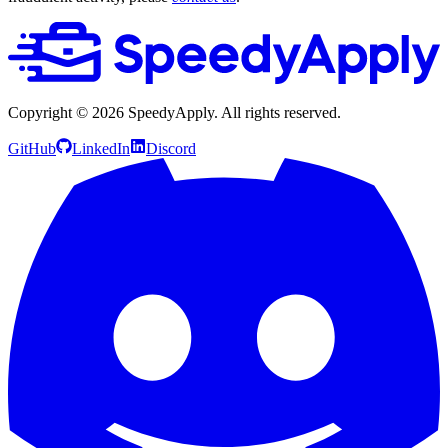
Copyright ©
2026
SpeedyApply
. All rights reserved.
GitHub
LinkedIn
Discord