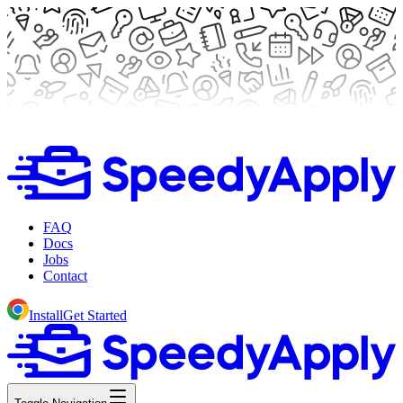
FAQ
Docs
Jobs
Contact
Install
Get Started