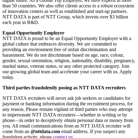
digital future. As a Global Top Employer, we have experts in more
than 50 countries. We also offer clients access to a robust ecosystem
of innovation centers as well as established and start-up partners.
NTT DATA is part of NTT Group, which invests over $3 billion
each year in R&D.
Equal Opportunity Employer
NTT DATA is proud to be an Equal Opportunity Employer with a
global culture that embraces diversity. We are committed to
providing an environment free of unfair discrimination and
harassment. We do not discriminate based on age, race, colour,
gender, sexual orientation, religion, nationality, disability, pregnancy,
marital status, veteran status, or any other protected category. Join
our growing global team and accelerate your career with us. Apply
today.
Third parties fraudulently posing as NTT DATA recruiters
NTT DATA recruiters will never ask job seekers or candidates for
payment or banking information during the recruitment process, for
any reason. Please remain vigilant of third parties who may attempt
to impersonate NTT DATA recruiters—whether in writing or by
phone—in order to deceptively obtain personal data or money from
you. All email communications from an NTT DATA recruiter will
come from an
@nttdata.com
email address. If you suspect any
fraudulent activity, please
contact us
.