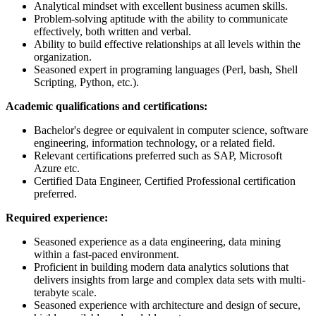
Analytical mindset with excellent business acumen skills.
Problem-solving aptitude with the ability to communicate
effectively, both written and verbal.
Ability to build effective relationships at all levels within the
organization.
Seasoned expert in programing languages (Perl, bash, Shell
Scripting, Python, etc.).
Academic qualifications and certifications:
Bachelor's degree or equivalent in computer science, software
engineering, information technology, or a related field.
Relevant certifications preferred such as SAP, Microsoft
Azure etc.
Certified Data Engineer, Certified Professional certification
preferred.
Required experience:
Seasoned experience as a data engineering, data mining
within a fast-paced environment.
Proficient in building modern data analytics solutions that
delivers insights from large and complex data sets with multi-
terabyte scale.
Seasoned experience with architecture and design of secure,