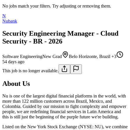
No jobs match your filters. Try adjusting or removing them.
N
Nubank
Security Engineering Manager - Cloud
Security - BR - 2026
Software Engineering
New Grad
Belo Horizonte, Brazil +3
54 days ago
This job is no longer available.
About Us
Nu is one of the largest digital financial platforms in the world, with
more than 122 million customers across Brazil, Mexico, and
Colombia. Guided by our mission to fight complexity and empower
people, we are redefining financial services in Latin America and
this is still just the beginning of the purple future we're building.
Listed on the New York Stock Exchange (NYSE: NU), we combine