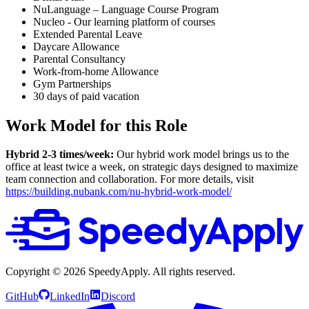
NuLanguage – Language Course Program
Nucleo - Our learning platform of courses
Extended Parental Leave
Daycare Allowance
Parental Consultancy
Work-from-home Allowance
Gym Partnerships
30 days of paid vacation
Work Model for this Role
Hybrid 2-3 times/week:
Our hybrid work model brings us to the
office at least twice a week, on strategic days designed to maximize
team connection and collaboration. For more details, visit
https://building.nubank.com/nu-hybrid-work-model/
Copyright ©
2026
SpeedyApply
. All rights reserved.
GitHub
LinkedIn
Discord