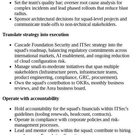
Set the team's quality bar; oversee root cause analysis for
complex incidents and lead phased rollouts that reduce blast
radius.
Sponsor architectural decisions for squad-level projects and
communicate trade-offs to non-technical stakeholders.
Translate strategy into execution
Cascade Foundation Security and ITSec strategy into the
squad's roadmap, balancing regulatory commitments across
international markets, AI enablement, and ongoing reduction
of cloud configuration risk.
Manage small-to-moderate initiatives that span multiple
stakeholders (Infrastructure peers, infrastructure teams,
product engineering, compliance, GRC, procurement).
Own the squad's contribution to OKRs, monthly business
reviews, and the Area business board.
Operate with accountability
Hold accountability for the squad's financials within ITSec's
guidelines (tooling renewals, headcount, contracts).
Operate in compliance with corporate policies and risk-
management processes.
Lead and mentor others within the squad; contribute to hiring