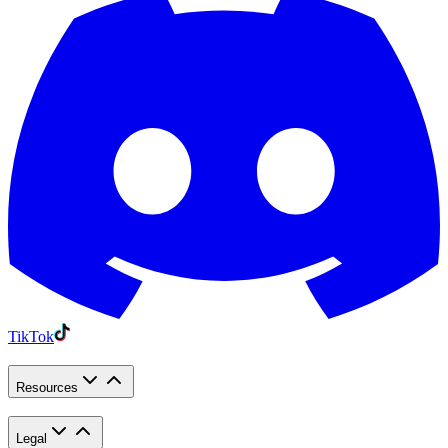
TikTok
Resources
Legal