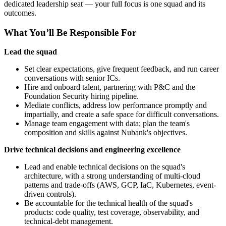
dedicated leadership seat — your full focus is one squad and its
outcomes.
What You’ll Be Responsible For
Lead the squad
Set clear expectations, give frequent feedback, and run career
conversations with senior ICs.
Hire and onboard talent, partnering with P&C and the
Foundation Security hiring pipeline.
Mediate conflicts, address low performance promptly and
impartially, and create a safe space for difficult conversations.
Manage team engagement with data; plan the team's
composition and skills against Nubank's objectives.
Drive technical decisions and engineering excellence
Lead and enable technical decisions on the squad's
architecture, with a strong understanding of multi-cloud
patterns and trade-offs (AWS, GCP, IaC, Kubernetes, event-
driven controls).
Be accountable for the technical health of the squad's
products: code quality, test coverage, observability, and
technical-debt management.