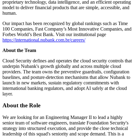
proprietary technology, data intelligence, and an efficient operating
model to deliver financial products that are simple, accessible, and
human.
Our impact has been recognized by global rankings such as Time
100 Companies, Fast Company’s Most Innovative Companies, and
Forbes World’s Best Bank. Visit our institutional page
https://international.nubank.com.br/careers/
About the Team
Cloud Security defines and operates the cloud security controls that
underpin Nubank's growth globally and across multiple cloud
providers. The team owns the preventive guardrails, configuration
baselines, and posture-detection mechanisms that allow Nubank to
launch in new markets, sustain regulatory commitments with
international banking regulators, and adopt AI safely at the cloud
layer.
About the Role
We are looking for an Engineering Manager II to lead a highly
senior team of software engineers, translate Foundation Security's
strategy into structured execution, and provide the close technical
leadership of this squad's seniority and scope demand. This is a