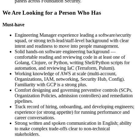
panels across Foundation Security.
We Are Looking for a Person Who Has
Must-have
Engineering Manager experience leading a software/security
squad, or strong tech-lead/staff-level background with clear
intent and readiness to move into people management.
Solid hands-on software engineering background —
comfortable reading and reviewing code in at least one of
Golang, Clojure, or Python, writing Shell/Python scripts for
automation, and reviewing IaC (Terraform, Pulumi).
Working knowledge of AWS at scale (multi-account,
Organizations, IAM, networking, Security Hub, Config).
Familiarity with GCP is a strong plus.
Comfort designing and governing preventive controls (SCPs,
Organization Policies, admission controllers) and remediation
pipelines.
Track record of hiring, onboarding, and developing engineers;
experience (or strong appetite) for running performance and
career conversations.
Strong written and spoken communication in English; ability
to make complex trade-offs clear to non-technical
stakeholders.