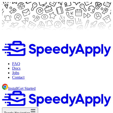
FAQ
Docs
Jobs
Contact
Install
Get Started