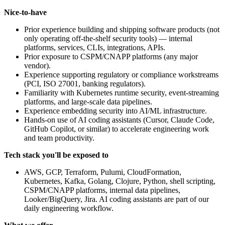
Nice-to-have
Prior experience building and shipping software products (not
only operating off-the-shelf security tools) — internal
platforms, services, CLIs, integrations, APIs.
Prior exposure to CSPM/CNAPP platforms (any major
vendor).
Experience supporting regulatory or compliance workstreams
(PCI, ISO 27001, banking regulators).
Familiarity with Kubernetes runtime security, event-streaming
platforms, and large-scale data pipelines.
Experience embedding security into AI/ML infrastructure.
Hands-on use of AI coding assistants (Cursor, Claude Code,
GitHub Copilot, or similar) to accelerate engineering work
and team productivity.
Tech stack you'll be exposed to
AWS, GCP, Terraform, Pulumi, CloudFormation,
Kubernetes, Kafka, Golang, Clojure, Python, shell scripting,
CSPM/CNAPP platforms, internal data pipelines,
Looker/BigQuery, Jira. AI coding assistants are part of our
daily engineering workflow.