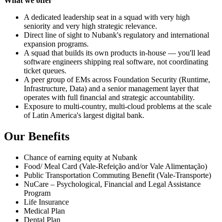
What we offer
A dedicated leadership seat in a squad with very high
seniority and very high strategic relevance.
Direct line of sight to Nubank's regulatory and international
expansion programs.
A squad that builds its own products in-house — you'll lead
software engineers shipping real software, not coordinating
ticket queues.
A peer group of EMs across Foundation Security (Runtime,
Infrastructure, Data) and a senior management layer that
operates with full financial and strategic accountability.
Exposure to multi-country, multi-cloud problems at the scale
of Latin America's largest digital bank.
Our Benefits
Chance of earning equity at Nubank
Food/ Meal Card (Vale-Refeição and/or Vale Alimentação)
Public Transportation Commuting Benefit (Vale-Transporte)
NuCare – Psychological, Financial and Legal Assistance
Program
Life Insurance
Medical Plan
Dental Plan