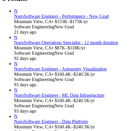
N
Nuro
Software Engineer - Performance - New Grad
Mountain View, CA
• $153K–$175K/yr
Software Engineering
New Grad
21 days ago
N
Nuro
Software Operations Specialist - 12 month duration
Mountain View, CA
• $87K–$118K/yr
Software Engineering
New Grad
92 days ago
N
Nuro
Software Engineer - Autonomy Visualization
Mountain View, CA
• $160.4K–$240.5K/yr
Software Engineering
New Grad
93 days ago
N
Nuro
Software Engineer - ML Data Infrastructure
Mountain View, CA
• $160.4K–$240.5K/yr
Software Engineering
New Grad
93 days ago
N
Nuro
Software Engineer - Data Platform
Mountain View, CA
• $160.4K–$240.5K/yr