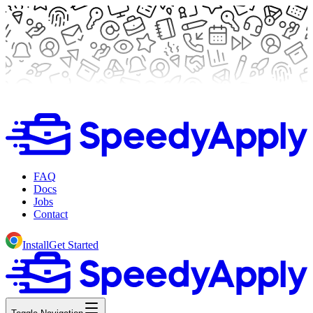
FAQ
Docs
Jobs
Contact
Install
Get Started