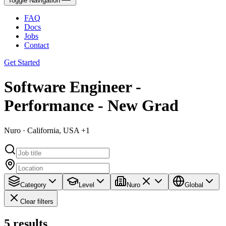
Toggle Navigation
FAQ
Docs
Jobs
Contact
Get Started
Software Engineer -
Performance - New Grad
Nuro · California, USA +1
Category
Level
Nuro
Global
Clear filters
5
results