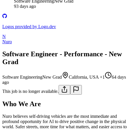
Software Engineering
New Grad
93 days ago
Logos provided by Logo.dev
N
Nuro
Software Engineer - Performance - New
Grad
Software Engineering
New Grad
California, USA +1
64 days
ago
This job is no longer available.
Who We Are
Nuro believes self-driving vehicles are the most immediate and
profound opportunity for AI to drive positive change in the physical
world. Safer streets, more time for what matters, and easier access to