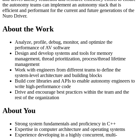
the autonomy teams can implement an autonomy stack that is
efficient and performant for the current and future generations of the
Nuro Driver.
About the Work
Analyze, profile, debug, monitor, and optimize the
performance of AV software
Design and develop systems and tools for memory
management, thread prioritization, process/thread lifetime
management
Work with engineers from different teams to define the
system-level architecture and building blocks
Build core libraries and APIs to enable autonomy engineers to
write high-performance code
Drive and encourage best practices within the team and the
rest of the organization
About You
Strong system fundamentals and proficiency in C++
Expertise in computer architecture and operating systems
Experience developing in a highly concurrent, multi-