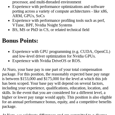
processor, and multi-threaded environment
Experience with performance optimizations and software
porting across a variety of compute architectures - like x86,
ARM, GPUs, SoCs
Experience with performance profiling tools such as perf,
VTune, BPF, Nvidia Nsight Systems
BS, MS or PhD in CS, or related technical field
Bonus Points:
Experience with GPU programming (e.g. CUDA, OpenCL)
and low-level driver optimization for Nvidia GPUs.
Experience with Nvidia DriveOS or ROS.
At Nuro, your base pay is one part of your total compensation
package. For this position, the reasonably expected base pay range
is between $153,000 and $175,000 for the level at which this job
has been scoped. Your base pay will depend on several factors,
including your experience, qualifications, education, location, and
skills. In the event that you are considered for a different level, a
higher or lower pay range would apply. This position is also eligible
for an annual performance bonus, equity, and a competitive benefits
package.