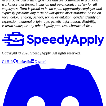
At Nuro, we celebrate differences and are committed to a diverse
workplace that fosters inclusion and psychological safety for all
employees. Nuro is proud to be an equal opportunity employer and
expressly prohibits any form of workplace discrimination based on
race, color, religion, gender, sexual orientation, gender identity or
expression, national origin, age, genetic information, disability,
veteran status, or any other legally protected characteristics.
Copyright ©
2026
SpeedyApply
. All rights reserved.
GitHub
LinkedIn
Discord