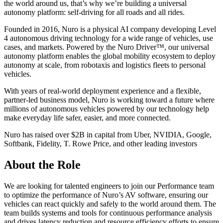
the world around us, that’s why we’re building a universal
autonomy platform: self-driving for all roads and all rides.
Founded in 2016, Nuro is a physical AI company developing Level
4 autonomous driving technology for a wide range of vehicles, use
cases, and markets. Powered by the Nuro Driver™, our universal
autonomy platform enables the global mobility ecosystem to deploy
autonomy at scale, from robotaxis and logistics fleets to personal
vehicles.
With years of real-world deployment experience and a flexible,
partner-led business model, Nuro is working toward a future where
millions of autonomous vehicles powered by our technology help
make everyday life safer, easier, and more connected.
Nuro has raised over $2B in capital from Uber, NVIDIA, Google,
Softbank, Fidelity, T. Rowe Price, and other leading investors
About the Role
We are looking for talented engineers to join our Performance team
to optimize the performance of Nuro’s AV software, ensuring our
vehicles can react quickly and safely to the world around them. The
team builds systems and tools for continuous performance analysis
and drives latency reduction and resource efficiency efforts to ensure