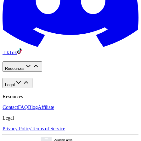
TikTok
Resources
Legal
Resources
Contact
FAQ
Blog
Affiliate
Legal
Privacy Policy
Terms of Service