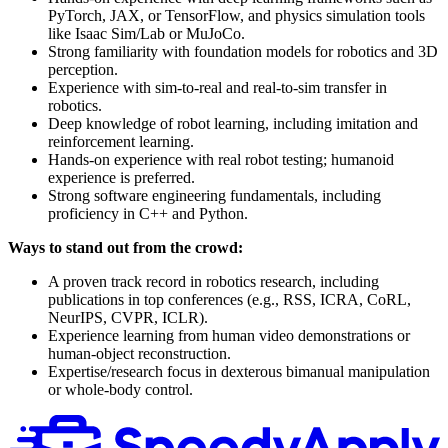
PyTorch, JAX, or TensorFlow, and physics simulation tools
like Isaac Sim/Lab or MuJoCo.
Strong familiarity with foundation models for robotics and 3D
perception.
Experience with sim-to-real and real-to-sim transfer in
robotics.
Deep knowledge of robot learning, including imitation and
reinforcement learning.
Hands-on experience with real robot testing; humanoid
experience is preferred.
Strong software engineering fundamentals, including
proficiency in C++ and Python.
Ways to stand out from the crowd:
A proven track record in robotics research, including
publications in top conferences (e.g., RSS, ICRA, CoRL,
NeurIPS, CVPR, ICLR).
Experience learning from human video demonstrations or
human-object reconstruction.
Expertise/research focus in dexterous bimanual manipulation
or whole-body control.