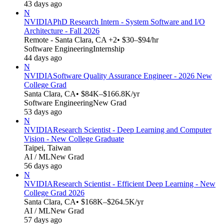
43 days ago
N
NVIDIA
PhD Research Intern - System Software and I/O
Architecture - Fall 2026
Remote - Santa Clara, CA +2
• $30–$94/hr
Software Engineering
Internship
44 days ago
N
NVIDIA
Software Quality Assurance Engineer - 2026 New
College Grad
Santa Clara, CA
• $84K–$166.8K/yr
Software Engineering
New Grad
53 days ago
N
NVIDIA
Research Scientist - Deep Learning and Computer
Vision - New College Graduate
Taipei, Taiwan
AI / ML
New Grad
56 days ago
N
NVIDIA
Research Scientist - Efficient Deep Learning - New
College Grad 2026
Santa Clara, CA
• $168K–$264.5K/yr
AI / ML
New Grad
57 days ago