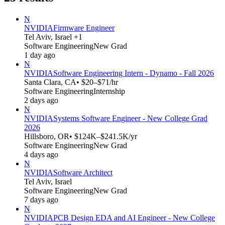
N
NVIDIA
Firmware Engineer
Tel Aviv, Israel +1
Software Engineering
New Grad
1 day ago
N
NVIDIA
Software Engineering Intern - Dynamo - Fall 2026
Santa Clara, CA
• $20–$71/hr
Software Engineering
Internship
2 days ago
N
NVIDIA
Systems Software Engineer - New College Grad
2026
Hillsboro, OR
• $124K–$241.5K/yr
Software Engineering
New Grad
4 days ago
N
NVIDIA
Software Architect
Tel Aviv, Israel
Software Engineering
New Grad
7 days ago
N
NVIDIA
PCB Design EDA and AI Engineer - New College