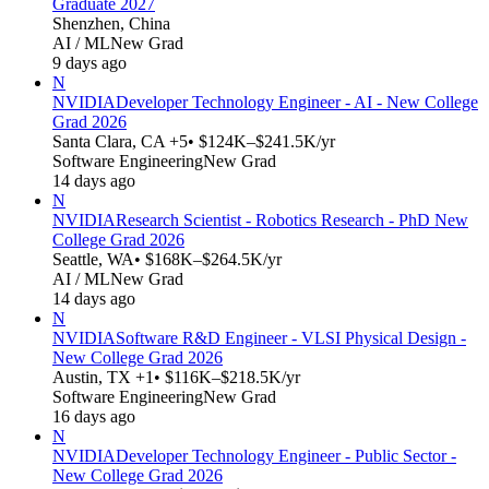
Graduate 2027
Shenzhen, China
AI / ML
New Grad
9 days ago
N
NVIDIA
Developer Technology Engineer - AI - New College
Grad 2026
Santa Clara, CA +5
• $124K–$241.5K/yr
Software Engineering
New Grad
14 days ago
N
NVIDIA
Research Scientist - Robotics Research - PhD New
College Grad 2026
Seattle, WA
• $168K–$264.5K/yr
AI / ML
New Grad
14 days ago
N
NVIDIA
Software R&D Engineer - VLSI Physical Design -
New College Grad 2026
Austin, TX +1
• $116K–$218.5K/yr
Software Engineering
New Grad
16 days ago
N
NVIDIA
Developer Technology Engineer - Public Sector -
New College Grad 2026