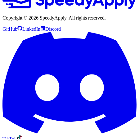
Copyright ©
2026
SpeedyApply
. All rights reserved.
GitHub
LinkedIn
Discord
TikTok