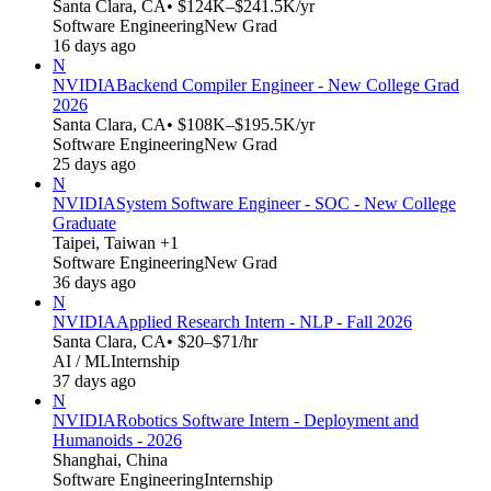
Santa Clara, CA
• $124K–$241.5K/yr
Software Engineering
New Grad
16 days ago
N
NVIDIA
Backend Compiler Engineer - New College Grad
2026
Santa Clara, CA
• $108K–$195.5K/yr
Software Engineering
New Grad
25 days ago
N
NVIDIA
System Software Engineer - SOC - New College
Graduate
Taipei, Taiwan +1
Software Engineering
New Grad
36 days ago
N
NVIDIA
Applied Research Intern - NLP - Fall 2026
Santa Clara, CA
• $20–$71/hr
AI / ML
Internship
37 days ago
N
NVIDIA
Robotics Software Intern - Deployment and
Humanoids - 2026
Shanghai, China
Software Engineering
Internship