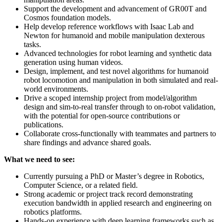
Support the development and advancement of GR00T and
Cosmos foundation models.
Help develop reference workflows with Isaac Lab and
Newton for humanoid and mobile manipulation dexterous
tasks.
Advanced technologies for robot learning and synthetic data
generation using human videos.
Design, implement, and test novel algorithms for humanoid
robot locomotion and manipulation in both simulated and real-
world environments.
Drive a scoped internship project from model/algorithm
design and sim-to-real transfer through to on-robot validation,
with the potential for open-source contributions or
publications.
Collaborate cross-functionally with teammates and partners to
share findings and advance shared goals.
What we need to see:
Currently pursuing a PhD or Master’s degree in Robotics,
Computer Science, or a related field.
Strong academic or project track record demonstrating
execution bandwidth in applied research and engineering on
robotics platforms.
Hands-on experience with deep learning frameworks such as