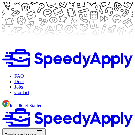
FAQ
Docs
Jobs
Contact
Install
Get Started