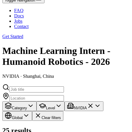
Toggle Navigation
FAQ
Docs
Jobs
Contact
Get Started
Machine Learning Intern -
Humanoid Robotics - 2026
NVIDIA · Shanghai, China
Category
Level
NVIDIA
Global
Clear filters
25
results