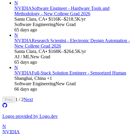
N
NVIDIA
Software Engineer - Hardware Tools and
Methodology - New College Grad 2026
Santa Clara, CA
• $116K–$218.5K/yr
Software Engineering
New Grad
65 days ago
N
NVIDIA
Research Scientist - Electronic Design Automation -
New College Grad 2026
Santa Clara, CA
• $168K–$264.5K/yr
AI / ML
New Grad
65 days ago
N
NVIDIA
Full-Stack Solution Engineer - Sensorized Human
Shanghai, China +1
Software Engineering
New Grad
66 days ago
1
/
2
Next
Prev
Logos provided by Logo.dev
N
NVIDIA