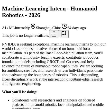
Machine Learning Intern - Humanoid
Robotics - 2026
AI / ML
Internship
Shanghai, China
64 days ago
This job is no longer available.
NVIDIA is seeking exceptional machine learning interns to join our
world-class robotics initiatives focused on humanoid loco-
manipulation. As part of the Isaac Loco-Manipulation team, you’ll
collaborate with industry-leading experts, contribute to robotics
foundation models including GR00T and Cosmos, and help
advance the future of humanoid robot capabilities. We are looking
for ambitious, creative, and research-driven individuals passionate
about advancing the boundaries of robotics. This is demanding,
cross-disciplinary work at the intersection of cutting-edge research
and rigorous engineering.
What you'll be doing:
Collaborate with researchers and engineers on focused
projects in humanoid robotics loco-manipulation and mobile
manipulation areas.