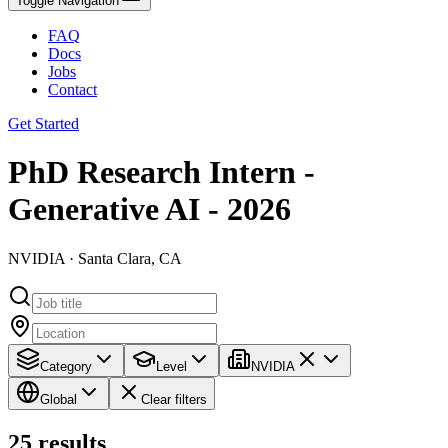
Toggle Navigation
FAQ
Docs
Jobs
Contact
Get Started
PhD Research Intern -
Generative AI - 2026
NVIDIA · Santa Clara, CA
Category
Level
NVIDIA
Global
Clear filters
25
results