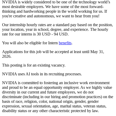
NVIDIA is widely considered to be one of the technology world’s
most desirable employers. We have some of the most forward-
thinking and hardworking people in the world working for us. If
you're creative and autonomous, we want to hear from you!
Our internship hourly rates are a standard pay based on the position,
your location, year in school, degree, and experience. The hourly
rate for our interns is 30 USD - 94 USD.
You will also be eligible for Intern
benefits
. ​
Applications for this job will be accepted at least until May 31,
2026.
This posting is for an existing vacancy.
NVIDIA uses AI tools in its recruiting processes.
NVIDIA is committed to fostering an inclusive work environment
and proud to be an equal opportunity employer. As we highly value
diversity in our current and future employees, we do not
discriminate (including in our hiring and promotion practices) on the
basis of race, religion, color, national origin, gender, gender
expression, sexual orientation, age, marital status, veteran status,
disability status or any other characteristic protected by law.