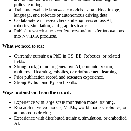
policy learning.
Train and evaluate large-scale models using video, image,
language, and robotics or autonomous driving data.
Collaborate with researchers and engineers across AI,
robotics, simulation, and graphics teams.
Publish research at top conferences and transfer innovations
into NVIDIA products.
What we need to see:
Currently pursuing a PhD in CS, EE, Robotics, or related
fields.
Strong background in generative AI, computer vision,
multimodal learning, robotics, or reinforcement learning.
Prior publication record and research experience.
Strong Python and PyTorch skills.
Ways to stand out from the crowd:
Experience with large-scale foundation model training.
Research in video models, VLMs, world models, robotics, or
autonomous driving.
Experience with distributed training, simulation, or embodied
AI.