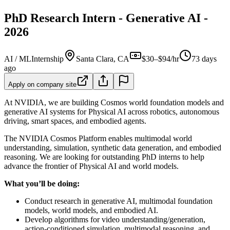
PhD Research Intern - Generative AI -
2026
AI / ML
Internship
Santa Clara, CA
$30–$94/hr
73 days
ago
Apply on company site
At NVIDIA, we are building Cosmos world foundation models and
generative AI systems for Physical AI across robotics, autonomous
driving, smart spaces, and embodied agents.
The NVIDIA Cosmos Platform enables multimodal world
understanding, simulation, synthetic data generation, and embodied
reasoning. We are looking for outstanding PhD interns to help
advance the frontier of Physical AI and world models.
What you’ll be doing:
Conduct research in generative AI, multimodal foundation
models, world models, and embodied AI.
Develop algorithms for video understanding/generation,
action-conditioned simulation, multimodal reasoning, and