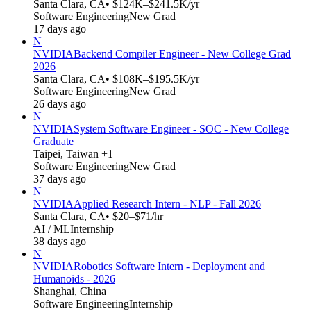
Santa Clara, CA
• $124K–$241.5K/yr
Software Engineering
New Grad
17 days ago
N
NVIDIA
Backend Compiler Engineer - New College Grad
2026
Santa Clara, CA
• $108K–$195.5K/yr
Software Engineering
New Grad
26 days ago
N
NVIDIA
System Software Engineer - SOC - New College
Graduate
Taipei, Taiwan +1
Software Engineering
New Grad
37 days ago
N
NVIDIA
Applied Research Intern - NLP - Fall 2026
Santa Clara, CA
• $20–$71/hr
AI / ML
Internship
38 days ago
N
NVIDIA
Robotics Software Intern - Deployment and
Humanoids - 2026
Shanghai, China
Software Engineering
Internship