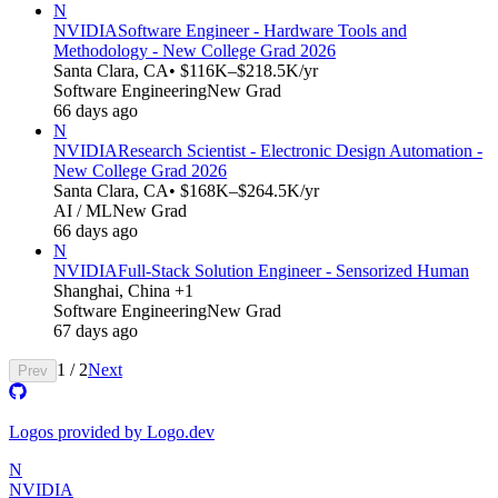
N
NVIDIA
Software Engineer - Hardware Tools and
Methodology - New College Grad 2026
Santa Clara, CA
• $116K–$218.5K/yr
Software Engineering
New Grad
66 days ago
N
NVIDIA
Research Scientist - Electronic Design Automation -
New College Grad 2026
Santa Clara, CA
• $168K–$264.5K/yr
AI / ML
New Grad
66 days ago
N
NVIDIA
Full-Stack Solution Engineer - Sensorized Human
Shanghai, China +1
Software Engineering
New Grad
67 days ago
1
/
2
Next
Prev
Logos provided by Logo.dev
N
NVIDIA