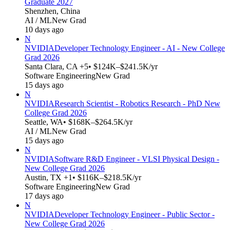
Graduate 2027
Shenzhen, China
AI / ML
New Grad
10 days ago
N
NVIDIA
Developer Technology Engineer - AI - New College
Grad 2026
Santa Clara, CA +5
• $124K–$241.5K/yr
Software Engineering
New Grad
15 days ago
N
NVIDIA
Research Scientist - Robotics Research - PhD New
College Grad 2026
Seattle, WA
• $168K–$264.5K/yr
AI / ML
New Grad
15 days ago
N
NVIDIA
Software R&D Engineer - VLSI Physical Design -
New College Grad 2026
Austin, TX +1
• $116K–$218.5K/yr
Software Engineering
New Grad
17 days ago
N
NVIDIA
Developer Technology Engineer - Public Sector -
New College Grad 2026