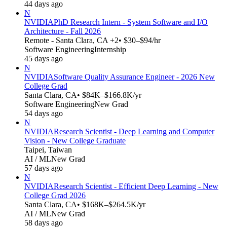
44 days ago
N
NVIDIA
PhD Research Intern - System Software and I/O
Architecture - Fall 2026
Remote - Santa Clara, CA +2
• $30–$94/hr
Software Engineering
Internship
45 days ago
N
NVIDIA
Software Quality Assurance Engineer - 2026 New
College Grad
Santa Clara, CA
• $84K–$166.8K/yr
Software Engineering
New Grad
54 days ago
N
NVIDIA
Research Scientist - Deep Learning and Computer
Vision - New College Graduate
Taipei, Taiwan
AI / ML
New Grad
57 days ago
N
NVIDIA
Research Scientist - Efficient Deep Learning - New
College Grad 2026
Santa Clara, CA
• $168K–$264.5K/yr
AI / ML
New Grad
58 days ago