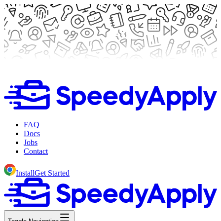
FAQ
Docs
Jobs
Contact
Install
Get Started