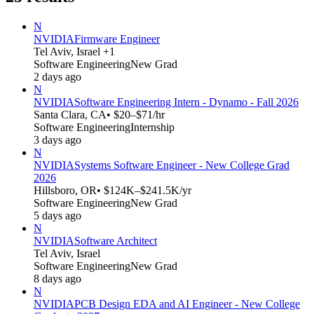
N
NVIDIA
Firmware Engineer
Tel Aviv, Israel +1
Software Engineering
New Grad
2 days ago
N
NVIDIA
Software Engineering Intern - Dynamo - Fall 2026
Santa Clara, CA
• $20–$71/hr
Software Engineering
Internship
3 days ago
N
NVIDIA
Systems Software Engineer - New College Grad
2026
Hillsboro, OR
• $124K–$241.5K/yr
Software Engineering
New Grad
5 days ago
N
NVIDIA
Software Architect
Tel Aviv, Israel
Software Engineering
New Grad
8 days ago
N
NVIDIA
PCB Design EDA and AI Engineer - New College