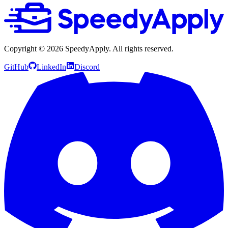
Copyright ©
2026
SpeedyApply
. All rights reserved.
GitHub
LinkedIn
Discord