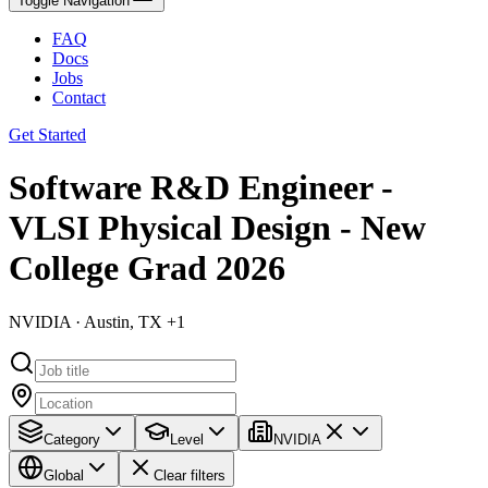
Toggle Navigation
FAQ
Docs
Jobs
Contact
Get Started
Software R&D Engineer -
VLSI Physical Design - New
College Grad 2026
NVIDIA · Austin, TX +1
Category
Level
NVIDIA
Global
Clear filters