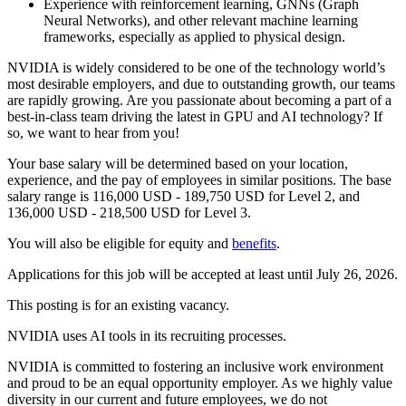
Experience with reinforcement learning, GNNs (Graph
Neural Networks), and other relevant machine learning
frameworks, especially as applied to physical design.
NVIDIA is widely considered to be one of the technology world’s
most desirable employers, and due to outstanding growth, our teams
are rapidly growing. Are you passionate about becoming a part of a
best-in-class team driving the latest in GPU and AI technology? If
so, we want to hear from you!
Your base salary will be determined based on your location,
experience, and the pay of employees in similar positions. The base
salary range is 116,000 USD - 189,750 USD for Level 2, and
136,000 USD - 218,500 USD for Level 3.
You will also be eligible for equity and
benefits
.
Applications for this job will be accepted at least until July 26, 2026.
This posting is for an existing vacancy.
NVIDIA uses AI tools in its recruiting processes.
NVIDIA is committed to fostering an inclusive work environment
and proud to be an equal opportunity employer. As we highly value
diversity in our current and future employees, we do not