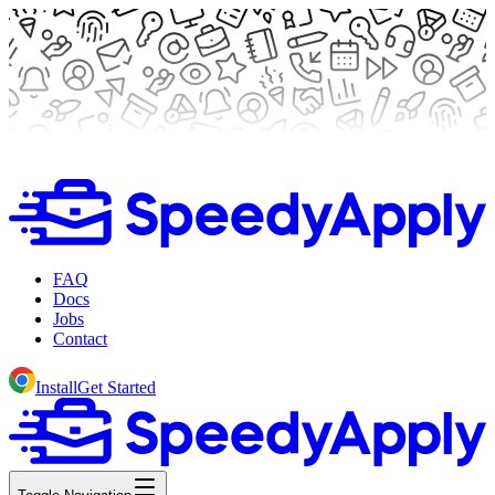
FAQ
Docs
Jobs
Contact
Install
Get Started