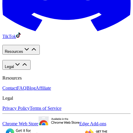
TikTok
Resources
Legal
Resources
Contact
FAQ
Blog
Affiliate
Legal
Privacy Policy
Terms of Service
Chrome Web Store
Edge Add-ons