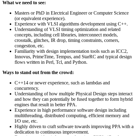
What we need to see:
Masters or PhD in Electrical Engineer or Computer Science
(or equivalent experience).
Experience with VLSI algorithms development using C++.
Understanding of VLSI timing optimization and related
concepts, including cell libraries, interconnect models,
crosstalk, glitches, IR drop, timing constraints, corners,
congestion, etc.
Familiarity with design implementation tools such as ICC2,
Innovus, PrimeTime, Tempus, and StarRC and typical design
flows written in Perl, Tcl, and Python.
Ways to stand out from the crowd:
C++14 or newer experience, such as lambdas and
concurrency.
Understanding of how multiple Physical Design steps interact
and how they can potentially be fused together to form hybrid
engines that result in better PPA.
Experience in high performance software design including
multithreading, distributed computing, efficient memory and
I/O use, etc.
Highly driven to craft software towards improving PPA with a
dedication to continuous improvement.