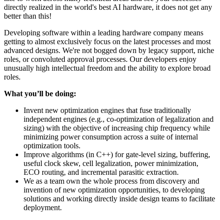
directly realized in the world's best AI hardware, it does not get any
better than this!
Developing software within a leading hardware company means
getting to almost exclusively focus on the latest processes and most
advanced designs. We're not bogged down by legacy support, niche
roles, or convoluted approval processes. Our developers enjoy
unusually high intellectual freedom and the ability to explore broad
roles.
What you’ll be doing:
Invent new optimization engines that fuse traditionally
independent engines (e.g., co-optimization of legalization and
sizing) with the objective of increasing chip frequency while
minimizing power consumption across a suite of internal
optimization tools.
Improve algorithms (in C++) for gate-level sizing, buffering,
useful clock skew, cell legalization, power minimization,
ECO routing, and incremental parasitic extraction.
We as a team own the whole process from discovery and
invention of new optimization opportunities, to developing
solutions and working directly inside design teams to facilitate
deployment.