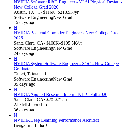
NVIDIA
Software R&D Engineer - VLSI Physical Design -
New College Grad 2026
Austin, TX +1
• $116K–$218.5K/yr
Software Engineering
New Grad
15 days ago
N
NVIDIA
Backend Compiler Engineer - New College Grad
2026
Santa Clara, CA
• $108K–$195.5K/yr
Software Engineering
New Grad
24 days ago
N
NVIDIA
System Software Engineer - SOC - New College
Graduate
Taipei, Taiwan +1
Software Engineering
New Grad
35 days ago
N
NVIDIA
Applied Research Intern - NLP - Fall 2026
Santa Clara, CA
• $20–$71/hr
AI / ML
Internship
36 days ago
N
NVIDIA
Deep Learning Performance Architect
Bengaluru, India +1