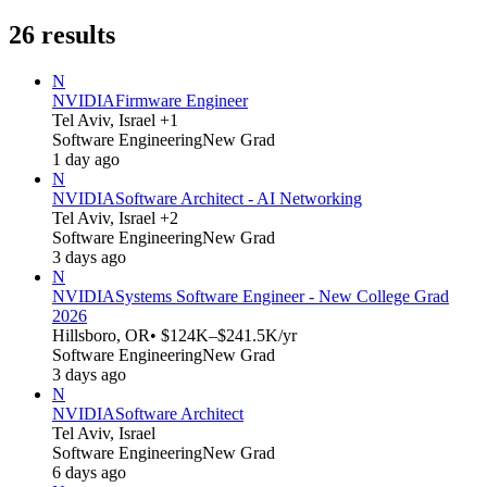
26
results
N
NVIDIA
Firmware Engineer
Tel Aviv, Israel +1
Software Engineering
New Grad
1 day ago
N
NVIDIA
Software Architect - AI Networking
Tel Aviv, Israel +2
Software Engineering
New Grad
3 days ago
N
NVIDIA
Systems Software Engineer - New College Grad
2026
Hillsboro, OR
• $124K–$241.5K/yr
Software Engineering
New Grad
3 days ago
N
NVIDIA
Software Architect
Tel Aviv, Israel
Software Engineering
New Grad
6 days ago