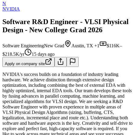
N
NVIDIA
Software R&D Engineer - VLSI Physical
Design - New College Grad 2026
Software Engineering
New Grad
Austin, TX +1
$116K–
$218.5K/yr
15 days ago
Apply on company site
NVIDIA's success builds on a foundation of industry leading
hardware. We achieve distinction through extensive design
optimization, including combining the best of external EDA with
highly optimized, internal EDA tools. Our team develops these tools
by fusing advances in parallel computing, machine learning, and
specialized algorithms for VLSI design. We are seeking a R&D
Software Engineer with proven experience in multiple areas of
VLSI Physical Design Algorithms (sizing, buffering, CTS,
legalization, incremental place and route etc.). Understanding both
software and hardware aspects is the key. Creativity and self-drive to
explore and perfect fast, high-capacity software is required. If you
like to work across many technical areas and see your successes