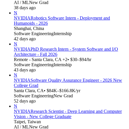
AI / ML
New Grad
38 days ago
N
NVIDIA
Robotics Software Intern - Deployment and
Humanoids - 2026
Shanghai, China
Software Engineering
Internship
42 days ago
N
NVIDIA
PhD Research Intern - System Software and I/O
Architecture - Fall 2026
Remote - Santa Clara, CA +2
• $30–$94/hr
Software Engineering
Internship
43 days ago
N
NVIDIA
Software Quality Assurance Engineer - 2026 New
College Grad
Santa Clara, CA
• $84K–$166.8K/yr
Software Engineering
New Grad
52 days ago
N
NVIDIA
Research Scientist - Deep Learning and Computer
Vision - New College Graduate
Taipei, Taiwan
AI / ML
New Grad