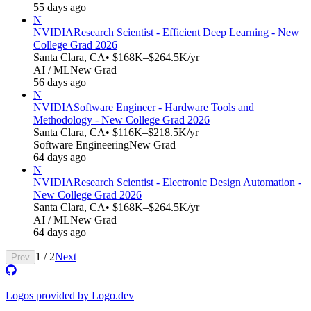
55 days ago
N
NVIDIA
Research Scientist - Efficient Deep Learning - New
College Grad 2026
Santa Clara, CA
• $168K–$264.5K/yr
AI / ML
New Grad
56 days ago
N
NVIDIA
Software Engineer - Hardware Tools and
Methodology - New College Grad 2026
Santa Clara, CA
• $116K–$218.5K/yr
Software Engineering
New Grad
64 days ago
N
NVIDIA
Research Scientist - Electronic Design Automation -
New College Grad 2026
Santa Clara, CA
• $168K–$264.5K/yr
AI / ML
New Grad
64 days ago
1
/
2
Next
Prev
Logos provided by Logo.dev