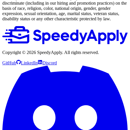
discriminate (including in our hiring and promotion practices) on the
basis of race, religion, color, national origin, gender, gender
expression, sexual orientation, age, marital status, veteran status,
disability status or any other characteristic protected by law.
Copyright ©
2026
SpeedyApply
. All rights reserved.
GitHub
LinkedIn
Discord