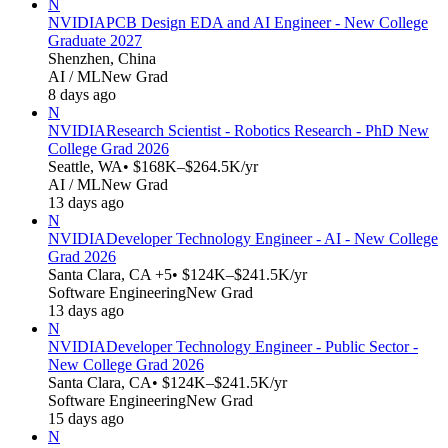
N
NVIDIA
PCB Design EDA and AI Engineer - New College
Graduate 2027
Shenzhen, China
AI / ML
New Grad
8 days ago
N
NVIDIA
Research Scientist - Robotics Research - PhD New
College Grad 2026
Seattle, WA
• $168K–$264.5K/yr
AI / ML
New Grad
13 days ago
N
NVIDIA
Developer Technology Engineer - AI - New College
Grad 2026
Santa Clara, CA +5
• $124K–$241.5K/yr
Software Engineering
New Grad
13 days ago
N
NVIDIA
Developer Technology Engineer - Public Sector -
New College Grad 2026
Santa Clara, CA
• $124K–$241.5K/yr
Software Engineering
New Grad
15 days ago
N