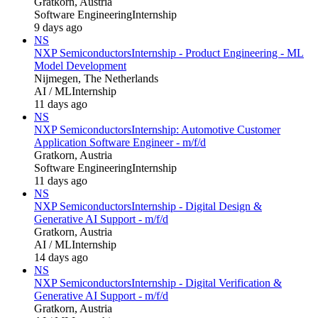
Gratkorn, Austria
Software Engineering
Internship
9 days ago
NS
NXP Semiconductors
Internship - Product Engineering - ML
Model Development
Nijmegen, The Netherlands
AI / ML
Internship
11 days ago
NS
NXP Semiconductors
Internship: Automotive Customer
Application Software Engineer - m/f/d
Gratkorn, Austria
Software Engineering
Internship
11 days ago
NS
NXP Semiconductors
Internship - Digital Design &
Generative AI Support - m/f/d
Gratkorn, Austria
AI / ML
Internship
14 days ago
NS
NXP Semiconductors
Internship - Digital Verification &
Generative AI Support - m/f/d
Gratkorn, Austria