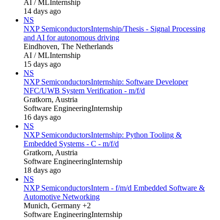
AI / ML
Internship
14 days ago
NS
NXP Semiconductors
Internship/Thesis - Signal Processing
and AI for autonomous driving
Eindhoven, The Netherlands
AI / ML
Internship
15 days ago
NS
NXP Semiconductors
Internship: Software Developer
NFC/UWB System Verification - m/f/d
Gratkorn, Austria
Software Engineering
Internship
16 days ago
NS
NXP Semiconductors
Internship: Python Tooling &
Embedded Systems - C - m/f/d
Gratkorn, Austria
Software Engineering
Internship
18 days ago
NS
NXP Semiconductors
Intern - f/m/d Embedded Software &
Automotive Networking
Munich, Germany +2
Software Engineering
Internship