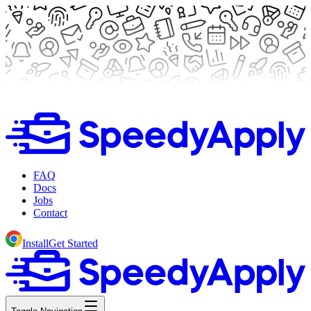
FAQ
Docs
Jobs
Contact
Install
Get Started