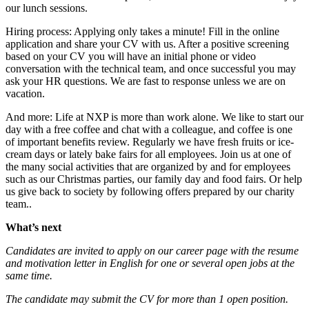
our lunch sessions.
Hiring process: Applying only takes a minute! Fill in the online
application and share your CV with us. After a positive screening
based on your CV you will have an initial phone or video
conversation with the technical team, and once successful you may
ask your HR questions. We are fast to response unless we are on
vacation.
And more: Life at NXP is more than work alone. We like to start our
day with a free coffee and chat with a colleague, and coffee is one
of important benefits review. Regularly we have fresh fruits or ice-
cream days or lately bake fairs for all employees. Join us at one of
the many social activities that are organized by and for employees
such as our Christmas parties, our family day and food fairs. Or help
us give back to society by following offers prepared by our charity
team..
What’s next
Candidates are invited to apply on our career page with the resume
and motivation letter in English for one or several open jobs at the
same time.
The candidate may submit the CV for more than 1 open position.