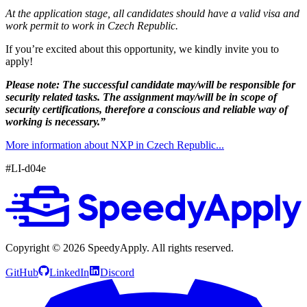
At the application stage, all candidates should have a valid visa and
work permit to work in Czech Republic.
If you’re excited about this opportunity, we kindly invite you to
apply!
Please note: The successful candidate may/will be responsible for
security related tasks. The assignment may/will be in scope of
security certifications, therefore a conscious and reliable way of
working is necessary.”
More information about NXP in Czech Republic...
#LI-d04e
Copyright ©
2026
SpeedyApply
. All rights reserved.
GitHub
LinkedIn
Discord