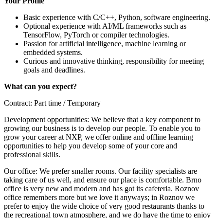
Your Profile
Basic experience with C/C++, Python, software engineering.
Optional experience with AI/ML frameworks such as
TensorFlow, PyTorch or compiler technologies.
Passion for artificial intelligence, machine learning or
embedded systems.
Curious and innovative thinking, responsibility for meeting
goals and deadlines.
What can you expect?
Contract: Part time / Temporary
Development opportunities: We believe that a key component to
growing our business is to develop our people. To enable you to
grow your career at NXP, we offer online and offline learning
opportunities to help you develop some of your core and
professional skills.
Our office: We prefer smaller rooms. Our facility specialists are
taking care of us well, and ensure our place is comfortable. Brno
office is very new and modern and has got its cafeteria. Roznov
office remembers more but we love it anyways; in Roznov we
prefer to enjoy the wide choice of very good restaurants thanks to
the recreational town atmosphere, and we do have the time to enjoy