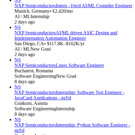
NS
NXP Semiconductors
Intern - f/m/d AI/ML Compiler Engineer
Munich, Germany
• €2,420/mo
AI / ML
Internship
2 days ago
NS
NXP Semiconductors
AI/ML driven ASIC Design and
Implementation Automation Engineer
San Diego, CA
• $117.8K–$162K/yr
AI / ML
New Grad
2 days ago
NS
NXP Semiconductors
Linux Software Engineer
Bucharest, Romania
Software Engineering
New Grad
8 days ago
NS
NXP Semiconductors
Internship: Software Test Engineer -
JavaCard Applications - m/f/d
Gratkorn, Austria
Software Engineering
Internship
8 days ago
NS
NXP Semiconductors
Internship: Python Software Engineer -
m/f/d