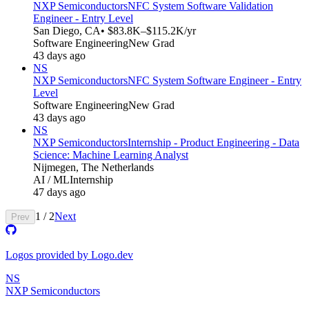
NXP Semiconductors
NFC System Software Validation
Engineer - Entry Level
San Diego, CA
• $83.8K–$115.2K/yr
Software Engineering
New Grad
43 days ago
NS
NXP Semiconductors
NFC System Software Engineer - Entry
Level
Software Engineering
New Grad
43 days ago
NS
NXP Semiconductors
Internship - Product Engineering - Data
Science: Machine Learning Analyst
Nijmegen, The Netherlands
AI / ML
Internship
47 days ago
1
/
2
Next
Prev
Logos provided by Logo.dev
NS
NXP Semiconductors