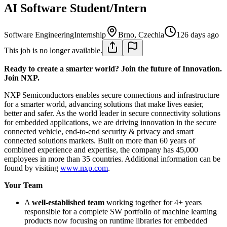
AI Software Student/Intern
Software Engineering
Internship
Brno, Czechia
126 days ago
This job is no longer available.
Ready to create a smarter world? Join the future of Innovation.
Join NXP.
NXP Semiconductors enables secure connections and infrastructure
for a smarter world, advancing solutions that make lives easier,
better and safer. As the world leader in secure connectivity solutions
for embedded applications, we are driving innovation in the secure
connected vehicle, end-to-end security & privacy and smart
connected solutions markets. Built on more than 60 years of
combined experience and expertise, the company has 45,000
employees in more than 35 countries. Additional information can be
found by visiting
www.nxp.com
.
Your Team
A
well-established team
working together for 4+ years
responsible for a complete SW portfolio of machine learning
products now focusing on runtime libraries for embedded