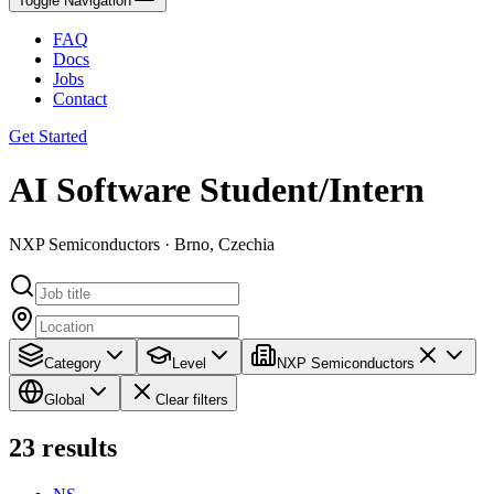
Toggle Navigation
FAQ
Docs
Jobs
Contact
Get Started
AI Software Student/Intern
NXP Semiconductors · Brno, Czechia
Category
Level
NXP Semiconductors
Global
Clear filters
23
results