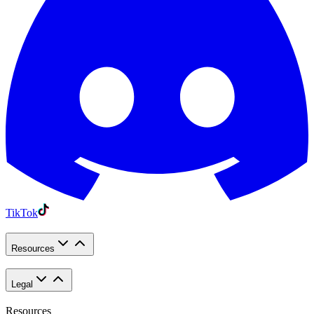
TikTok
Resources
Legal
Resources