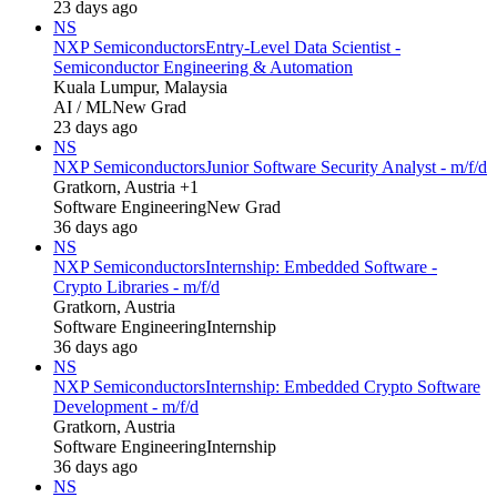
23 days ago
NS
NXP Semiconductors
Entry-Level Data Scientist -
Semiconductor Engineering & Automation
Kuala Lumpur, Malaysia
AI / ML
New Grad
23 days ago
NS
NXP Semiconductors
Junior Software Security Analyst - m/f/d
Gratkorn, Austria +1
Software Engineering
New Grad
36 days ago
NS
NXP Semiconductors
Internship: Embedded Software -
Crypto Libraries - m/f/d
Gratkorn, Austria
Software Engineering
Internship
36 days ago
NS
NXP Semiconductors
Internship: Embedded Crypto Software
Development - m/f/d
Gratkorn, Austria
Software Engineering
Internship
36 days ago
NS