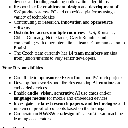
devices and tooling enabling optimization algorithms.
Responsible for
enablement
,
design
and
development
of
SW products across PC and embedded platforms using a
variety of technologies.
Contributing to
research
,
innovation
and
opensource
software.
Distributed across multiple countries
– US, Romania,
China, Germany, Netherlands, Czech Republic and
cooperating with other international teams. Communication in
English.
The Czech team currently has
14 team members
ranging
from juniors/interns to very senior developers.
Your Responsibilities
Contribute to
opensource
ExecuTorch and PyTorch projects.
Develop frameworks and libraries enabling
AI runtime
on
embedded devices.
Enable
audio, vision, generative AI use cases
and/or
language models
for mobile and embedded devices
Investigate the
latest research papers, and technologies
and
implement proof-of-concepts based on the findings
Cooperate on
HW/SW co-design
of state-of-the-art machine
learning accelerators.