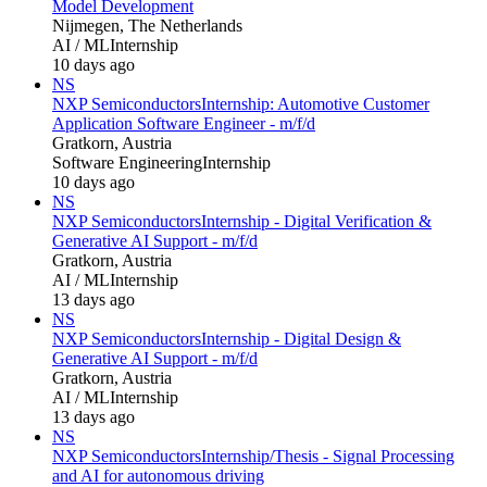
Model Development
Nijmegen, The Netherlands
AI / ML
Internship
10 days ago
NS
NXP Semiconductors
Internship: Automotive Customer
Application Software Engineer - m/f/d
Gratkorn, Austria
Software Engineering
Internship
10 days ago
NS
NXP Semiconductors
Internship - Digital Verification &
Generative AI Support - m/f/d
Gratkorn, Austria
AI / ML
Internship
13 days ago
NS
NXP Semiconductors
Internship - Digital Design &
Generative AI Support - m/f/d
Gratkorn, Austria
AI / ML
Internship
13 days ago
NS
NXP Semiconductors
Internship/Thesis - Signal Processing
and AI for autonomous driving