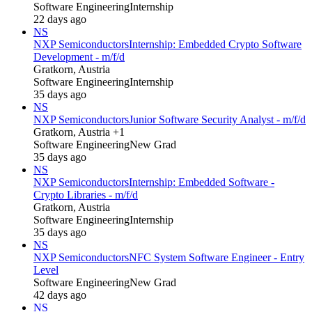
Software Engineering
Internship
22 days ago
NS
NXP Semiconductors
Internship: Embedded Crypto Software
Development - m/f/d
Gratkorn, Austria
Software Engineering
Internship
35 days ago
NS
NXP Semiconductors
Junior Software Security Analyst - m/f/d
Gratkorn, Austria +1
Software Engineering
New Grad
35 days ago
NS
NXP Semiconductors
Internship: Embedded Software -
Crypto Libraries - m/f/d
Gratkorn, Austria
Software Engineering
Internship
35 days ago
NS
NXP Semiconductors
NFC System Software Engineer - Entry
Level
Software Engineering
New Grad
42 days ago
NS