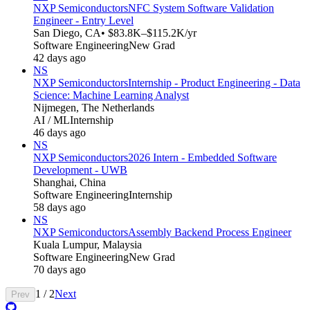
NXP Semiconductors
NFC System Software Validation
Engineer - Entry Level
San Diego, CA
• $83.8K–$115.2K/yr
Software Engineering
New Grad
42 days ago
NS
NXP Semiconductors
Internship - Product Engineering - Data
Science: Machine Learning Analyst
Nijmegen, The Netherlands
AI / ML
Internship
46 days ago
NS
NXP Semiconductors
2026 Intern - Embedded Software
Development - UWB
Shanghai, China
Software Engineering
Internship
58 days ago
NS
NXP Semiconductors
Assembly Backend Process Engineer
Kuala Lumpur, Malaysia
Software Engineering
New Grad
70 days ago
1
/
2
Next
Prev