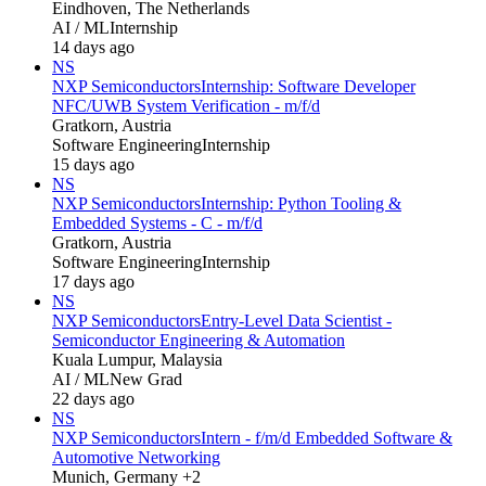
Eindhoven, The Netherlands
AI / ML
Internship
14 days ago
NS
NXP Semiconductors
Internship: Software Developer
NFC/UWB System Verification - m/f/d
Gratkorn, Austria
Software Engineering
Internship
15 days ago
NS
NXP Semiconductors
Internship: Python Tooling &
Embedded Systems - C - m/f/d
Gratkorn, Austria
Software Engineering
Internship
17 days ago
NS
NXP Semiconductors
Entry-Level Data Scientist -
Semiconductor Engineering & Automation
Kuala Lumpur, Malaysia
AI / ML
New Grad
22 days ago
NS
NXP Semiconductors
Intern - f/m/d Embedded Software &
Automotive Networking
Munich, Germany +2