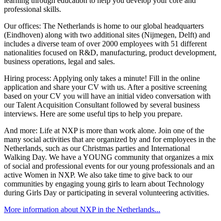
learning through education to help you develop your core and
professional skills.
Our offices: The Netherlands is home to our global headquarters
(Eindhoven) along with two additional sites (Nijmegen, Delft) and
includes a diverse team of over 2000 employees with 51 different
nationalities focused on R&D, manufacturing, product development,
business operations, legal and sales.
Hiring process: Applying only takes a minute! Fill in the online
application and share your CV with us. After a positive screening
based on your CV you will have an initial video conversation with
our Talent Acquisition Consultant followed by several business
interviews. Here are some useful tips to help you prepare.
And more: Life at NXP is more than work alone. Join one of the
many social activities that are organized by and for employees in the
Netherlands, such as our Christmas parties and International
Walking Day. We have a YOUNG community that organizes a mix
of social and professional events for our young professionals and an
active Women in NXP. We also take time to give back to our
communities by engaging young girls to learn about Technology
during Girls Day or participating in several volunteering activities.
More information about NXP in the Netherlands...