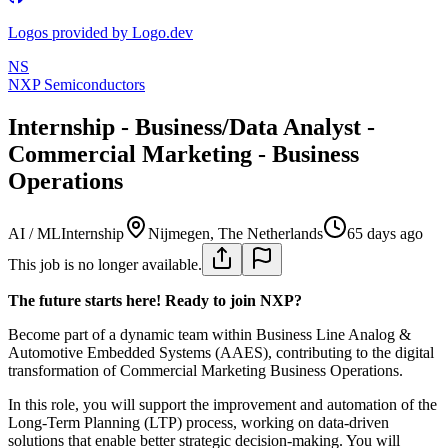
Logos provided by Logo.dev
NS
NXP Semiconductors
Internship - Business/Data Analyst -
Commercial Marketing - Business
Operations
AI / ML
Internship
Nijmegen, The Netherlands
65 days ago
This job is no longer available.
The future starts here! Ready to join NXP?
Become part of a dynamic team within Business Line Analog &
Automotive Embedded Systems (AAES), contributing to the digital
transformation of Commercial Marketing Business Operations.
In this role, you will support the improvement and automation of the
Long-Term Planning (LTP) process, working on data-driven
solutions that enable better strategic decision-making. You will