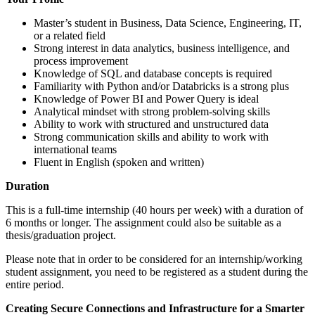
Master’s student in Business, Data Science, Engineering, IT,
or a related field
Strong interest in data analytics, business intelligence, and
process improvement
Knowledge of SQL and database concepts is required
Familiarity with Python and/or Databricks is a strong plus
Knowledge of Power BI and Power Query is ideal
Analytical mindset with strong problem-solving skills
Ability to work with structured and unstructured data
Strong communication skills and ability to work with
international teams
Fluent in English (spoken and written)
Duration
This is a full-time internship (40 hours per week) with a duration of
6 months or longer. The assignment could also be suitable as a
thesis/graduation project.
Please note that in order to be considered for an internship/working
student assignment, you need to be registered as a student during the
entire period.
Creating Secure Connections and Infrastructure for a Smarter