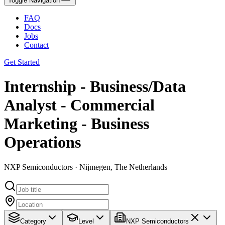
Toggle Navigation
FAQ
Docs
Jobs
Contact
Get Started
Internship - Business/Data
Analyst - Commercial
Marketing - Business
Operations
NXP Semiconductors · Nijmegen, The Netherlands
Category
Level
NXP Semiconductors