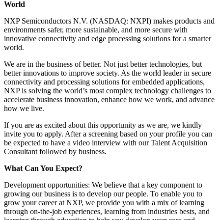
World
NXP Semiconductors N.V. (NASDAQ: NXPI) makes products and
environments safer, more sustainable, and more secure with
innovative connectivity and edge processing solutions for a smarter
world.
We are in the business of better. Not just better technologies, but
better innovations to improve society. As the world leader in secure
connectivity and processing solutions for embedded applications,
NXP is solving the world’s most complex technology challenges to
accelerate business innovation, enhance how we work, and advance
how we live.
If you are as excited about this opportunity as we are, we kindly
invite you to apply. After a screening based on your profile you can
be expected to have a video interview with our Talent Acquisition
Consultant followed by business.
What Can You Expect?
Development opportunities: We believe that a key component to
growing our business is to develop our people. To enable you to
grow your career at NXP, we provide you with a mix of learning
through on-the-job experiences, learning from industries bests, and