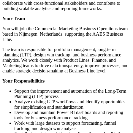
collaborate with cross-functional stakeholders and contribute to
building scalable analytics and reporting frameworks.
Your Team
You will join the Commercial Marketing Business Operations team
based in Nijmegen, Netherlands, supporting the AAES Business
Line.
The team is responsible for portfolio management, long-term
planning (LTP), design win tracking, and business performance
analytics. We work closely with Product Lines, Finance, and
Marketing teams to drive data transparency, improve processes, and
enable strategic decision-making at Business Line level.
Your Responsibilities
Support the improvement and automation of the Long-Term
Planning (LTP) process
Analyze existing LTP workflows and identify opportunities
for simplification and standardization
Develop and maintain Power BI dashboards and reporting
tools for business performance tracking
Work with large datasets to support forecasting, funnel
tracking, and design win analysis