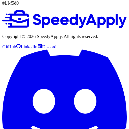
#LI-f5d0
Copyright ©
2026
SpeedyApply
. All rights reserved.
GitHub
LinkedIn
Discord