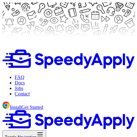
FAQ
Docs
Jobs
Contact
Install
Get Started