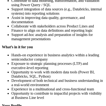
Contribute to data modeling, transformation, and validation
using Power Query / SQL
Support integration of data sources (e.g., Databricks, internal
systems) into reporting solutions
Assist in improving data quality, governance, and
documentation
Collaborate with stakeholders across Product Lines and
Finance to align on data definitions and reporting logic
Support ad-hoc analysis and preparation of insights for
management presentations
What’s in it for you
Hands-on experience in business analytics within a leading
semiconductor company
Exposure to strategic planning processes (LTP) and
executive-level reporting
Opportunity to work with modern data tools (Power BI,
Databricks, SQL, Python)
Development of both technical and business understanding in
a real-world environment
Experience in a multinational and cross-functional team
Opportunity to contribute to impactful projects with visibility
at Business Line level
Your Profile