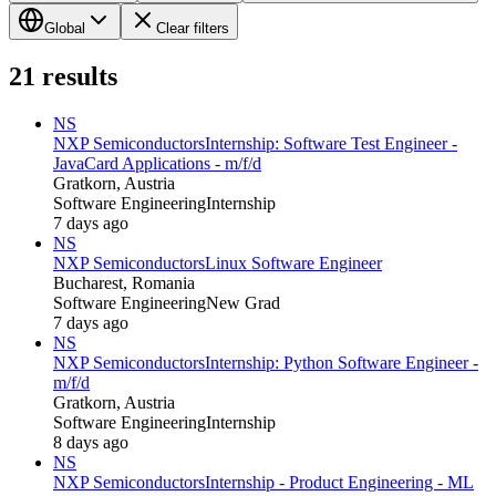
Global
Clear filters
21
results
NS
NXP Semiconductors
Internship: Software Test Engineer -
JavaCard Applications - m/f/d
Gratkorn, Austria
Software Engineering
Internship
7 days ago
NS
NXP Semiconductors
Linux Software Engineer
Bucharest, Romania
Software Engineering
New Grad
7 days ago
NS
NXP Semiconductors
Internship: Python Software Engineer -
m/f/d
Gratkorn, Austria
Software Engineering
Internship
8 days ago
NS
NXP Semiconductors
Internship - Product Engineering - ML