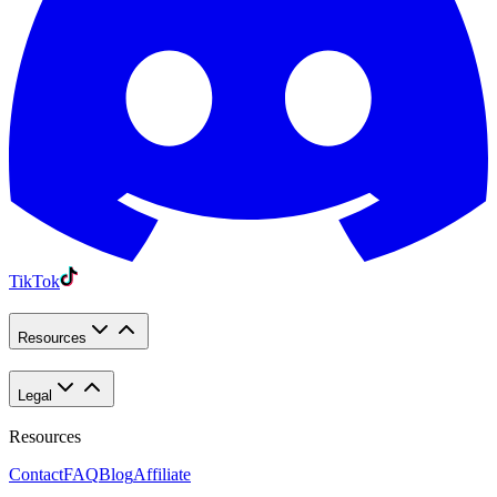
TikTok
Resources
Legal
Resources
Contact
FAQ
Blog
Affiliate