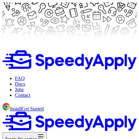
FAQ
Docs
Jobs
Contact
Install
Get Started