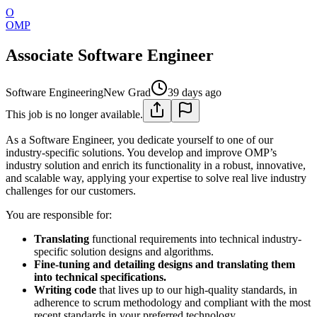
O
OMP
Associate Software Engineer
Software Engineering
New Grad
39 days ago
This job is no longer available.
As a Software Engineer, you dedicate yourself to one of our
industry-specific solutions. You develop and improve OMP’s
industry solution and enrich its functionality in a robust, innovative,
and scalable way, applying your expertise to solve real live industry
challenges for our customers.
You are responsible for:
Translating
functional requirements into technical industry-
specific solution designs and algorithms.
Fine-tuning and detailing designs and translating them
into technical specifications.
Writing code
that lives up to our high-quality standards, in
adherence to scrum methodology and compliant with the most
recent standards in your preferred technology.