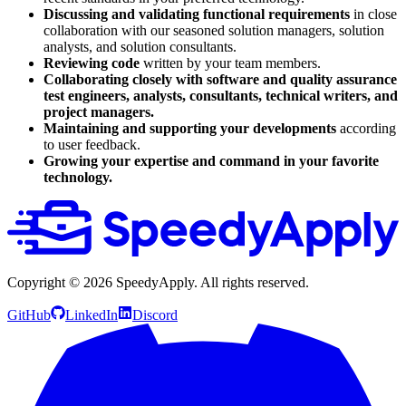
Discussing and validating functional requirements
in close
collaboration with our seasoned solution managers, solution
analysts, and solution consultants.
Reviewing code
written by your team members.
Collaborating closely with software and quality assurance
test engineers, analysts, consultants, technical writers, and
project managers.
Maintaining and supporting
your developments
according
to user feedback.
Growing your expertise and command in your favorite
technology.
Copyright ©
2026
SpeedyApply
. All rights reserved.
GitHub
LinkedIn
Discord