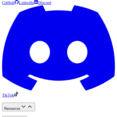
GitHub
LinkedIn
Discord
TikTok
Resources