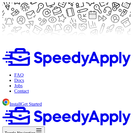
FAQ
Docs
Jobs
Contact
Install
Get Started