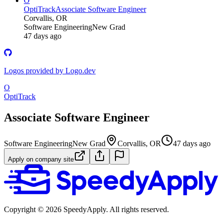
O
OptiTrack
Associate Software Engineer
Corvallis, OR
Software Engineering
New Grad
47 days ago
Logos provided by Logo.dev
O
OptiTrack
Associate Software Engineer
Software Engineering
New Grad
Corvallis, OR
47 days ago
Apply on company site
Copyright ©
2026
SpeedyApply
. All rights reserved.