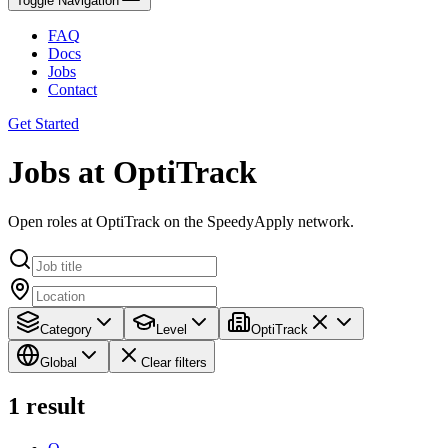
Toggle Navigation
FAQ
Docs
Jobs
Contact
Get Started
Jobs at OptiTrack
Open roles at OptiTrack on the SpeedyApply network.
Category
Level
OptiTrack
Global
Clear filters
1
result