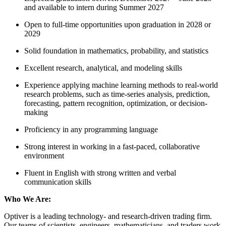
and available to intern during Summer 2027
Open to full-time opportunities upon graduation in 2028 or
2029
Solid foundation in mathematics, probability, and statistics
Excellent research, analytical, and modeling skills
Experience applying machine learning methods to real-world
research problems, such as time-series analysis, prediction,
forecasting, pattern recognition, optimization, or decision-
making
Proficiency in any programming language
Strong interest in working in a fast-paced, collaborative
environment
Fluent in English with strong written and verbal
communication skills
Who We Are:
Optiver is a leading technology- and research-driven trading firm.
Our teams of scientists, engineers, mathematicians, and traders work