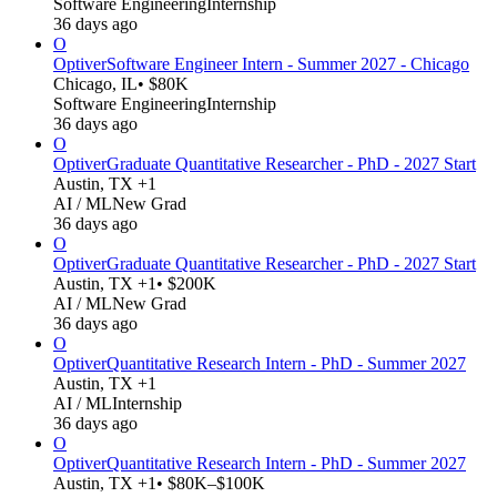
Software Engineering
Internship
36 days ago
O
Optiver
Software Engineer Intern - Summer 2027 - Chicago
Chicago, IL
• $80K
Software Engineering
Internship
36 days ago
O
Optiver
Graduate Quantitative Researcher - PhD - 2027 Start
Austin, TX +1
AI / ML
New Grad
36 days ago
O
Optiver
Graduate Quantitative Researcher - PhD - 2027 Start
Austin, TX +1
• $200K
AI / ML
New Grad
36 days ago
O
Optiver
Quantitative Research Intern - PhD - Summer 2027
Austin, TX +1
AI / ML
Internship
36 days ago
O
Optiver
Quantitative Research Intern - PhD - Summer 2027
Austin, TX +1
• $80K–$100K