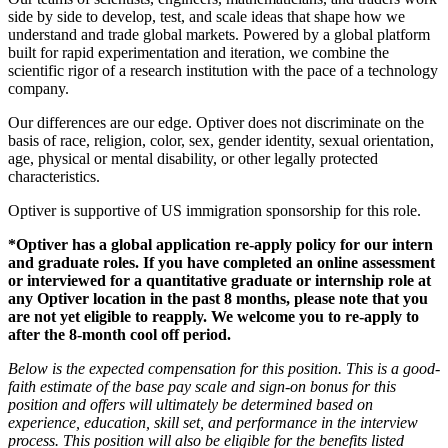
side by side to develop, test, and scale ideas that shape how we
understand and trade global markets. Powered by a global platform
built for rapid experimentation and iteration, we combine the
scientific rigor of a research institution with the pace of a technology
company.
Our differences are our edge. Optiver does not discriminate on the
basis of race, religion, color, sex, gender identity, sexual orientation,
age, physical or mental disability, or other legally protected
characteristics.
Optiver is supportive of US immigration sponsorship for this role.
*Optiver has a global application re-apply policy for our intern
and graduate roles. If you have completed an online assessment
or interviewed for a quantitative graduate or internship role at
any Optiver location in the past 8 months, please note that you
are not yet eligible to reapply. We welcome you to re-apply to
after the 8-month cool off period.
Below is the expected compensation for this position. This is a good-
faith estimate of the base pay scale and sign-on bonus for this
position and offers will ultimately be determined based on
experience, education, skill set, and performance in the interview
process. This position will also be eligible for the benefits listed