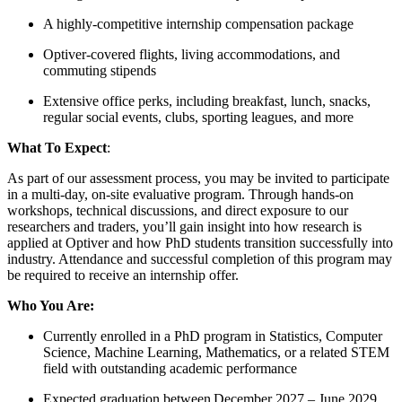
A highly-competitive internship compensation package
Optiver-covered flights, living accommodations, and
commuting stipends
Extensive office perks, including breakfast, lunch, snacks,
regular social events, clubs, sporting leagues, and more
What To Expect
:
As part of our assessment process, you may be invited to participate
in a multi-day, on-site evaluative program. Through hands-on
workshops, technical discussions, and direct exposure to our
researchers and traders, you’ll gain insight into how research is
applied at Optiver and how PhD students transition successfully into
industry. Attendance and successful completion of this program may
be required to receive an internship offer.
Who You Are:
Currently enrolled in a PhD program in Statistics, Computer
Science, Machine Learning, Mathematics, or a related STEM
field with outstanding academic performance
Expected graduation between December 2027 – June 2029