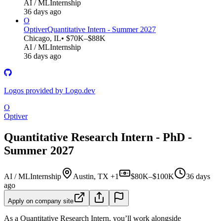
AI / ML
Internship
36 days ago
O
Optiver
Quantitative Intern - Summer 2027
Chicago, IL
• $70K–$88K
AI / ML
Internship
36 days ago
Logos provided by Logo.dev
O
Optiver
Quantitative Research Intern - PhD -
Summer 2027
AI / ML
Internship
Austin, TX +1
$80K–$100K
36 days
ago
Apply on company site
As a Quantitative Research Intern, you’ll work alongside