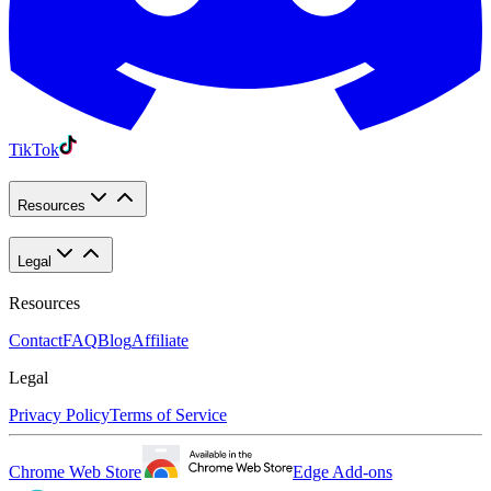
TikTok
Resources
Legal
Resources
Contact
FAQ
Blog
Affiliate
Legal
Privacy Policy
Terms of Service
Chrome Web Store
Edge Add-ons