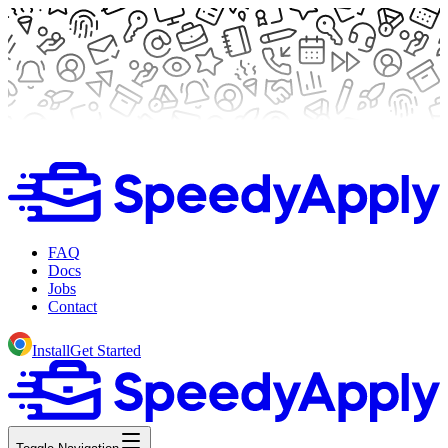
FAQ
Docs
Jobs
Contact
Install
Get Started