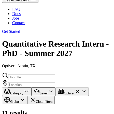
Toggle Navigation
FAQ
Docs
Jobs
Contact
Get Started
Quantitative Research Intern -
PhD - Summer 2027
Optiver · Austin, TX +1
Category
Level
Optiver
Global
Clear filters
11
results