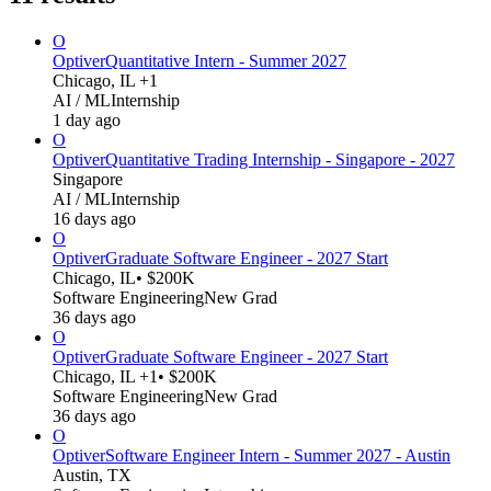
O
Optiver
Quantitative Intern - Summer 2027
Chicago, IL +1
AI / ML
Internship
1 day ago
O
Optiver
Quantitative Trading Internship - Singapore - 2027
Singapore
AI / ML
Internship
16 days ago
O
Optiver
Graduate Software Engineer - 2027 Start
Chicago, IL
• $200K
Software Engineering
New Grad
36 days ago
O
Optiver
Graduate Software Engineer - 2027 Start
Chicago, IL +1
• $200K
Software Engineering
New Grad
36 days ago
O
Optiver
Software Engineer Intern - Summer 2027 - Austin
Austin, TX