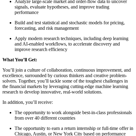
Analyze large-scale market and order-flow data to uncover
signals, evaluate hypotheses, and improve trading
performance
Build and test statistical and stochastic models for pricing,
forecasting, and risk management
Apply modern research techniques, including deep learning
and AI-enabled workflows, to accelerate discovery and
improve research efficiency
What You’ll Get:
You’ll join a culture of collaboration, continuous improvement, and
excellence, surrounded by curious thinkers and creative problem-
solvers. Together, you’ll tackle some of the toughest challenges in
the financial markets by leveraging cutting-edge machine learning
research to develop innovative, real-world solutions.
In addition, you’ll receive:
The opportunity to work alongside best-in-class professionals
from over 40 different countries
The opportunity to earn a return internship or full-time offer in
Chicago, Austin, or New York City based on performance