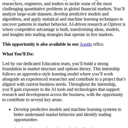
researchers, engineers, and traders to tackle some of the most
challenging quantitative problems in global financial markets. You’ll
analyze large-scale datasets, develop predictive models and
algorithms, and apply statistical and machine learning techniques to
uncover patterns in market behavior. AI-driven research at Optiver is
where competitive advantage is built, transforming ideas, models,
and insights into trading strategies that operate in live markets.
This opportunity is also available in our
Austin
office.
What You’ll Do:
Led by our dedicated Education team, you’ll build a strong
foundation in market structure and options theory. This internship
follows an apprentice-style learning model where you’ll work
alongside an experienced researcher and contribute to a project that’s
aligned with current business needs. Throughout the internship,
you’ll gain exposure to the AI tools and technologies that support
research and development across the business, with the opportunity
to contribute to several key areas:
Develop predictive models and machine learning systems to
better understand market behavior and identify trading
opportunities