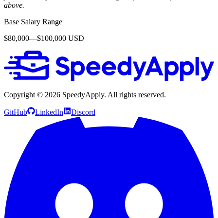
above.
Base Salary Range
$80,000—$100,000 USD
Copyright ©
2026
SpeedyApply
. All rights reserved.
GitHub
LinkedIn
Discord