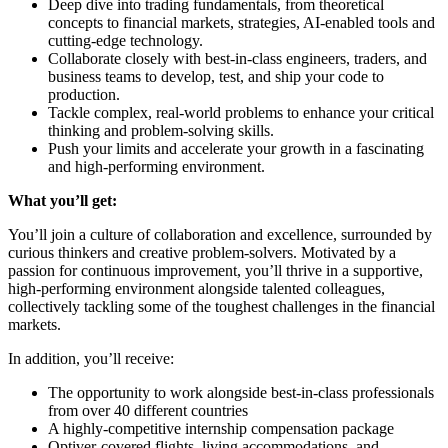
Deep dive into trading fundamentals, from theoretical
concepts to financial markets, strategies, AI-enabled tools and
cutting-edge technology.
Collaborate closely with best-in-class engineers, traders, and
business teams to develop, test, and ship your code to
production.
Tackle complex, real-world problems to enhance your critical
thinking and problem-solving skills.
Push your limits and accelerate your growth in a fascinating
and high-performing environment.
What you’ll get:
You’ll join a culture of collaboration and excellence, surrounded by
curious thinkers and creative problem-solvers. Motivated by a
passion for continuous improvement, you’ll thrive in a supportive,
high-performing environment alongside talented colleagues,
collectively tackling some of the toughest challenges in the financial
markets.
In addition, you’ll receive:
The opportunity to work alongside best-in-class professionals
from over 40 different countries
A highly-competitive internship compensation package
Optiver-covered flights, living accommodations, and