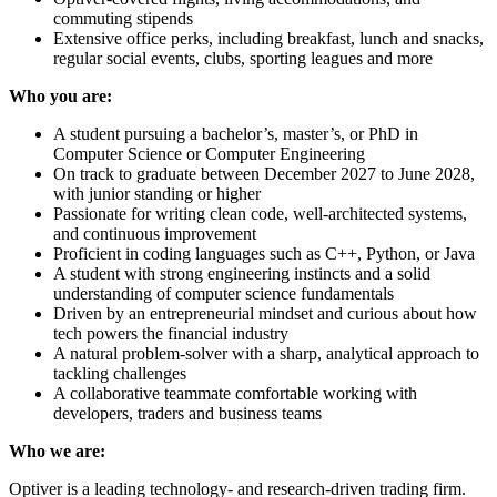
commuting stipends
Extensive office perks, including breakfast, lunch and snacks,
regular social events, clubs, sporting leagues and more
Who you are:
A student pursuing a bachelor’s, master’s, or PhD in
Computer Science or Computer Engineering
On track to graduate between December 2027 to June 2028,
with junior standing or higher
Passionate for writing clean code, well-architected systems,
and continuous improvement
Proficient in coding languages such as C++, Python, or Java
A student with strong engineering instincts and a solid
understanding of computer science fundamentals
Driven by an entrepreneurial mindset and curious about how
tech powers the financial industry
A natural problem-solver with a sharp, analytical approach to
tackling challenges
A collaborative teammate comfortable working with
developers, traders and business teams
Who we are:
Optiver is a leading technology- and research-driven trading firm.