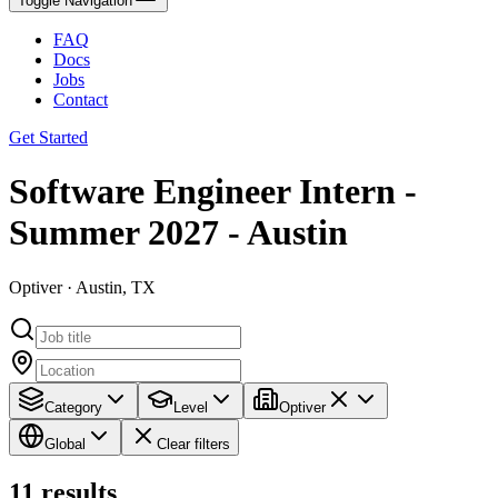
Toggle Navigation
FAQ
Docs
Jobs
Contact
Get Started
Software Engineer Intern -
Summer 2027 - Austin
Optiver · Austin, TX
Category
Level
Optiver
Global
Clear filters
11
results