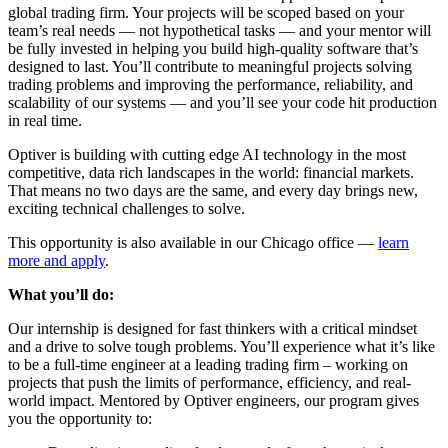
global trading firm. Your projects will be scoped based on your
team’s real needs — not hypothetical tasks — and your mentor will
be fully invested in helping you build high-quality software that’s
designed to last. You’ll contribute to meaningful projects solving
trading problems and improving the performance, reliability, and
scalability of our systems — and you’ll see your code hit production
in real time.
Optiver is building with cutting edge AI technology in the most
competitive, data rich landscapes in the world: financial markets.
That means no two days are the same, and every day brings new,
exciting technical challenges to solve.
This opportunity is also available in our Chicago office —
learn
more and apply
.
What you’ll do:
Our internship is designed for fast thinkers with a critical mindset
and a drive to solve tough problems. You’ll experience what it’s like
to be a full-time engineer at a leading trading firm – working on
projects that push the limits of performance, efficiency, and real-
world impact. Mentored by Optiver engineers, our program gives
you the opportunity to: