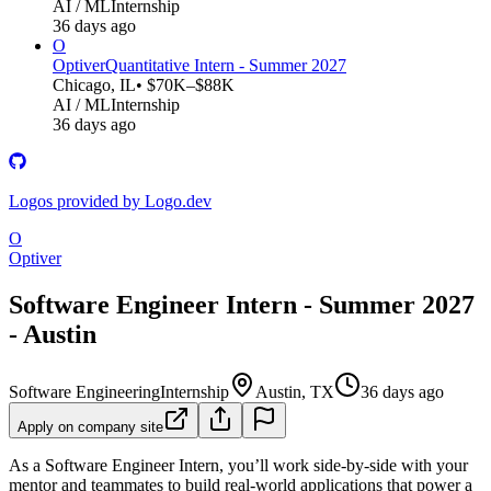
AI / ML
Internship
36 days ago
O
Optiver
Quantitative Intern - Summer 2027
Chicago, IL
• $70K–$88K
AI / ML
Internship
36 days ago
Logos provided by Logo.dev
O
Optiver
Software Engineer Intern - Summer 2027
- Austin
Software Engineering
Internship
Austin, TX
36 days ago
Apply on company site
As a Software Engineer Intern, you’ll work side-by-side with your
mentor and teammates to build real-world applications that power a