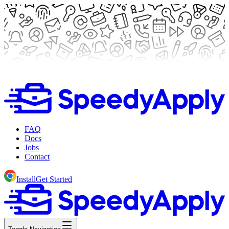
FAQ
Docs
Jobs
Contact
Install
Get Started