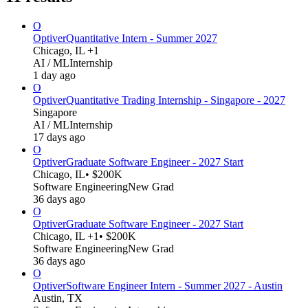
O
Optiver
Quantitative Intern - Summer 2027
Chicago, IL +1
AI / ML
Internship
1 day ago
O
Optiver
Quantitative Trading Internship - Singapore - 2027
Singapore
AI / ML
Internship
17 days ago
O
Optiver
Graduate Software Engineer - 2027 Start
Chicago, IL
• $200K
Software Engineering
New Grad
36 days ago
O
Optiver
Graduate Software Engineer - 2027 Start
Chicago, IL +1
• $200K
Software Engineering
New Grad
36 days ago
O
Optiver
Software Engineer Intern - Summer 2027 - Austin
Austin, TX