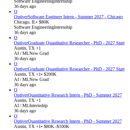
Software Engineering
Internship
36 days ago
O
Optiver
Software Engineer Intern - Summer 2027 - Chicago
Chicago, IL
• $80K
Software Engineering
Internship
36 days ago
O
Optiver
Graduate Quantitative Researcher - PhD - 2027 Start
Austin, TX +1
AI / ML
New Grad
36 days ago
O
Optiver
Graduate Quantitative Researcher - PhD - 2027 Start
Austin, TX +1
• $200K
AI / ML
New Grad
36 days ago
O
Optiver
Quantitative Research Intern - PhD - Summer 2027
Austin, TX +1
AI / ML
Internship
36 days ago
O
Optiver
Quantitative Research Intern - PhD - Summer 2027
Austin, TX +1
• $80K–$100K