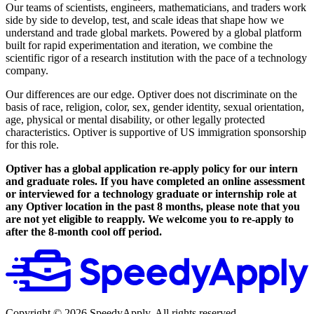
Our teams of scientists, engineers, mathematicians, and traders work
side by side to develop, test, and scale ideas that shape how we
understand and trade global markets. Powered by a global platform
built for rapid experimentation and iteration, we combine the
scientific rigor of a research institution with the pace of a technology
company.
Our differences are our edge. Optiver does not discriminate on the
basis of race, religion, color, sex, gender identity, sexual orientation,
age, physical or mental disability, or other legally protected
characteristics. Optiver is supportive of US immigration sponsorship
for this role.
Optiver has a global application re-apply policy for our intern
and graduate roles. If you have completed an online assessment
or interviewed for a technology graduate or internship role at
any Optiver location in the past 8 months, please note that you
are not yet eligible to reapply. We welcome you to re-apply to
after the 8-month cool off period.
Copyright ©
2026
SpeedyApply
. All rights reserved.