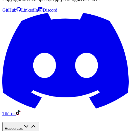
GitHub
LinkedIn
Discord
TikTok
Resources