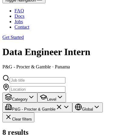
Toggle Navigation
FAQ
Docs
Jobs
Contact
Get Started
Data Engineer Intern
P&G - Procter & Gamble · Panama
Category
Level
P&G - Procter & Gamble
Global
Clear filters
8
results