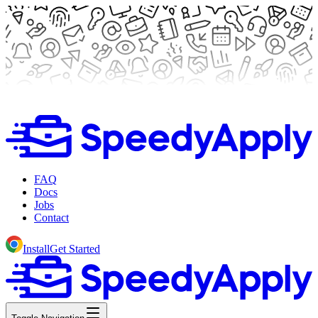
FAQ
Docs
Jobs
Contact
Install
Get Started