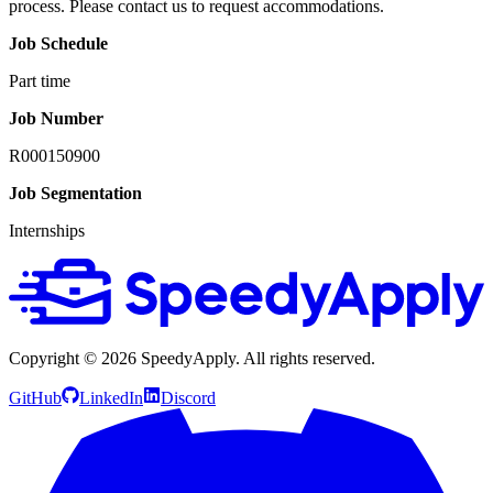
process. Please contact us to request accommodations.
Job Schedule
Part time
Job Number
R000150900
Job Segmentation
Internships
Copyright ©
2026
SpeedyApply
. All rights reserved.
GitHub
LinkedIn
Discord