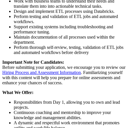
Work with business teams to understand their needs and
translate them into into actionable technical tasks.
Design and implement ETL processes using Databricks.
Perform testing and validation of ETL jobs and automated
workflows.
Support existing systems including troubleshooting and
performance tuning.
Maintain documentation of all processes used within the
department.
Perform thorough self-review, testing, validation of ETL jobs
and automated workflows before delivery
Important Note for Candidates:
Before submitting your application, we encourage you to review our
Hiring Process and Assessment Information
. Familiarizing yourself
with this content will help you prepare for online assessments and
enhance your chances of success.
What We Offer:
Responsibilities from Day 1, allowing you to own and lead
projects.
Continuous coaching and mentorship to improve your
knowledge and management abilities.
A dynamic and respectful work environment that promotes
agility and work/life balance.