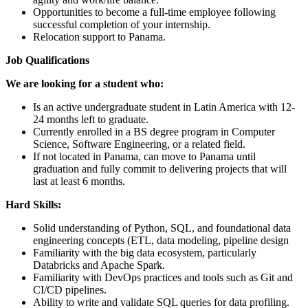
Opportunities to become a full-time employee following
successful completion of your internship.
Relocation support to Panama.
Job Qualifications
We are looking for a student who:
Is an active undergraduate student in Latin America with 12-
24 months left to graduate.
Currently enrolled in a BS degree program in Computer
Science, Software Engineering, or a related field.
If not located in Panama, can move to Panama until
graduation and fully commit to delivering projects that will
last at least 6 months.
Hard Skills:
Solid understanding of Python, SQL, and foundational data
engineering concepts (ETL, data modeling, pipeline design
Familiarity with the big data ecosystem, particularly
Databricks and Apache Spark.
Familiarity with DevOps practices and tools such as Git and
CI/CD pipelines.
Ability to write and validate SQL queries for data profiling.