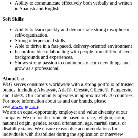
Ability to communicate effectively both verbally and written
in Spanish and English.
Soft Skills:
Ability to learn quickly and demonstrate strong discipline in
self-organization.
Strong interpersonal skills.
Able to thrive in a fast-paced, delivery-oriented environment
Is comfortable collaborating with people from different levels,
backgrounds and experiences.
Shows strong passion to continuously learn new things and
grow as a professional.
About Us:
P&G serves consumers worldwide with a strong portfolio of trusted
brands, including Always®, Ariel®, Crest®, Gillette®, Pampers®,
and Tide®. Our community operates in approximately 70 countries.
For more information about us and our brands, please
visit
www.pg.com
.
We are an equal-opportunity employer and value diversity at our
company. We do not discriminate based on race, religion, color,
national origin, gender, sexual orientation, age, marital status, or
disability status. We ensure reasonable accommodations for
individuals with disabilities during the application or interview