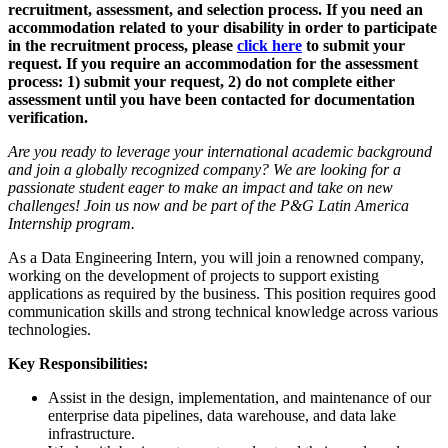
recruitment, assessment, and selection process. If you need an
accommodation related to your disability in order to participate
in the recruitment process, please
click here
to submit your
request. If you require an accommodation for the assessment
process: 1) submit your request, 2) do not complete either
assessment until you have been contacted for documentation
verification.
Are you ready to leverage your international academic background
and join a globally recognized company? We are looking for a
passionate student eager to make an impact and take on new
challenges! Join us now and be part of the P&G Latin America
Internship program.
As a Data Engineering Intern, you will join a renowned company,
working on the development of projects to support existing
applications as required by the business. This position requires good
communication skills and strong technical knowledge across various
technologies.
Key Responsibilities:
Assist in the design, implementation, and maintenance of our
enterprise data pipelines, data warehouse, and data lake
infrastructure.