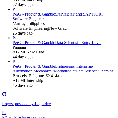
22 days ago
P-
P&G - Procter & Gamble
SAP ABAP and SAP FIORI
Software Engineer
Manila, Philippines
Software Engineering
New Grad
25 days ago
P-
P&G - Procter & Gamble
Data Scientist - Entry-Level
Panama
AI / ML
New Grad
44 days ago
P-
P&G - Procter & Gamble
Engineering Internship -
Automation/Mechanical/Mechatronic/Data Science/Chemical
Brussels, Belgium
• €2,414/mo
AI / ML
Internship
45 days ago
Logos provided by Logo.dev
P-
P&G - Procter & Gamble