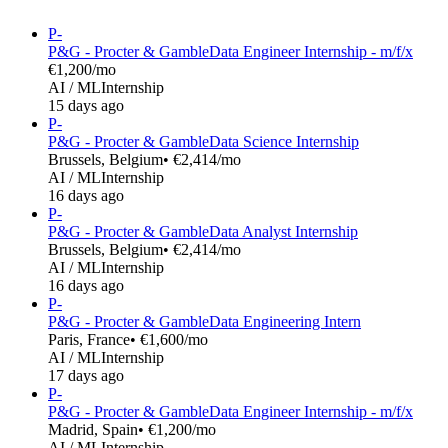
P-
P&G - Procter & Gamble
Data Engineer Internship - m/f/x
€1,200/mo
AI / ML
Internship
15 days ago
P-
P&G - Procter & Gamble
Data Science Internship
Brussels, Belgium
• €2,414/mo
AI / ML
Internship
16 days ago
P-
P&G - Procter & Gamble
Data Analyst Internship
Brussels, Belgium
• €2,414/mo
AI / ML
Internship
16 days ago
P-
P&G - Procter & Gamble
Data Engineering Intern
Paris, France
• €1,600/mo
AI / ML
Internship
17 days ago
P-
P&G - Procter & Gamble
Data Engineer Internship - m/f/x
Madrid, Spain
• €1,200/mo
AI / ML
Internship