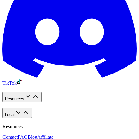
TikTok
Resources
Legal
Resources
Contact
FAQ
Blog
Affiliate