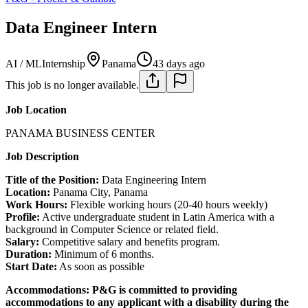
Data Engineer Intern
AI / ML
Internship
Panama
43 days ago
This job is no longer available.
Job Location
PANAMA BUSINESS CENTER
Job Description
Title of the Position:
Data Engineering Intern
Location:
Panama City, Panama
Work Hours:
Flexible working hours (20-40 hours weekly)
Profile:
Active undergraduate student in Latin America with a
background in Computer Science or related field.
Salary:
Competitive salary and benefits program.
Duration:
Minimum of 6 months.
Start Date:
As soon as possible
Accommodations:
P&G is committed to providing
accommodations to any applicant with a disability during the