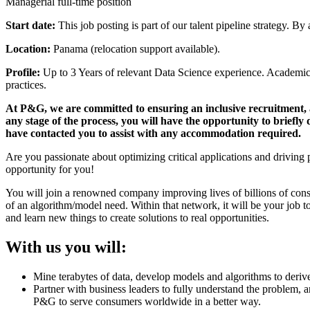
Managerial full-time position
Start date:
This job posting is part of our talent pipeline strategy. By
Location:
Panama (relocation support available).
Profile:
Up to 3 Years of relevant Data Science experience. Academi
practices.
At P&G, we are committed to ensuring an inclusive recruitment, a
any stage of the process, you will have the opportunity to briefl
have contacted you to assist with any accommodation required.
Are you passionate about optimizing critical applications and driving
opportunity for you!
You will join a renowned company improving lives of billions of cons
of an algorithm/model need. Within that network, it will be your job to
and learn new things to create solutions to real opportunities.
With us you will:
Mine terabytes of data, develop models and algorithms to derive 
Partner with business leaders to fully understand the problem, 
P&G to serve consumers worldwide in a better way.