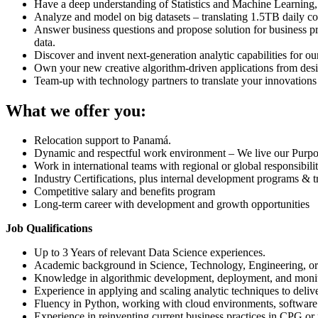
Have a deep understanding of Statistics and Machine Learning,
Analyze and model on big datasets – translating 1.5TB daily c
Answer business questions and propose solution for business p
data.
Discover and invent next-generation analytic capabilities for ou
Own your new creative algorithm-driven applications from desi
Team-up with technology partners to translate your innovations i
What we offer you:
Relocation support to Panamá.
Dynamic and respectful work environment – We live our Purpose,
Work in international teams with regional or global responsibilit
Industry Certifications, plus internal development programs & t
Competitive salary and benefits program
Long-term career with development and growth opportunities
Job Qualifications
Up to 3 Years of relevant Data Science experiences.
Academic background in Science, Technology, Engineering, or
Knowledge in algorithmic development, deployment, and monito
Experience in applying and scaling analytic techniques to delive
Fluency in Python, working with cloud environments, software 
Experience in reinventing current business practices in CPG or r