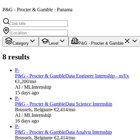
P&G - Procter & Gamble · Panama
Category
Level
P&G - Procter & Gamble
8
results
P-
P&G - Procter & Gamble
Data Engineer Internship - m/f/x
€1,200/mo
AI / ML
Internship
15 days ago
P-
P&G - Procter & Gamble
Data Science Internship
Brussels, Belgium
• €2,414/mo
AI / ML
Internship
16 days ago
P-
P&G - Procter & Gamble
Data Analyst Internship
Brussels, Belgium
• €2,414/mo