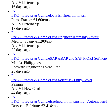
AI / ML
Internship
16 days ago
P-
P&G - Procter & Gamble
Data Engineering Intern
Paris, France
• €1,600/mo
AI / ML
Internship
17 days ago
P-
P&G - Procter & Gamble
Data Engineer Internship - m/f/x
Madrid, Spain
• €1,200/mo
AI / ML
Internship
22 days ago
P-
P&G - Procter & Gamble
SAP ABAP and SAP FIORI Software
Manila, Philippines
Software Engineering
New Grad
25 days ago
P-
P&G - Procter & Gamble
Data Scientist - Entry-Level
Panama
AI / ML
New Grad
44 days ago
P-
P&G - Procter & Gamble
Engineering Internship - Automation
Brussels, Belgium
• €2,414/mo