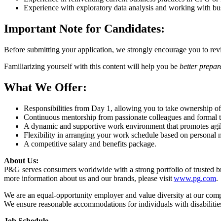
Experience with exploratory data analysis and working with bu
Important Note for Candidates:
Before submitting your application, we strongly encourage you to rev
Familiarizing yourself with this content will help you be
better prepar
What We Offer:
Responsibilities from Day 1, allowing you to take ownership of
Continuous mentorship from passionate colleagues and formal tr
A dynamic and supportive work environment that promotes agili
Flexibility in arranging your work schedule based on personal 
A competitive salary and benefits package.
About Us:
P&G serves consumers worldwide with a strong portfolio of trusted 
more information about us and our brands, please visit
www.pg.com
.
We are an equal-opportunity employer and value diversity at our company
We ensure reasonable accommodations for individuals with disabilities
Job Schedule