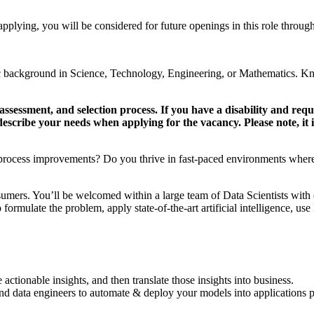
 applying, you will be considered for future openings in this role throug
c background in Science, Technology, Engineering, or Mathematics. K
ssessment, and selection process. If you have a disability and re
y describe your needs when applying for the vacancy. Please note, it
 process improvements? Do you thrive in fast-paced environments where yo
umers. You’ll be welcomed within a large team of Data Scientists with
 formulate the problem, apply state-of-the-art artificial intelligence, u
actionable insights, and then translate those insights into business.
and data engineers to automate & deploy your models into applications p