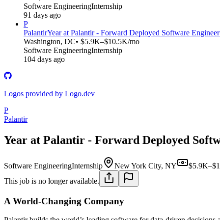
Software Engineering
Internship
91 days ago
P
Palantir
Year at Palantir - Forward Deployed Software Engineer
Washington, DC
• $5.9K–$10.5K/mo
Software Engineering
Internship
104 days ago
Logos provided by Logo.dev
P
Palantir
Year at Palantir - Forward Deployed Softw
Software Engineering
Internship
New York City, NY
$5.9K–$1
This job is no longer available.
A World-Changing Company
Palantir builds the world’s leading software for data-driven decisions