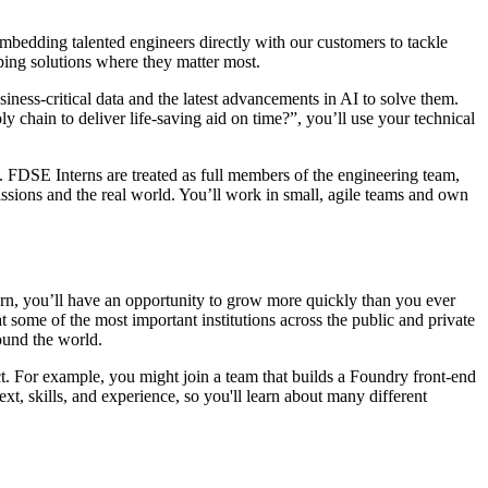
 embedding talented engineers directly with our customers to tackle
ping solutions where they matter most.
iness-critical data and the latest advancements in AI to solve them.
chain to deliver life-saving aid on time?”, you’ll use your technical
. FDSE Interns are treated as full members of the engineering team,
ssions and the real world. You’ll work in small, agile teams and own
ern, you’ll have an opportunity to grow more quickly than you ever
t some of the most important institutions across the public and private
round the world.
t. For example, you might join a team that builds a Foundry front-end
, skills, and experience, so you'll learn about many different