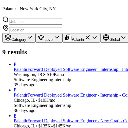
Palantir · New York City, NY
Category
Level
Palantir
Global
9
results
P
Palantir
Forward Deployed Software Engineer - Internship - Int
Washington, DC
• $10K/mo
Software Engineering
Internship
35 days ago
P
Palantir
Forward Deployed Software Engineer - Internship - C
Chicago, IL
• $10K/mo
Software Engineering
Internship
36 days ago
P
Palantir
Forward Deployed Software Engineer - New Grad - C
Chicago, IL
• $135K–$145K/yr