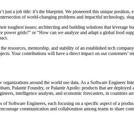
just a job title: it’s the blueprint. We pioneered this unique position,
 intersection of world-changing problems and impactful technology, sha
r toughest issues; architecting and building solutions that leverage bus
ze power grids?” or “How can we analyze and adapt a global food supply 
pact.
the resources, mentorship, and stability of an established tech company
ects. Your contributions will have a direct impact on our customers’ mi
ow organizations around the world use data. As a Software Engineer Int
tham, Palantir Foundry, or Palantir Apollo: products that are deployed a
ngineers, intelligence analysts, and economic forecasters, in countries a
 of Software Engineers, each focusing on a specific aspect of a produc
encourage communication and collaboration among teams to share context