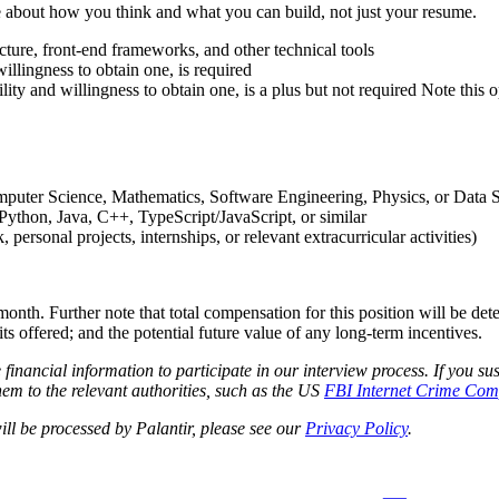
e about how you think and what you can build, not just your resume.
ucture, front-end frameworks, and other technical tools
willingness to obtain one, is required
lity and willingness to obtain one, is a plus but not required
Note this 
omputer Science, Mathematics, Software Engineering, Physics, or Data 
ython, Java, C++, TypeScript/JavaScript, or similar
rsonal projects, internships, or relevant extracurricular activities)
month. Further note that total compensation for this position will be de
its offered; and the potential future value of any long-term incentives.
e financial information to participate in our interview process. If you
em to the relevant authorities, such as the US
FBI Internet Crime Comp
ll be processed by Palantir, please see our
Privacy Policy
.