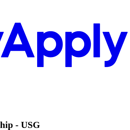
ship - USG