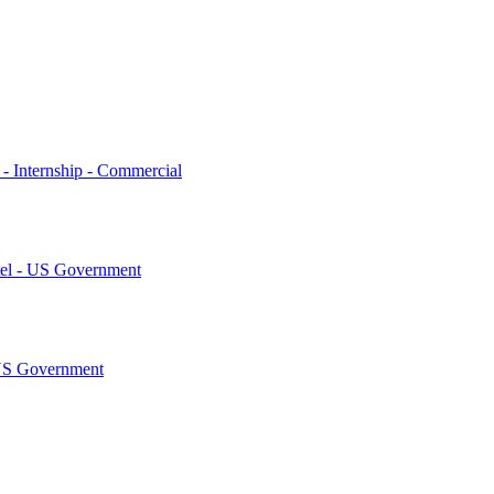
 - Internship - Commercial
tel - US Government
AUS Government