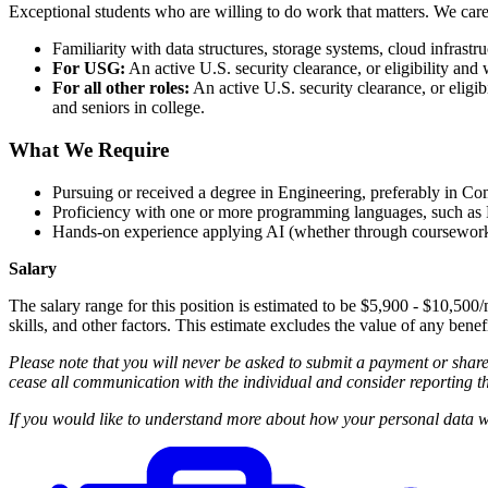
Exceptional students who are willing to do work that matters. We car
Familiarity with data structures, storage systems, cloud infrastr
For USG:
An active U.S. security clearance, or eligibility and 
For all other roles:
An active U.S. security clearance, or eligibi
and seniors in college.
What We Require
Pursuing or received a degree in Engineering, preferably in C
Proficiency with one or more programming languages, such as P
Hands-on experience applying AI (whether through coursework, pe
Salary
The salary range for this position is estimated to be $5,900 - $10,500/
skills, and other factors. This estimate excludes the value of any benef
Please note that you will never be asked to submit a payment or shar
cease all communication with the individual and consider reporting th
If you would like to understand more about how your personal data wi