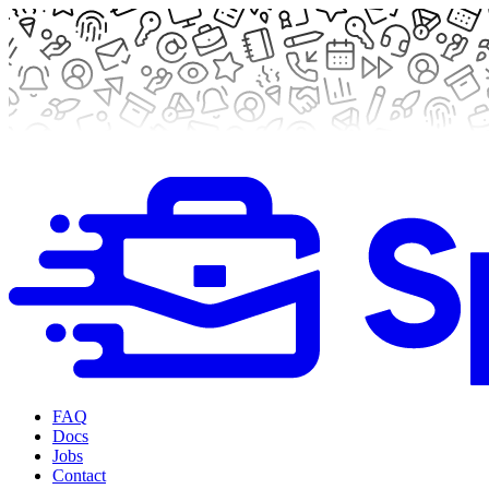
FAQ
Docs
Jobs
Contact