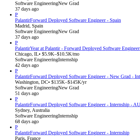
Software Engineering
New Grad
37 days ago
P
Palantir
Forward Deployed Software Engineer - Spain
Madrid, Spain
Software Engineering
New Grad
37 days ago
P
Palantir
Year at Palantir - Forward Deployed Software Engineer
Chicago, IL
• $5.9K–$10.5K/mo
Software Engineering
Internship
42 days ago
P
Palantir
Forward Deployed Software Engineer - New Grad - In
Washington, DC
• $135K–$145K/yr
Software Engineering
New Grad
51 days ago
P
Palantir
Forward Deployed Software Engineer - Internship - 
Sydney, Australia
Software Engineering
Internship
68 days ago
P
Palantir
Forward Deployed Software Engineer - Internship
Paris, France