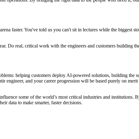
faster. You've told us you can't sit in lectures while the biggest story 
a year. Do real, critical work with the engineers and customers building t
oblems: helping customers deploy AI-powered solutions, building the so
ntir engineer, and your career progression will be based purely on meri
 influence some of the world’s most critical industries and institutions.
heir data to make smarter, faster decisions.