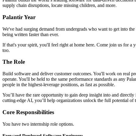
supply chain disruptions, locate missing children, and more.
Palantir Year
We've had surging demand from undergrads who want to get into the arena 
being written faster than ever.
If that's your spirit, you'll feel right at home here. Come join us for 
too.
The Role
Build software and deliver customer outcomes. You'll work on real pr
operate. You'll be held to the same performance standards as any Pala
people in the highest-leverage positions, as fast as possible.
You’ll have the rare opportunity to gain deep insight into and directly
cutting-edge AI, you’ll help organizations unlock the full potential of t
Core Responsibilities
You have two internship role options.
Forward Deployed Software Engineer: