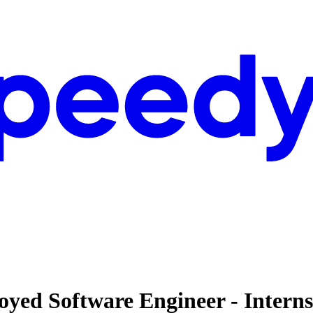
loyed Software Engineer - Intern