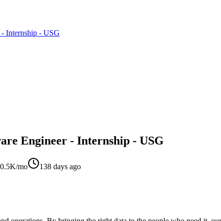
 - Internship - USG
are Engineer - Internship - USG
0.5K/mo
138 days ago
 and operations. By bringing the right data to the people who need it, o