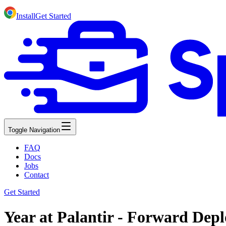
Install
Get Started
Toggle Navigation
FAQ
Docs
Jobs
Contact
Get Started
Year at Palantir - Forward Dep