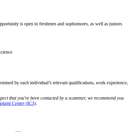
opportunity is open to freshmen and sophomores, as well as juniors
Science
termined by each individual’s relevant qualifications, work experience,
 suspect that you've been contacted by a scammer, we recommend you
laint Center (IC3)
.