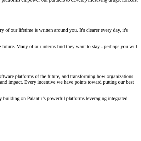
of our lifetime is written around you. It's clearer every day, it's
he future. Many of our interns find they want to stay - perhaps you will
ftware platforms of the future, and transforming how organizations
t and impact. Every incentive we have points toward putting our best
 By building on Palantir’s powerful platforms leveraging integrated