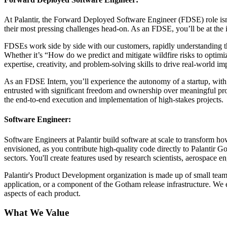
At Palantir, the Forward Deployed Software Engineer (FDSE) role isn’t 
their most pressing challenges head-on. As an FDSE, you’ll be at the
FDSEs work side by side with our customers, rapidly understanding thei
Whether it’s “How do we predict and mitigate wildfire risks to optimi
expertise, creativity, and problem-solving skills to drive real-world im
As an FDSE Intern, you’ll experience the autonomy of a startup, with 
entrusted with significant freedom and ownership over meaningful proj
the end-to-end execution and implementation of high-stakes projects.
Software Engineer:
Software Engineers at Palantir build software at scale to transform h
envisioned, as you contribute high-quality code directly to Palantir Go
sectors. You'll create features used by research scientists, aerospace e
Palantir's Product Development organization is made up of small teams
application, or a component of the Gotham release infrastructure. We 
aspects of each product.
What We Value