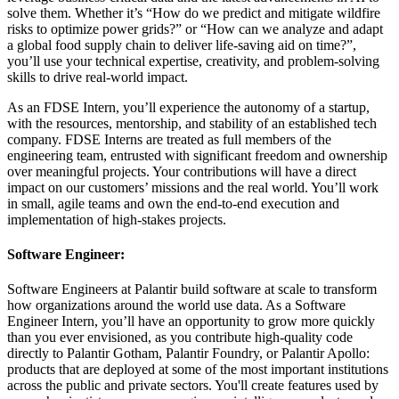
solve them. Whether it’s “How do we predict and mitigate wildfire
risks to optimize power grids?” or “How can we analyze and adapt
a global food supply chain to deliver life-saving aid on time?”,
you’ll use your technical expertise, creativity, and problem-solving
skills to drive real-world impact.
As an FDSE Intern, you’ll experience the autonomy of a startup,
with the resources, mentorship, and stability of an established tech
company. FDSE Interns are treated as full members of the
engineering team, entrusted with significant freedom and ownership
over meaningful projects. Your contributions will have a direct
impact on our customers’ missions and the real world. You’ll work
in small, agile teams and own the end-to-end execution and
implementation of high-stakes projects.
Software Engineer:
Software Engineers at Palantir build software at scale to transform
how organizations around the world use data. As a Software
Engineer Intern, you’ll have an opportunity to grow more quickly
than you ever envisioned, as you contribute high-quality code
directly to Palantir Gotham, Palantir Foundry, or Palantir Apollo:
products that are deployed at some of the most important institutions
across the public and private sectors. You'll create features used by