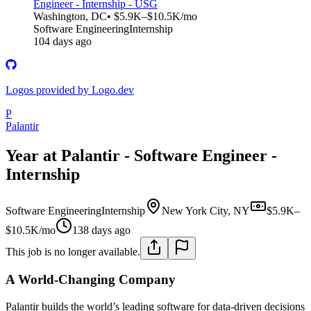
Engineer - Internship - USG
Washington, DC
• $5.9K–$10.5K/mo
Software Engineering
Internship
104 days ago
Logos provided by Logo.dev
P
Palantir
Year at Palantir - Software Engineer -
Internship
Software Engineering
Internship
New York City, NY
$5.9K–
$10.5K/mo
138 days ago
This job is no longer available.
A World-Changing Company
Palantir builds the world’s leading software for data-driven decisions