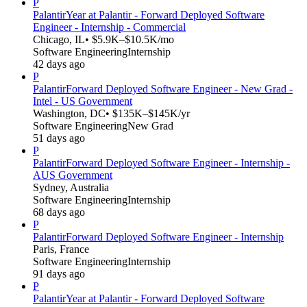
P
Palantir
Year at Palantir - Forward Deployed Software
Engineer - Internship - Commercial
Chicago, IL
• $5.9K–$10.5K/mo
Software Engineering
Internship
42 days ago
P
Palantir
Forward Deployed Software Engineer - New Grad -
Intel - US Government
Washington, DC
• $135K–$145K/yr
Software Engineering
New Grad
51 days ago
P
Palantir
Forward Deployed Software Engineer - Internship -
AUS Government
Sydney, Australia
Software Engineering
Internship
68 days ago
P
Palantir
Forward Deployed Software Engineer - Internship
Paris, France
Software Engineering
Internship
91 days ago
P
Palantir
Year at Palantir - Forward Deployed Software