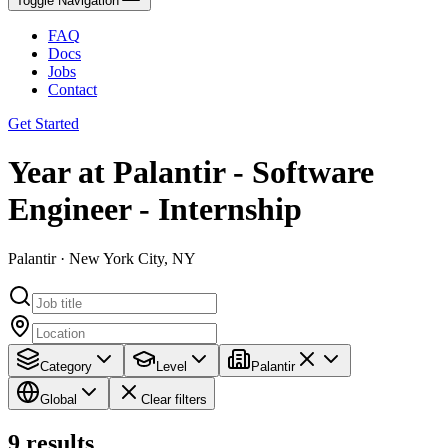
Toggle Navigation
FAQ
Docs
Jobs
Contact
Get Started
Year at Palantir - Software
Engineer - Internship
Palantir · New York City, NY
Category
Level
Palantir
Global
Clear filters
9
results