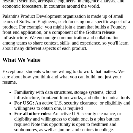
research scientists, aerospace engineers, intelligence analysts, and
economic forecasters, in countries around the world.
Palantir's Product Development organization is made up of small
teams of Software Engineers, each focusing on a specific aspect of a
product. For example, you might join a team that builds a Foundry
front-end application, or a component of the Gotham release
infrastructure. We encourage communication and collaboration
among teams to share context, skills, and experience, so you'll learn
about many different aspects of each product.
What We Value
Exceptional students who are willing to do work that matters. We
care about how you think and what you can build, not just your
resume.
Familiarity with data structures, storage systems, cloud
infrastructure, front-end frameworks, and other technical tools
For USG:
An active U.S. security clearance, or eligibility and
willingness to obtain one, is required
For all other roles:
An active U.S. security clearance, or
eligibility and willingness to obtain one, is a plus but not
required
Note this opportunity is open to freshmen and
sophomores, as well as juniors and seniors in college.