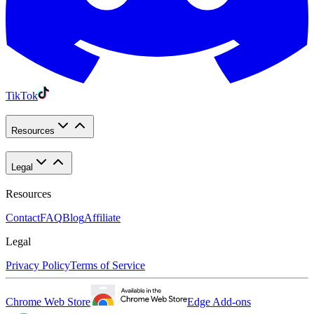
TikTok
Resources
Legal
Resources
Contact
FAQ
Blog
Affiliate
Legal
Privacy Policy
Terms of Service
Chrome Web Store
Edge Add-ons