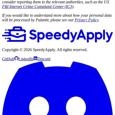
consider reporting them to the relevant authorities, such as the US
FBI Internet Crime Complaint Center (IC3)
.
If you would like to understand more about how your personal data
will be processed by Palantir, please see our
Privacy Policy
.
Copyright ©
2026
SpeedyApply
. All rights reserved.
GitHub
LinkedIn
Discord