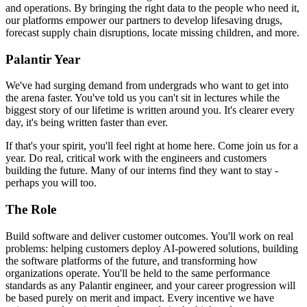
and operations. By bringing the right data to the people who need it,
our platforms empower our partners to develop lifesaving drugs,
forecast supply chain disruptions, locate missing children, and more.
Palantir Year
We've had surging demand from undergrads who want to get into
the arena faster. You've told us you can't sit in lectures while the
biggest story of our lifetime is written around you. It's clearer every
day, it's being written faster than ever.
If that's your spirit, you'll feel right at home here. Come join us for a
year. Do real, critical work with the engineers and customers
building the future. Many of our interns find they want to stay -
perhaps you will too.
The Role
Build software and deliver customer outcomes. You'll work on real
problems: helping customers deploy AI-powered solutions, building
the software platforms of the future, and transforming how
organizations operate. You'll be held to the same performance
standards as any Palantir engineer, and your career progression will
be based purely on merit and impact. Every incentive we have