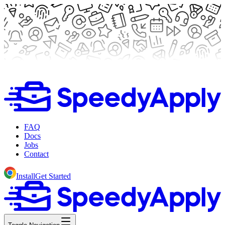
FAQ
Docs
Jobs
Contact
Install
Get Started