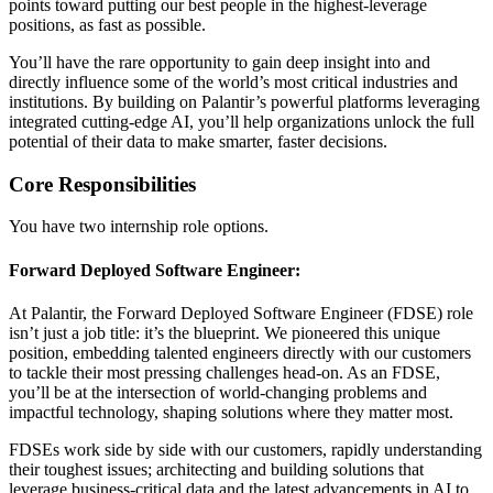
points toward putting our best people in the highest-leverage
positions, as fast as possible.
You’ll have the rare opportunity to gain deep insight into and
directly influence some of the world’s most critical industries and
institutions. By building on Palantir’s powerful platforms leveraging
integrated cutting-edge AI, you’ll help organizations unlock the full
potential of their data to make smarter, faster decisions.
Core Responsibilities
You have two internship role options.
Forward Deployed Software Engineer:
At Palantir, the Forward Deployed Software Engineer (FDSE) role
isn’t just a job title: it’s the blueprint. We pioneered this unique
position, embedding talented engineers directly with our customers
to tackle their most pressing challenges head-on. As an FDSE,
you’ll be at the intersection of world-changing problems and
impactful technology, shaping solutions where they matter most.
FDSEs work side by side with our customers, rapidly understanding
their toughest issues; architecting and building solutions that
leverage business-critical data and the latest advancements in AI to