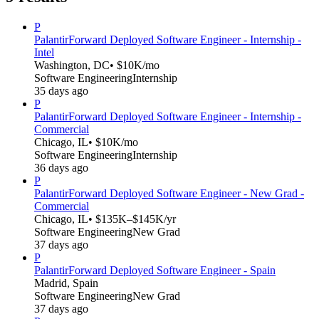
P
Palantir
Forward Deployed Software Engineer - Internship -
Intel
Washington, DC
• $10K/mo
Software Engineering
Internship
35 days ago
P
Palantir
Forward Deployed Software Engineer - Internship -
Commercial
Chicago, IL
• $10K/mo
Software Engineering
Internship
36 days ago
P
Palantir
Forward Deployed Software Engineer - New Grad -
Commercial
Chicago, IL
• $135K–$145K/yr
Software Engineering
New Grad
37 days ago
P
Palantir
Forward Deployed Software Engineer - Spain
Madrid, Spain
Software Engineering
New Grad
37 days ago