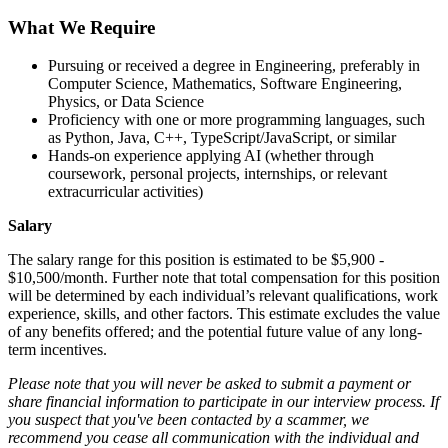
What We Require
Pursuing or received a degree in Engineering, preferably in
Computer Science, Mathematics, Software Engineering,
Physics, or Data Science
Proficiency with one or more programming languages, such
as Python, Java, C++, TypeScript/JavaScript, or similar
Hands-on experience applying AI (whether through
coursework, personal projects, internships, or relevant
extracurricular activities)
Salary
The salary range for this position is estimated to be $5,900 -
$10,500/month. Further note that total compensation for this position
will be determined by each individual’s relevant qualifications, work
experience, skills, and other factors. This estimate excludes the value
of any benefits offered; and the potential future value of any long-
term incentives.
Please note that you will never be asked to submit a payment or
share financial information to participate in our interview process. If
you suspect that you've been contacted by a scammer, we
recommend you cease all communication with the individual and