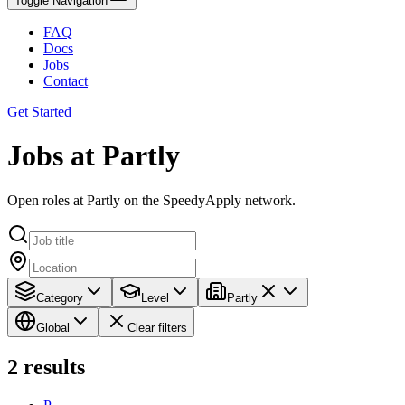
Toggle Navigation
FAQ
Docs
Jobs
Contact
Get Started
Jobs at Partly
Open roles at Partly on the SpeedyApply network.
Category
Level
Partly
Global
Clear filters
2
results