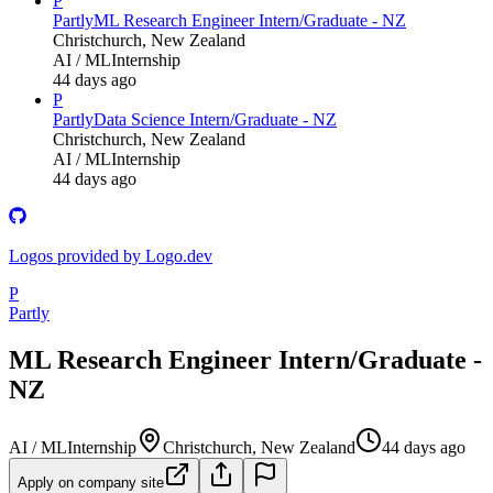
P
Partly
ML Research Engineer Intern/Graduate - NZ
Christchurch, New Zealand
AI / ML
Internship
44 days ago
P
Partly
Data Science Intern/Graduate - NZ
Christchurch, New Zealand
AI / ML
Internship
44 days ago
Logos provided by Logo.dev
P
Partly
ML Research Engineer Intern/Graduate -
NZ
AI / ML
Internship
Christchurch, New Zealand
44 days ago
Apply on company site