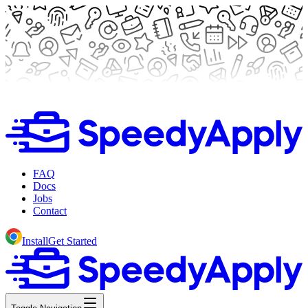
FAQ
Docs
Jobs
Contact
Install
Get Started