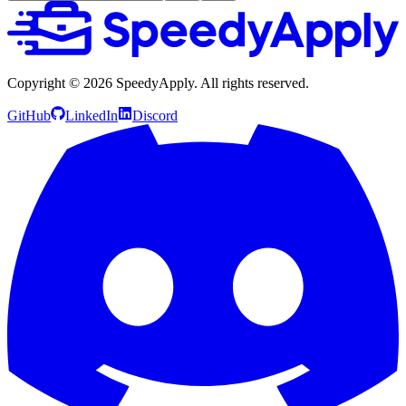
Copyright ©
2026
SpeedyApply
. All rights reserved.
GitHub
LinkedIn
Discord