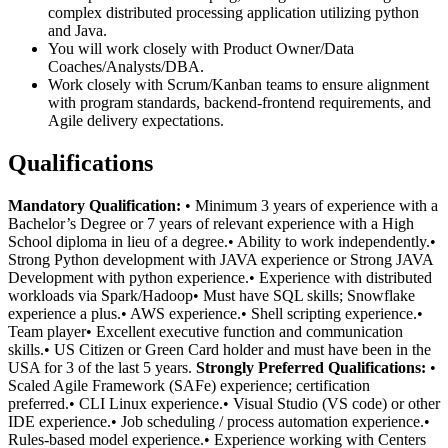
complex distributed processing application utilizing python
and Java.
You will work closely with Product Owner/Data
Coaches/Analysts/DBA.
Work closely with Scrum/Kanban teams to ensure alignment
with program standards, backend-frontend requirements, and
Agile delivery expectations.
Qualifications
Mandatory Qualification:
• Minimum 3 years of experience with a
Bachelor’s Degree or 7 years of relevant experience with a High
School diploma in lieu of a degree.• Ability to work independently.•
Strong Python development with JAVA experience or Strong JAVA
Development with python experience.• Experience with distributed
workloads via Spark/Hadoop• Must have SQL skills; Snowflake
experience a plus.• AWS experience.• Shell scripting experience.•
Team player• Excellent executive function and communication
skills.• US Citizen or Green Card holder and must have been in the
USA for 3 of the last 5 years.
Strongly Preferred Qualifications:
•
Scaled Agile Framework (SAFe) experience; certification
preferred.• CLI Linux experience.• Visual Studio (VS code) or other
IDE experience.• Job scheduling / process automation experience.•
Rules-based model experience.• Experience working with Centers