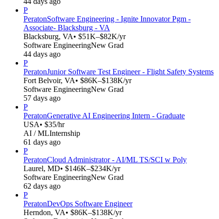
44 days ago
P
Peraton
Software Engineering - Ignite Innovator Pgm -
Associate- Blacksburg - VA
Blacksburg, VA
• $51K–$82K/yr
Software Engineering
New Grad
44 days ago
P
Peraton
Junior Software Test Engineer - Flight Safety Systems
Fort Belvoir, VA
• $86K–$138K/yr
Software Engineering
New Grad
57 days ago
P
Peraton
Generative AI Engineering Intern - Graduate
USA
• $35/hr
AI / ML
Internship
61 days ago
P
Peraton
Cloud Administrator - AI/ML TS/SCI w Poly
Laurel, MD
• $146K–$234K/yr
Software Engineering
New Grad
62 days ago
P
Peraton
DevOps Software Engineer
Herndon, VA
• $86K–$138K/yr