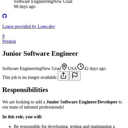
Software Engineering
New Grad
98 days ago
Logos provided by Logo.dev
P
Peraton
Junior Software Engineer
Software Engineering
New Grad
USA
42 days ago
This job is no longer available.
Responsibilities
We are looking to add a
Junior Software Engineer/Developer
to
our team of talented professionals!
In this role, you will:
Be responsible for developing, testing and maintaining a