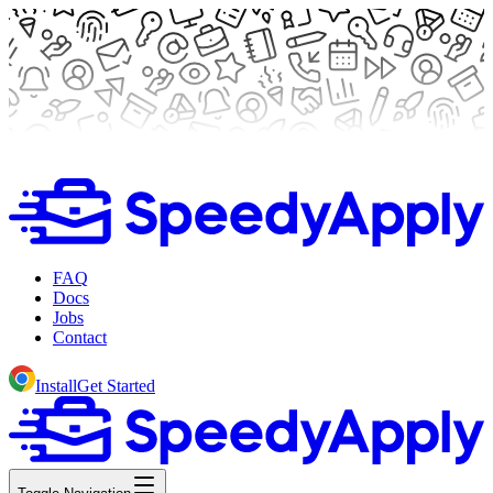
FAQ
Docs
Jobs
Contact
Install
Get Started