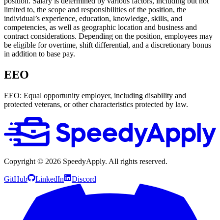
position. Salary is determined by various factors, including but not
limited to, the scope and responsibilities of the position, the
individual’s experience, education, knowledge, skills, and
competencies, as well as geographic location and business and
contract considerations. Depending on the position, employees may
be eligible for overtime, shift differential, and a discretionary bonus
in addition to base pay.
EEO
EEO: Equal opportunity employer, including disability and
protected veterans, or other characteristics protected by law.
Copyright ©
2026
SpeedyApply
. All rights reserved.
GitHub
LinkedIn
Discord