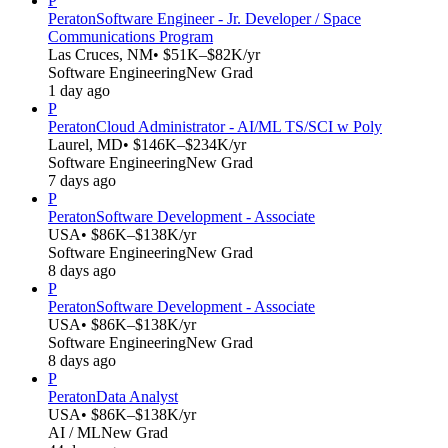
P
Peraton
Software Engineer - Jr. Developer / Space
Communications Program
Las Cruces, NM
• $51K–$82K/yr
Software Engineering
New Grad
1 day ago
P
Peraton
Cloud Administrator - AI/ML TS/SCI w Poly
Laurel, MD
• $146K–$234K/yr
Software Engineering
New Grad
7 days ago
P
Peraton
Software Development - Associate
USA
• $86K–$138K/yr
Software Engineering
New Grad
8 days ago
P
Peraton
Software Development - Associate
USA
• $86K–$138K/yr
Software Engineering
New Grad
8 days ago
P
Peraton
Data Analyst
USA
• $86K–$138K/yr
AI / ML
New Grad