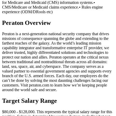
for Medicare and Medicaid (CMS) information systems.•
CMS/Medicare or Medicaid claims experience.• Rules engine
experience (ODM/DRools etc)
Peraton Overview
Peraton is a next-generation national security company that drives
missions of consequence spanning the globe and extending to the
farthest reaches of the galaxy. As the world’s leading mission
capability integrator and transformative enterprise IT provider, we
deliver trusted, highly differentiated solutions and technologies to
protect our nation and allies. Peraton operates at the critical nexus
between traditional and nontraditional threats across all domains:
land, sea, space, air, and cyberspace. The company serves as a
valued partner to essential government agencies and supports every
branch of the U.S. armed forces. Each day, our employees do the
can’t be done by solving the most daunting challenges facing our
customers. Visit peraton.com to learn how we’re keeping people
around the world safe and secure.
Target Salary Range
$80,000 - $128,000. This represents the typical salary range for this