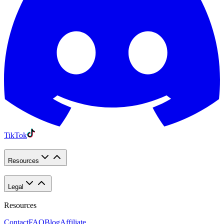
TikTok
Resources
Legal
Resources
Contact
FAQ
Blog
Affiliate