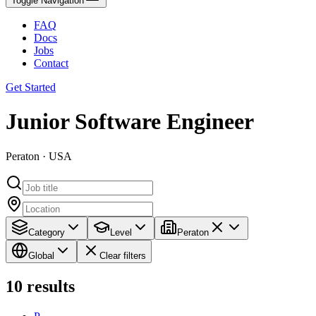
Toggle Navigation
FAQ
Docs
Jobs
Contact
Get Started
Junior Software Engineer
Peraton · USA
Category
Level
Peraton
Global
Clear filters
10
results