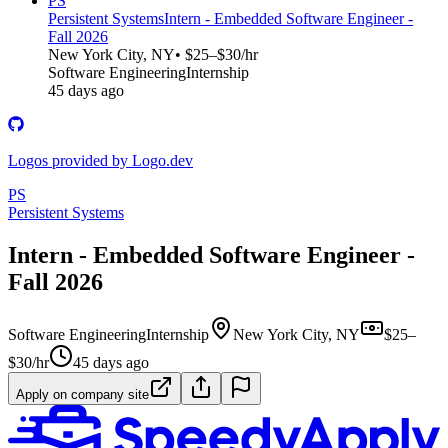
PS
Persistent Systems
Intern - Embedded Software Engineer -
Fall 2026
New York City, NY
• $25–$30/hr
Software Engineering
Internship
45 days ago
Logos provided by Logo.dev
PS
Persistent Systems
Intern - Embedded Software Engineer -
Fall 2026
Software Engineering
Internship
New York City, NY
$25–
$30/hr
45 days ago
Apply on company site