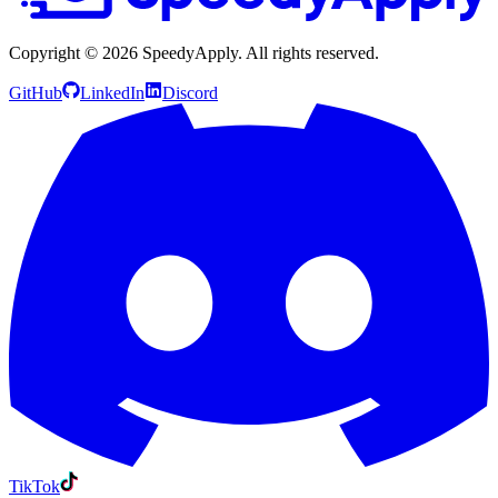
Copyright ©
2026
SpeedyApply
. All rights reserved.
GitHub
LinkedIn
Discord
TikTok