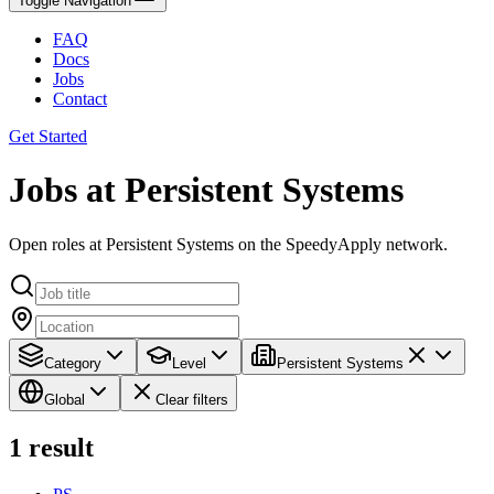
Toggle Navigation
FAQ
Docs
Jobs
Contact
Get Started
Jobs at Persistent Systems
Open roles at Persistent Systems on the SpeedyApply network.
Category
Level
Persistent Systems
Global
Clear filters
1
result