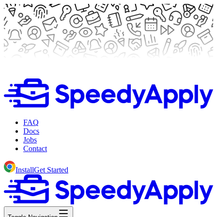
FAQ
Docs
Jobs
Contact
Install
Get Started