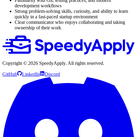
Familiarity with Git, testing practices, and modern
development workflows
Strong problem-solving skills, curiosity, and ability to learn
quickly in a fast-paced startup environment
Clear communicator who enjoys collaborating and taking
ownership of their work
Copyright ©
2026
SpeedyApply
. All rights reserved.
GitHub
LinkedIn
Discord