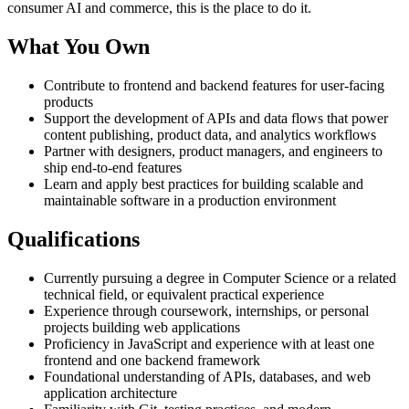
consumer AI and commerce, this is the place to do it.
What You Own
Contribute to frontend and backend features for user-facing
products
Support the development of APIs and data flows that power
content publishing, product data, and analytics workflows
Partner with designers, product managers, and engineers to
ship end-to-end features
Learn and apply best practices for building scalable and
maintainable software in a production environment
Qualifications
Currently pursuing a degree in Computer Science or a related
technical field, or equivalent practical experience
Experience through coursework, internships, or personal
projects building web applications
Proficiency in JavaScript and experience with at least one
frontend and one backend framework
Foundational understanding of APIs, databases, and web
application architecture