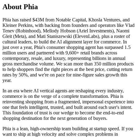
About Phia
Phia has raised $43M from Notable Capital, Khosla Ventures, and
Kleiner Perkins, with backing from founders and operators like Vlad
Tenev (Robinhood), Mellody Hobson (Ariel Investments), Naomi
Gleit (Meta), and Mati Staniszewski (ElevenLabs), plus a roster of
cultural leaders, to build the AI alignment layer for commerce. In
just over a year, Phia's consumer shopping agent has surpassed 1.5
million users and partnered with 9,600+ retail brands across
contemporary, resale, and luxury, representing billions in annual
gross merchandise volume. We scan more than 350 million products
to help shoppers find the right pieces at the best price, cutting return
rates by 50%, and we're on pace for nine-figure sales growth this
year.
In an era where AI vertical agents are reshaping every industry,
commerce is on the verge of a complete transformation. Phia is
reinventing shopping from a fragmented, impersonal experience into
one that feels intelligent, trusted, and built around each user's intent.
This foundation of trust is our wedge to become the end-to-end
shopping destination for the next generation of buyers.
Phia is a lean, high-ownership team building at startup speed. If you
want to ship at high velocity and solve complex problems in