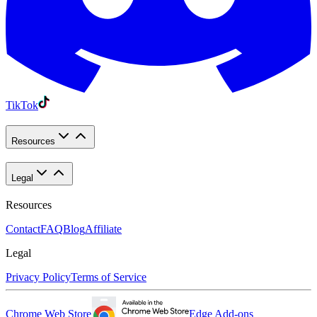
TikTok
Resources
Legal
Resources
Contact
FAQ
Blog
Affiliate
Legal
Privacy Policy
Terms of Service
Chrome Web Store
Edge Add-ons