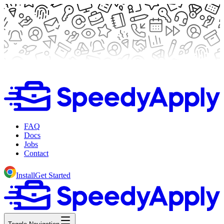
FAQ
Docs
Jobs
Contact
Install
Get Started