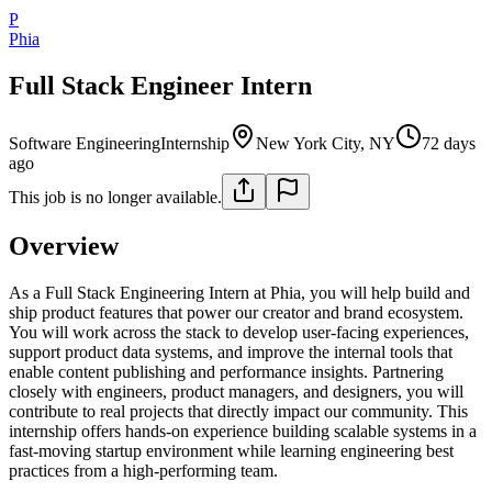
P
Phia
Full Stack Engineer Intern
Software Engineering
Internship
New York City, NY
72 days
ago
This job is no longer available.
Overview
As a Full Stack Engineering Intern at Phia, you will help build and
ship product features that power our creator and brand ecosystem.
You will work across the stack to develop user-facing experiences,
support product data systems, and improve the internal tools that
enable content publishing and performance insights. Partnering
closely with engineers, product managers, and designers, you will
contribute to real projects that directly impact our community. This
internship offers hands-on experience building scalable systems in a
fast-moving startup environment while learning engineering best
practices from a high-performing team.