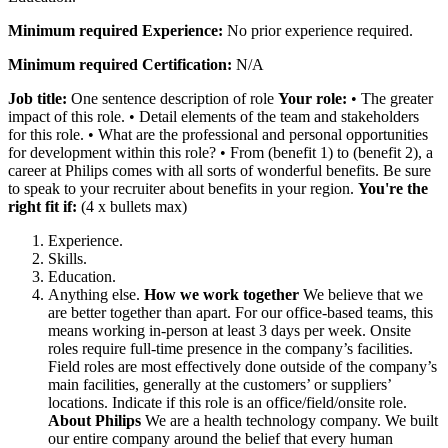
Minimum required Experience:
No prior experience required.
Minimum required Certification:
N/A
Job title:
One sentence description of role
Your role:
• The greater
impact of this role.
• Detail elements of the team and stakeholders
for this role.
• What are the professional and personal opportunities
for development within this role?
• From (benefit 1) to (benefit 2), a
career at Philips comes with all sorts of wonderful benefits. Be sure
to speak to your recruiter about benefits in your region.
You're the
right fit if:
(4 x bullets max)
Experience.
Skills.
Education.
Anything else.
How we work together
We believe that we
are better together than apart. For our office-based teams, this
means working in-person at least 3 days per week.
Onsite
roles require full-time presence in the company’s facilities.
Field roles are most effectively done outside of the company’s
main facilities, generally at the customers’ or suppliers’
locations.
Indicate if this role is an office/field/onsite role.
About Philips
We are a health technology company. We built
our entire company around the belief that every human