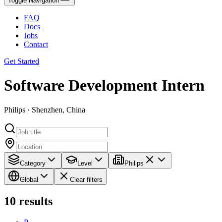
Toggle Navigation
FAQ
Docs
Jobs
Contact
Get Started
Software Development Intern
Philips · Shenzhen, China
Category
Level
Philips
Global
Clear filters
10
results