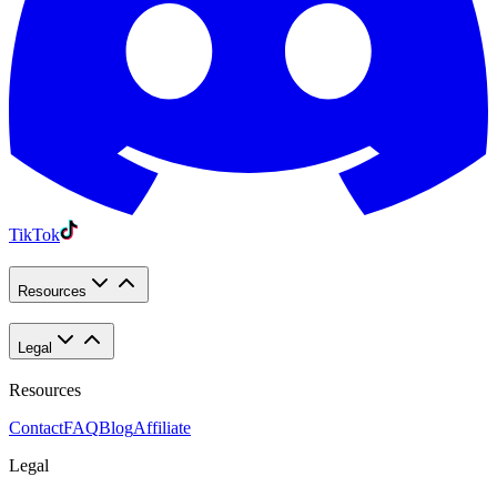
TikTok
Resources
Legal
Resources
Contact
FAQ
Blog
Affiliate
Legal