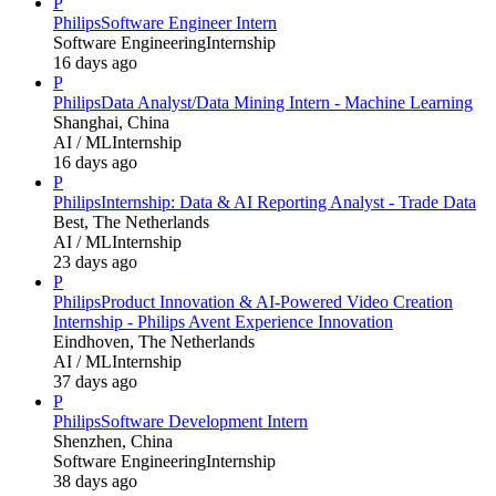
P
Philips
Software Engineer Intern
Software Engineering
Internship
16 days ago
P
Philips
Data Analyst/Data Mining Intern - Machine Learning
Shanghai, China
AI / ML
Internship
16 days ago
P
Philips
Internship: Data & AI Reporting Analyst - Trade Data
Best, The Netherlands
AI / ML
Internship
23 days ago
P
Philips
Product Innovation & AI-Powered Video Creation
Internship - Philips Avent Experience Innovation
Eindhoven, The Netherlands
AI / ML
Internship
37 days ago
P
Philips
Software Development Intern
Shenzhen, China
Software Engineering
Internship
38 days ago