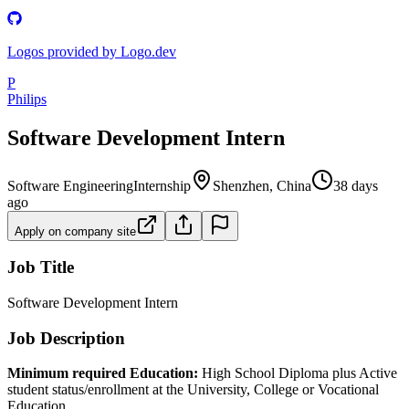
Logos provided by Logo.dev
P
Philips
Software Development Intern
Software Engineering
Internship
Shenzhen, China
38 days
ago
Apply on company site
Job Title
Software Development Intern
Job Description
Minimum required Education:
High School Diploma plus Active
student status/enrollment at the University, College or Vocational
Education.