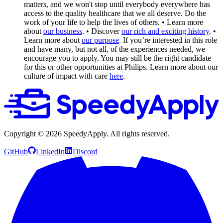
matters, and we won't stop until everybody everywhere has
access to the quality healthcare that we all deserve. Do the
work of your life to help the lives of others.
• Learn more
about
our business
.
• Discover
our rich and exciting history
.
•
Learn more about
our purpose
.
If you’re interested in this role
and have many, but not all, of the experiences needed, we
encourage you to apply. You may still be the right candidate
for this or other opportunities at Philips. Learn more about our
culture of impact with care
here
.
Copyright ©
2026
SpeedyApply
. All rights reserved.
GitHub
LinkedIn
Discord