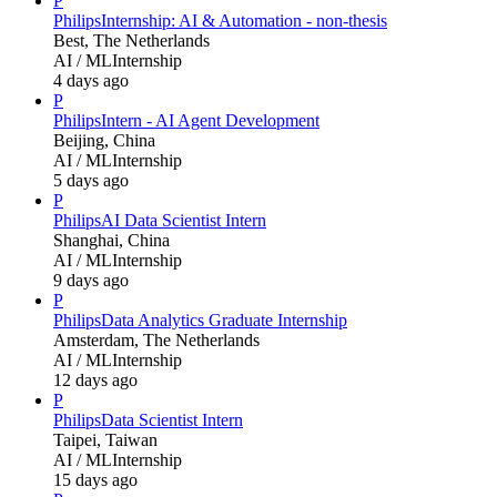
P
Philips
Internship: AI & Automation - non-thesis
Best, The Netherlands
AI / ML
Internship
4 days ago
P
Philips
Intern - AI Agent Development
Beijing, China
AI / ML
Internship
5 days ago
P
Philips
AI Data Scientist Intern
Shanghai, China
AI / ML
Internship
9 days ago
P
Philips
Data Analytics Graduate Internship
Amsterdam, The Netherlands
AI / ML
Internship
12 days ago
P
Philips
Data Scientist Intern
Taipei, Taiwan
AI / ML
Internship
15 days ago