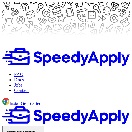
FAQ
Docs
Jobs
Contact
Install
Get Started