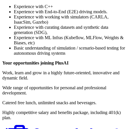
Experience with C++
Experience with End-to-End (E2E) driving models.
Experience with working with simulators (CARLA,
IsaacSim, Gazebo)
Experience with curating datasets and synthetic data
generation (SDG),
Experience with ML Infras (Kubeflow, MLFlow, Weights &
Biases, etc)
Basic understanding of simulation / scenario-based testing for
autonomous driving systems
Your opportunities joining PlusAI
Work, learn and grow in a highly future-oriented, innovative and
dynamic field.
Wide range of opportunities for personal and professional
development.
Catered free lunch, unlimited snacks and beverages.
Highly competitive salary and benefits package, including 401(k)
plan.