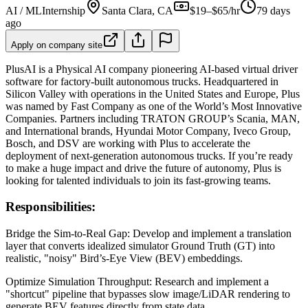
AI / ML
Internship
Santa Clara, CA
$19–$65/hr
79 days
ago
Apply on company site
PlusAI is a Physical AI company pioneering AI-based virtual driver
software for factory-built autonomous trucks. Headquartered in
Silicon Valley with operations in the United States and Europe, Plus
was named by Fast Company as one of the World’s Most Innovative
Companies. Partners including TRATON GROUP’s Scania, MAN,
and International brands, Hyundai Motor Company, Iveco Group,
Bosch, and DSV are working with Plus to accelerate the
deployment of next-generation autonomous trucks. If you’re ready
to make a huge impact and drive the future of autonomy, Plus is
looking for talented individuals to join its fast-growing teams.
Responsibilities:
Bridge the Sim-to-Real Gap: Develop and implement a translation
layer that converts idealized simulator Ground Truth (GT) into
realistic, "noisy" Bird’s-Eye View (BEV) embeddings.
Optimize Simulation Throughput: Research and implement a
"shortcut" pipeline that bypasses slow image/LiDAR rendering to
generate BEV features directly from state data.