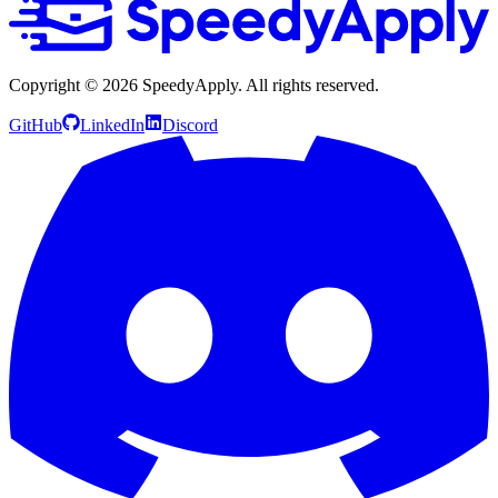
Copyright ©
2026
SpeedyApply
. All rights reserved.
GitHub
LinkedIn
Discord