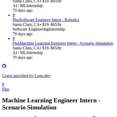
Santa Clara, CA
• $19–$65/hr
AI / ML
Internship
79 days ago
P
Plus
Software Engineer Intern - Robotics
Santa Clara, CA
• $19–$65/hr
Software Engineering
Internship
79 days ago
P
Plus
Machine Learning Engineer Intern - Scenario Simulation
Santa Clara, CA
• $19–$65/hr
AI / ML
Internship
79 days ago
Logos provided by Logo.dev
P
Plus
Machine Learning Engineer Intern -
Scenario Simulation