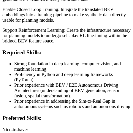
Enable Closed-Loop Training: Integrate the translated BEV
embeddings into a training pipeline to make synthetic data directly
usable for planning models.
Support Reinforcement Learning: Create the infrastructure necessary
for planning models to undergo self-play RL fine-tuning within the
bridged BEV feature space.
Required Skills:
Strong foundation in deep learning, computer vision, and
machine learning.
Proficiency in Python and deep learning frameworks
(PyTorch)
Prior experience with BEV / E2E Autonomous Driving
Architectures (understanding of BEV generation, sensor
fusion, spatial transformation).
Prior experience in addressing the Sim-to-Real Gap in
autonomous systems such as robotics and autonomous driving
Preferred Skills:
Nice-to-have: