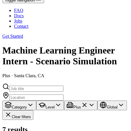
Toggle Navigation
FAQ
Docs
Jobs
Contact
Get Started
Machine Learning Engineer
Intern - Scenario Simulation
Plus · Santa Clara, CA
Category
Level
Plus
Global
Clear filters
7
results