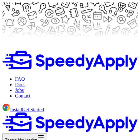
FAQ
Docs
Jobs
Contact
Install
Get Started