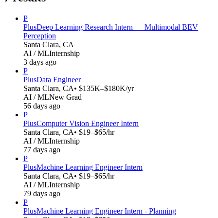
P
Plus
Deep Learning Research Intern — Multimodal BEV
Perception
Santa Clara, CA
AI / ML
Internship
3 days ago
P
Plus
Data Engineer
Santa Clara, CA
• $135K–$180K/yr
AI / ML
New Grad
56 days ago
P
Plus
Computer Vision Engineer Intern
Santa Clara, CA
• $19–$65/hr
AI / ML
Internship
77 days ago
P
Plus
Machine Learning Engineer Intern
Santa Clara, CA
• $19–$65/hr
AI / ML
Internship
79 days ago
P
Plus
Machine Learning Engineer Intern - Planning