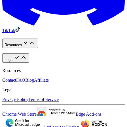
TikTok
Resources
Legal
Resources
Contact
FAQ
Blog
Affiliate
Legal
Privacy Policy
Terms of Service
Chrome Web Store
Edge Add-ons