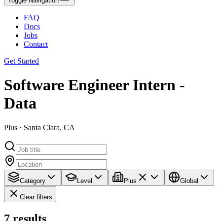
Toggle Navigation
FAQ
Docs
Jobs
Contact
Get Started
Software Engineer Intern -
Data
Plus · Santa Clara, CA
Category
Level
Plus
Global
Clear filters
7
results