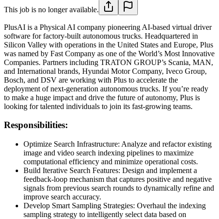
This job is no longer available.
PlusAI is a Physical AI company pioneering AI-based virtual driver
software for factory-built autonomous trucks. Headquartered in
Silicon Valley with operations in the United States and Europe, Plus
was named by Fast Company as one of the World’s Most Innovative
Companies. Partners including TRATON GROUP’s Scania, MAN,
and International brands, Hyundai Motor Company, Iveco Group,
Bosch, and DSV are working with Plus to accelerate the
deployment of next-generation autonomous trucks. If you’re ready
to make a huge impact and drive the future of autonomy, Plus is
looking for talented individuals to join its fast-growing teams.
Responsibilities:
Optimize Search Infrastructure: Analyze and refactor existing
image and video search indexing pipelines to maximize
computational efficiency and minimize operational costs.
Build Iterative Search Features: Design and implement a
feedback-loop mechanism that captures positive and negative
signals from previous search rounds to dynamically refine and
improve search accuracy.
Develop Smart Sampling Strategies: Overhaul the indexing
sampling strategy to intelligently select data based on