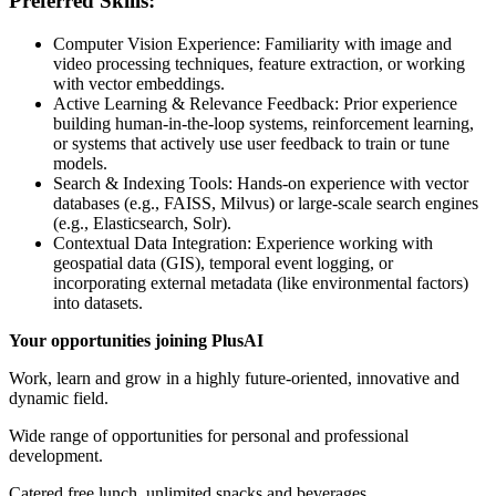
Preferred Skills:
Computer Vision Experience: Familiarity with image and
video processing techniques, feature extraction, or working
with vector embeddings.
Active Learning & Relevance Feedback: Prior experience
building human-in-the-loop systems, reinforcement learning,
or systems that actively use user feedback to train or tune
models.
Search & Indexing Tools: Hands-on experience with vector
databases (e.g., FAISS, Milvus) or large-scale search engines
(e.g., Elasticsearch, Solr).
Contextual Data Integration: Experience working with
geospatial data (GIS), temporal event logging, or
incorporating external metadata (like environmental factors)
into datasets.
Your opportunities joining PlusAI
Work, learn and grow in a highly future-oriented, innovative and
dynamic field.
Wide range of opportunities for personal and professional
development.
Catered free lunch, unlimited snacks and beverages.