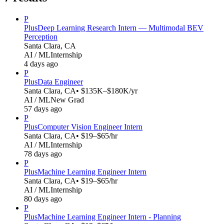
P
Plus
Deep Learning Research Intern — Multimodal BEV
Perception
Santa Clara, CA
AI / ML
Internship
4 days ago
P
Plus
Data Engineer
Santa Clara, CA
• $135K–$180K/yr
AI / ML
New Grad
57 days ago
P
Plus
Computer Vision Engineer Intern
Santa Clara, CA
• $19–$65/hr
AI / ML
Internship
78 days ago
P
Plus
Machine Learning Engineer Intern
Santa Clara, CA
• $19–$65/hr
AI / ML
Internship
80 days ago
P
Plus
Machine Learning Engineer Intern - Planning