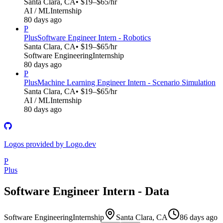
Santa Clara, CA
• $19–$65/hr
AI / ML
Internship
80 days ago
P
Plus
Software Engineer Intern - Robotics
Santa Clara, CA
• $19–$65/hr
Software Engineering
Internship
80 days ago
P
Plus
Machine Learning Engineer Intern - Scenario Simulation
Santa Clara, CA
• $19–$65/hr
AI / ML
Internship
80 days ago
Logos provided by Logo.dev
P
Plus
Software Engineer Intern - Data
Software Engineering
Internship
Santa Clara, CA
86 days ago