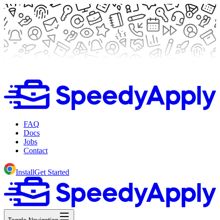
FAQ
Docs
Jobs
Contact
Install
Get Started