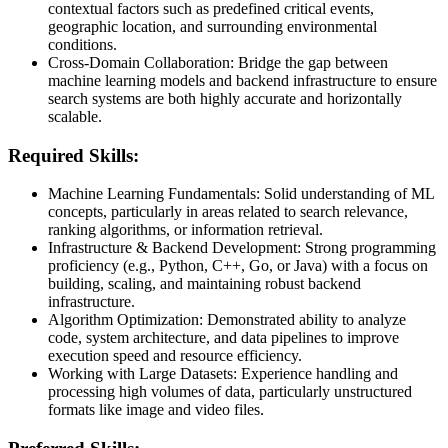
contextual factors such as predefined critical events,
geographic location, and surrounding environmental
conditions.
Cross-Domain Collaboration: Bridge the gap between
machine learning models and backend infrastructure to ensure
search systems are both highly accurate and horizontally
scalable.
Required Skills:
Machine Learning Fundamentals: Solid understanding of ML
concepts, particularly in areas related to search relevance,
ranking algorithms, or information retrieval.
Infrastructure & Backend Development: Strong programming
proficiency (e.g., Python, C++, Go, or Java) with a focus on
building, scaling, and maintaining robust backend
infrastructure.
Algorithm Optimization: Demonstrated ability to analyze
code, system architecture, and data pipelines to improve
execution speed and resource efficiency.
Working with Large Datasets: Experience handling and
processing high volumes of data, particularly unstructured
formats like image and video files.