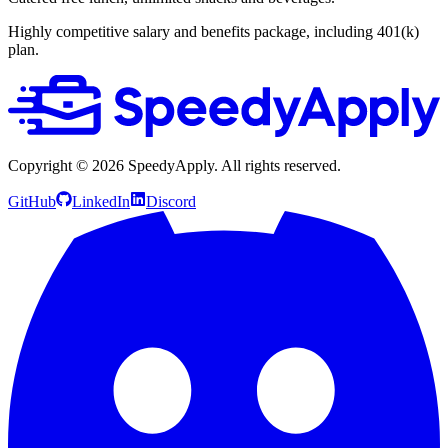
Highly competitive salary and benefits package, including 401(k)
plan.
Copyright ©
2026
SpeedyApply
. All rights reserved.
GitHub
LinkedIn
Discord